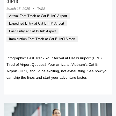
(HPH)
·
March 16, 2026
TAGS
Arrival Fast Track at Cat Bi Int'l Airport
Expedited Entry at Cat Bi Int'l Airport
Fast Entry at Cat Bi Int'l Airport
Immigration Fast-Track at Cat Bi Int’l Airport
Infographic: Fast Track Your Arrival at Cat Bi Airport (HPH)
Tired of Airport Queues? Your arrival at Vietnam’s Cat Bi
Airport (HPH) should be exciting, not exhausting. See how you
can skip the lines and start your adventure faster.
READ MORE