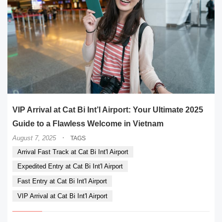
VIP Arrival at Cat Bi Int’l Airport: Your Ultimate 2025
Guide to a Flawless Welcome in Vietnam
·
August 7, 2025
TAGS
Arrival Fast Track at Cat Bi Int'l Airport
Expedited Entry at Cat Bi Int'l Airport
Fast Entry at Cat Bi Int'l Airport
VIP Arrival at Cat Bi Int'l Airport