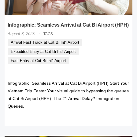
Infographic: Seamless Arrival at Cat Bi Airport (HPH)
·
August 3, 2025
TAGS
Arrival Fast Track at Cat Bi Int'l Airport
Expedited Entry at Cat Bi Int'l Airport
Fast Entry at Cat Bi Int'l Airport
Infographic: Seamless Arrival at Cat Bi Airport (HPH) Start Your
Vietnam Trip Faster Your visual guide to bypassing the queues
at Cat Bi Airport (HPH). The #1 Arrival Delay? Immigration
Queues.
READ MORE