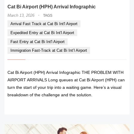
Cat Bi Airport (HPH) Arrival Infographic
·
March 13, 2026
TAGS
Arrival Fast Track at Cat Bi Int'l Airport
Expedited Entry at Cat Bi Int'l Airport
Fast Entry at Cat Bi Int'l Airport
Immigration Fast-Track at Cat Bi Int’l Airport
Cat Bi Airport (HPH) Arrival Infographic THE PROBLEM WITH
AIRPORT ARRIVALS Long queues at Cat Bi Airport (HPH) can
turn the start of your trip into a waiting game. Here’s a visual
breakdown of the challenge and the solution.
READ MORE