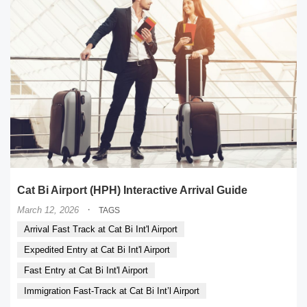
Cat Bi Airport (HPH) Interactive Arrival Guide
·
March 12, 2026
TAGS
Arrival Fast Track at Cat Bi Int'l Airport
Expedited Entry at Cat Bi Int'l Airport
Fast Entry at Cat Bi Int'l Airport
Immigration Fast-Track at Cat Bi Int’l Airport