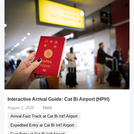
Interactive Arrival Guide: Cat Bi Airport (HPH)
·
August 2, 2025
TAGS
Arrival Fast Track at Cat Bi Int'l Airport
Expedited Entry at Cat Bi Int'l Airport