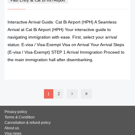
Fast Entry at Cat Bi Int'l Airport
Interactive Arrival Guide: Cat Bi Airport (HPH) A Seamless
Arrival at Cat Bi Airport (HPH) Your interactive guide to
navigating immigration with ease. First, select your arrival
status: E-visa / Visa-Exempt Visa on Arrival Your Arrival Steps
(E-visa / Visa-Exempt) STEP 1 Arrival Immigration Proceed to
the main immigration hall after disembarking.
READ MORE
1
2
Privacy policy
Terms & Condition
Cancellation & refund policy
About us
Visa news