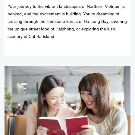
Your journey to the vibrant landscapes of Northern Vietnam is
booked, and the excitement is building. You’re dreaming of
cruising through the limestone karsts of Ha Long Bay, savoring
the unique street food of Haiphong, or exploring the lush
scenery of Cat Ba Island.
READ MORE