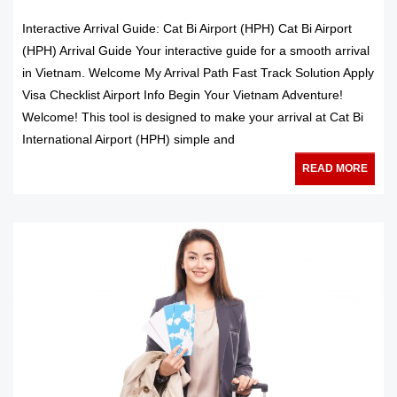
Interactive Arrival Guide: Cat Bi Airport (HPH) Cat Bi Airport
(HPH) Arrival Guide Your interactive guide for a smooth arrival
in Vietnam. Welcome My Arrival Path Fast Track Solution Apply
Visa Checklist Airport Info Begin Your Vietnam Adventure!
Welcome! This tool is designed to make your arrival at Cat Bi
International Airport (HPH) simple and
READ MORE