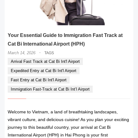
Your Essential Guide to Immigration Fast Track at
Cat Bi International Airport (HPH)
·
March 14, 2026
TAGS
Arrival Fast Track at Cat Bi Int'l Airport
Expedited Entry at Cat Bi Int'l Airport
Fast Entry at Cat Bi Int'l Airport
Immigration Fast-Track at Cat Bi Int’l Airport
Welcome to Vietnam, a land of breathtaking landscapes,
vibrant culture, and delicious cuisine! As you plan your exciting
journey to this beautiful country, your arrival at Cat Bi
International Airport (HPH) in Hai Phong is your first