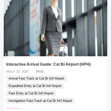
Interactive Arrival Guide: Cat Bi Airport (HPH)
·
March 15, 2026
TAGS
Arrival Fast Track at Cat Bi Int'l Airport
Expedited Entry at Cat Bi Int'l Airport
Fast Entry at Cat Bi Int'l Airport
Immigration Fast-Track at Cat Bi Int’l Airport