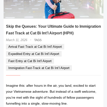
Skip the Queues: Your Ultimate Guide to Immigration
Fast Track at Cat Bi Int’l Airport (HPH)
·
March 11, 2026
TAGS
Arrival Fast Track at Cat Bi Int'l Airport
Expedited Entry at Cat Bi Int'l Airport
Fast Entry at Cat Bi Int'l Airport
Immigration Fast-Track at Cat Bi Int’l Airport
Imagine this: after hours in the air, you land, excited to start
your Vietnamese adventure. But instead of a swift welcome,
you’re met with the sight of hundreds of fellow passengers
funnelling into a single, slow-moving line.