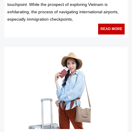
touchpoint. While the prospect of exploring Vietnam is
exhilarating, the process of navigating international airports,
especially immigration checkpoints,
READ MORE