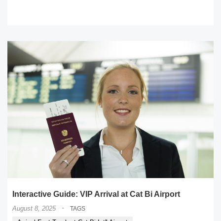
READ MORE
Interactive Guide: VIP Arrival at Cat Bi Airport
·
August 8, 2025
TAGS