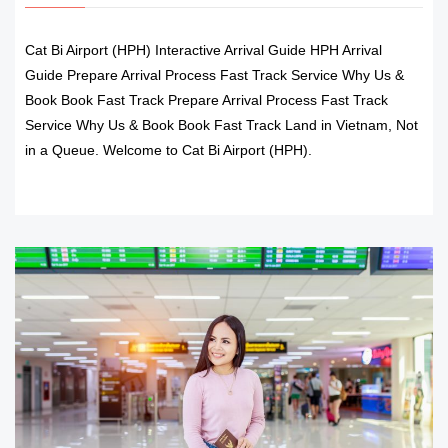
Cat Bi Airport (HPH) Interactive Arrival Guide HPH Arrival
Guide Prepare Arrival Process Fast Track Service Why Us &
Book Book Fast Track Prepare Arrival Process Fast Track
Service Why Us & Book Book Fast Track Land in Vietnam, Not
in a Queue. Welcome to Cat Bi Airport (HPH).
READ MORE