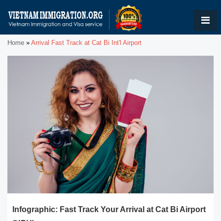
Home
»
Arrival Fast Track at Cat Bi Int'l Airport
Infographic: Fast Track Your Arrival at Cat Bi Airport