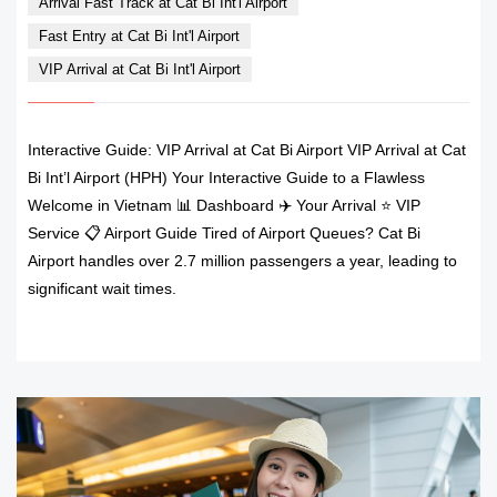
Arrival Fast Track at Cat Bi Int'l Airport
Fast Entry at Cat Bi Int'l Airport
VIP Arrival at Cat Bi Int'l Airport
Interactive Guide: VIP Arrival at Cat Bi Airport VIP Arrival at Cat
Bi Int’l Airport (HPH) Your Interactive Guide to a Flawless
Welcome in Vietnam 📊 Dashboard ✈️ Your Arrival ⭐ VIP
Service 📋 Airport Guide Tired of Airport Queues? Cat Bi
Airport handles over 2.7 million passengers a year, leading to
significant wait times.
READ MORE