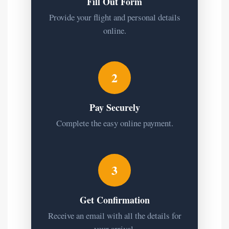
Fill Out Form
Provide your flight and personal details
online.
2
Pay Securely
Complete the easy online payment.
3
Get Confirmation
Receive an email with all the details for
your arrival.