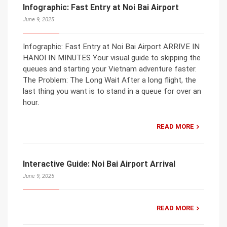
Infographic: Fast Entry at Noi Bai Airport
June 9, 2025
Infographic: Fast Entry at Noi Bai Airport ARRIVE IN
HANOI IN MINUTES Your visual guide to skipping the
queues and starting your Vietnam adventure faster.
The Problem: The Long Wait After a long flight, the
last thing you want is to stand in a queue for over an
hour.
READ MORE
Interactive Guide: Noi Bai Airport Arrival
June 9, 2025
READ MORE