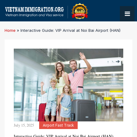
Home
»
Interactive Guide: VIP Arrival at Noi Bai Airport (HAN)
July 15, 2025
Airport Fast Track
Interactive Guide: VIP Arrival at Noi Bai Airport (HAN)