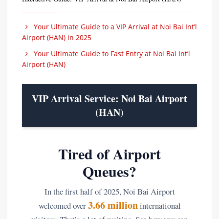
Your Ultimate Guide to a VIP Arrival at Noi Bai Int’l
Airport (HAN) in 2025
Your Ultimate Guide to Fast Entry at Noi Bai Int’l
Airport (HAN)
VIP Arrival Service: Noi Bai Airport
(HAN)
Tired of Airport
Queues?
In the first half of 2025, Noi Bai Airport
3.66 million
welcomed over
international