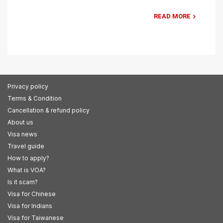
READ MORE
Privacy policy
Terms & Condition
Cancellation & refund policy
About us
Visa news
Travel guide
How to apply?
What is VOA?
Is it scam?
Visa for Chinese
Visa for Indians
Visa for Taiwanese