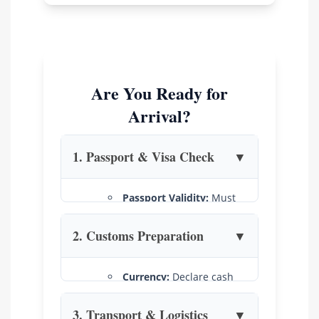
Are You Ready for
Arrival?
1. Passport & Visa Check
▼
Passport Validity:
Must
be valid for at least 6
months from your entry
2. Customs Preparation
▼
date.
E-Visa:
Available for all
Currency:
Declare cash
nationalities (90-day,
over US$5,000.
multiple entry).
Learn more
.
3. Transport & Logistics
▼
Duty-Free:
Limits are 200