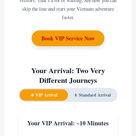
visitors. That’s a lot of waiting. See how you can
skip the line and start your Vietnam adventure
faster.
Book VIP Service Now
Your Arrival: Two Very
Different Journeys
✈️ VIP Arrival
🚶 Standard Arrival
Your VIP Arrival: ~10 Minutes