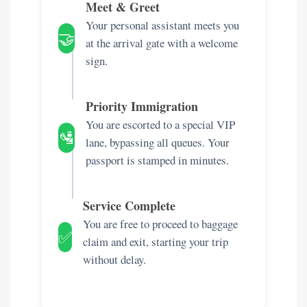
Meet & Greet
Your personal assistant meets you
🤝
at the arrival gate with a welcome
sign.
Priority Immigration
You are escorted to a special VIP
🛂
lane, bypassing all queues. Your
passport is stamped in minutes.
Service Complete
You are free to proceed to baggage
✅
claim and exit, starting your trip
without delay.