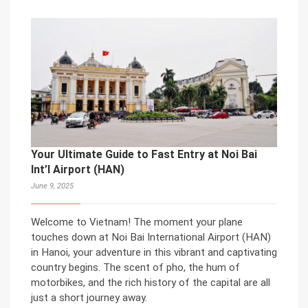
Your Ultimate Guide to Fast Entry at Noi Bai
Int’l Airport (HAN)
June 9, 2025
Welcome to Vietnam! The moment your plane
touches down at Noi Bai International Airport (HAN)
in Hanoi, your adventure in this vibrant and captivating
country begins. The scent of pho, the hum of
motorbikes, and the rich history of the capital are all
just a short journey away.