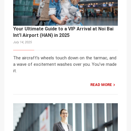
Your Ultimate Guide to a VIP Arrival at Noi Bai
Int’l Airport (HAN) in 2025
July 14, 2025
The aircraft’s wheels touch down on the tarmac, and
a wave of excitement washes over you. You’ve made
it.
READ MORE