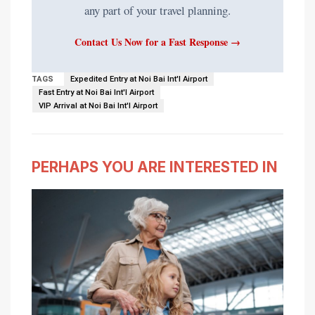
any part of your travel planning.
Contact Us Now for a Fast Response →
TAGS
Expedited Entry at Noi Bai Int'l Airport
Fast Entry at Noi Bai Int'l Airport
VIP Arrival at Noi Bai Int'l Airport
PERHAPS YOU ARE INTERESTED IN