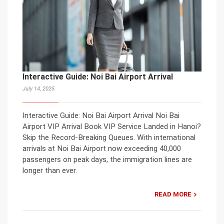
Interactive Guide: Noi Bai Airport Arrival
July 14, 2025
Interactive Guide: Noi Bai Airport Arrival Noi Bai
Airport VIP Arrival Book VIP Service Landed in Hanoi?
Skip the Record-Breaking Queues. With international
arrivals at Noi Bai Airport now exceeding 40,000
passengers on peak days, the immigration lines are
longer than ever.
READ MORE