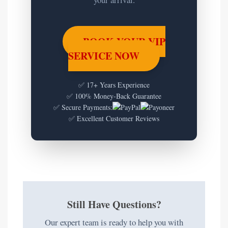
BOOK YOUR VIP
SERVICE NOW
✅ 17+ Years Experience
✅ 100% Money-Back Guarantee
✅ Secure Payments:
✅ Excellent Customer Reviews
Still Have Questions?
Our expert team is ready to help you with