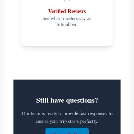
Verified Reviews
See what travelers say on
Sitejabber.
Still have questions?
Our team is ready to provide fast responses to
ensure your trip starts perfectly.