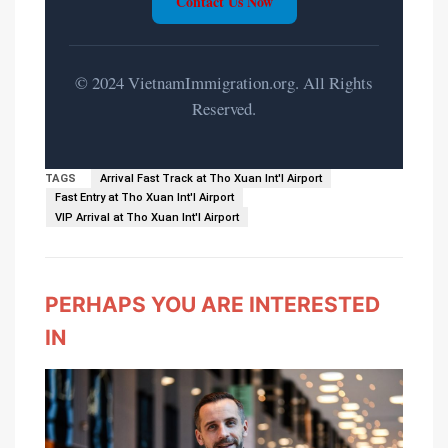
Contact Us Now
© 2024 VietnamImmigration.org. All Rights
Reserved.
TAGS
Arrival Fast Track at Tho Xuan Int'l Airport
Fast Entry at Tho Xuan Int'l Airport
VIP Arrival at Tho Xuan Int'l Airport
PERHAPS YOU ARE INTERESTED
IN