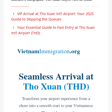
VIP Arrival at Tho Xuan Int’l Airport: Your 2025
Guide to Skipping the Queues
Your Essential Guide to Fast Entry at Tho Xuan
Int’l Airport (THD)
Vietnam
.org
Immigration
Seamless Arrival at
Tho Xuan (THD)
Transform your airport experience from a
chore into a smooth start to your Vietnamese