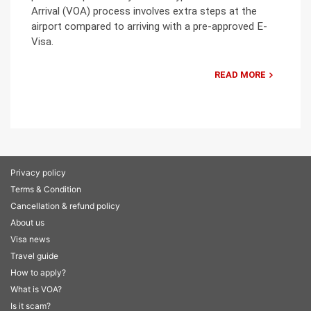
Arrival (VOA) process involves extra steps at the
airport compared to arriving with a pre-approved E-
Visa.
READ MORE
Privacy policy
Terms & Condition
Cancellation & refund policy
About us
Visa news
Travel guide
How to apply?
What is VOA?
Is it scam?