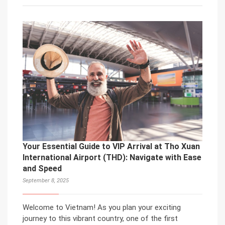
Your Essential Guide to VIP Arrival at Tho Xuan
International Airport (THD): Navigate with Ease
and Speed
September 8, 2025
Welcome to Vietnam! As you plan your exciting
journey to this vibrant country, one of the first