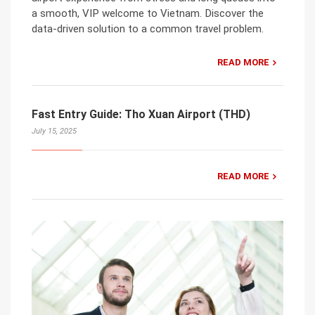
a smooth, VIP welcome to Vietnam. Discover the
data-driven solution to a common travel problem.
READ MORE
Fast Entry Guide: Tho Xuan Airport (THD)
July 15, 2025
READ MORE