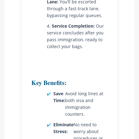
Lane:
You’ll be escorted
through a fast-track lane,
bypassing regular queues.
Service Completion:
Our
service concludes after you
pass immigration, ready to
collect your bags.
Key Benefits:
✔️
Save
Avoid long lines at
Time:
both visa and
immigration
counters.
✔️
Eliminate
No need to
Stress:
worry about
procedures or