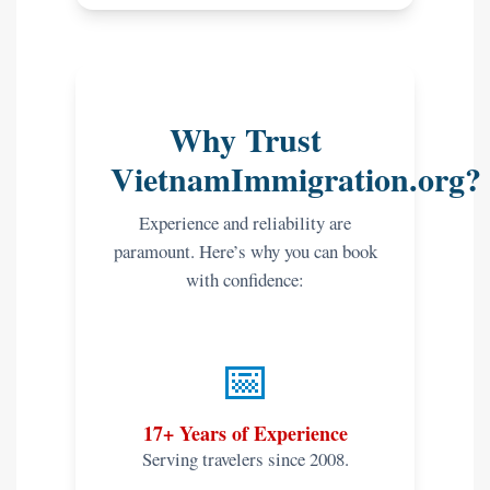
Why Trust
VietnamImmigration.org?
Experience and reliability are
paramount. Here’s why you can book
with confidence:
📅
17+ Years of Experience
Serving travelers since 2008.