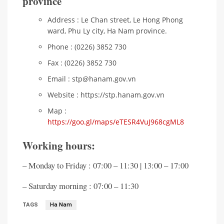
province
Address : Le Chan street, Le Hong Phong
ward, Phu Ly city, Ha Nam province.
Phone : (0226) 3852 730
Fax : (0226) 3852 730
Email : stp@hanam.gov.vn
Website : https://stp.hanam.gov.vn
Map :
https://goo.gl/maps/eTESR4VuJ968cgML8
Working hours:
– Monday to Friday : 07:00 – 11:30 | 13:00 – 17:00
– Saturday morning : 07:00 – 11:30
TAGS
Ha Nam