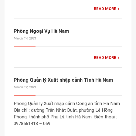
READ MORE
Phòng Ngoại Vụ Hà Nam
March 14, 2021
READ MORE
Phòng Quản lý Xuất nhập cảnh Tỉnh Hà Nam
March 12, 2021
Phòng Quản lý Xuất nhập cảnh Công an tỉnh Hà Nam
Địa chỉ : đường Trần Nhật Duật, phường Lê Hồng
Phong, thành phố Phủ Lý, tỉnh Hà Nam. Điện thoại :
0978561418 – 069.