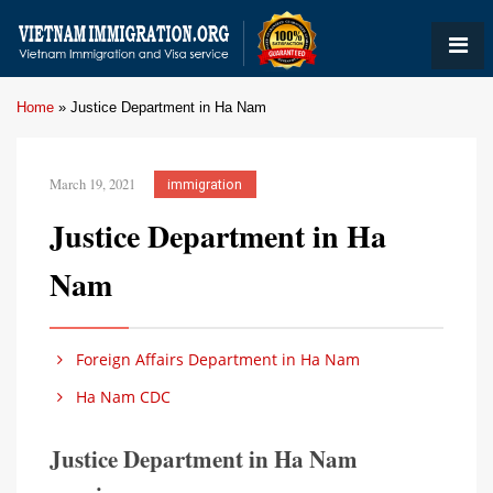
Home
»
Justice Department in Ha Nam
March 19, 2021
immigration
Justice Department in Ha
Nam
Foreign Affairs Department in Ha Nam
Ha Nam CDC
Justice Department in Ha Nam