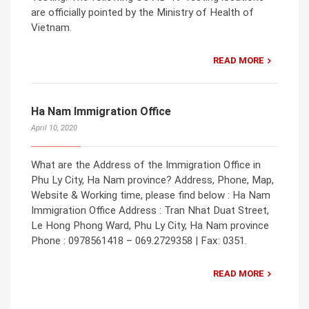
are officially pointed by the Ministry of Health of
Vietnam.
READ MORE
Ha Nam Immigration Office
April 10, 2020
What are the Address of the Immigration Office in
Phu Ly City, Ha Nam province? Address, Phone, Map,
Website & Working time, please find below : Ha Nam
Immigration Office Address : Tran Nhat Duat Street,
Le Hong Phong Ward, Phu Ly City, Ha Nam province
Phone : 0978561418 – 069.2729358 | Fax: 0351.
READ MORE