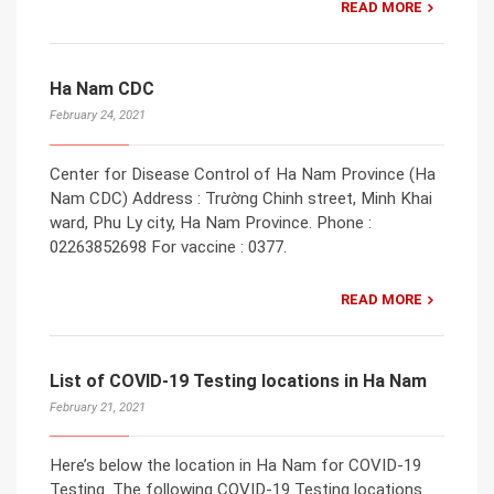
READ MORE
Ha Nam CDC
February 24, 2021
Center for Disease Control of Ha Nam Province (Ha
Nam CDC) Address : Trường Chinh street, Minh Khai
ward, Phu Ly city, Ha Nam Province. Phone :
02263852698 For vaccine : 0377.
READ MORE
List of COVID-19 Testing locations in Ha Nam
February 21, 2021
Here’s below the location in Ha Nam for COVID-19
Testing. The following COVID-19 Testing locations