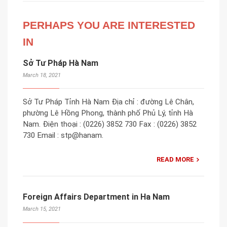
PERHAPS YOU ARE INTERESTED
IN
Sở Tư Pháp Hà Nam
March 18, 2021
Sở Tư Pháp Tỉnh Hà Nam Địa chỉ : đường Lê Chân,
phường Lê Hồng Phong, thành phố Phủ Lý, tỉnh Hà
Nam. Điện thoại : (0226) 3852 730 Fax : (0226) 3852
730 Email : stp@hanam.
READ MORE
Foreign Affairs Department in Ha Nam
March 15, 2021