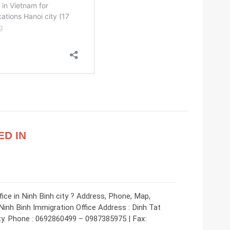
ED IN
ice in Ninh Binh city ? Address, Phone, Map,
Ninh Binh Immigration Office Address : Dinh Tat
ty. Phone : 0692860499 – 0987385975 | Fax: