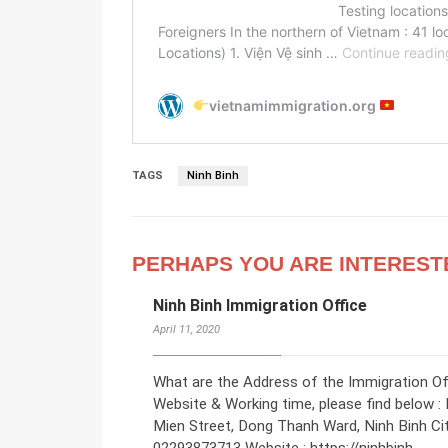
TAGS
Ninh Binh
PERHAPS YOU ARE INTEREST
Ninh Binh Immigration Office
April 11, 2020
What are the Address of the Immigration Off
Website & Working time, please find below : 
Mien Street, Dong Thanh Ward, Ninh Binh Ci