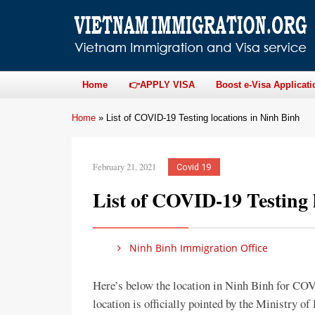
Home
👉APPLY VISA
Boost e-Visa Applicati
Home
»
List of COVID-19 Testing locations in Ninh Binh
February 21, 2021
Covid 19
List of COVID-19 Testing 
Ninh Binh Immigration Office
Here’s below the location in Ninh Binh for C
location is officially pointed by the Ministry o