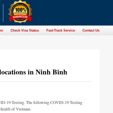
on
Check Visa Status
Fast-Track Service
Contact Us
locations in Ninh Binh
OVID-19 Testing. The following COVID-19 Testing
f Health of Vietnam.