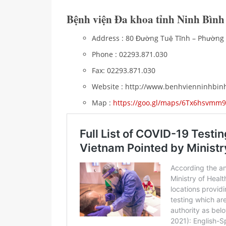
Bệnh viện Đa khoa tỉnh Ninh Bình
Address : 80 Đường Tuệ Tĩnh – Phườn
Phone : 02293.871.030
Fax: 02293.871.030
Website : http://www.benhvienninhbin
Map :
https://goo.gl/maps/6Tx6hsvmm