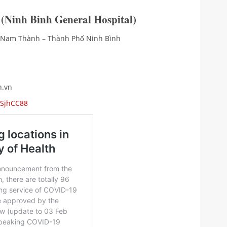
 (Ninh Binh General Hospital)
g Nam Thành – Thành Phố Ninh Bình
h.vn
9SjhCC88