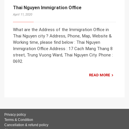
Thai Nguyen Immigration Office
April 11, 2020
What are the Address of the Immigration Office in
Thai Nguyen city ? Address, Phone, Map, Website &
Working time, please find below : Thai Nguyen
Immigration Office Address : 17 Cach Mang Thang 8
street, Trung Vuong Ward, Thai Nguyen City. Phone :
0692.
READ MORE
Privacy policy
Terms & Condition
Cancellation & refund policy