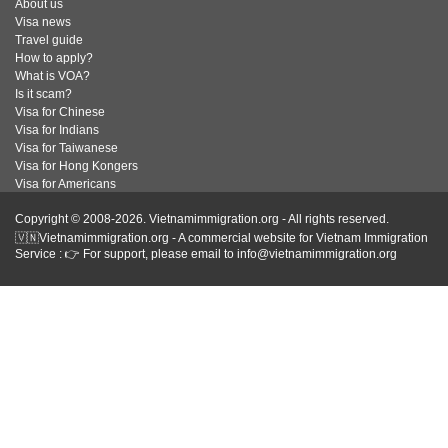
About us
Visa news
Travel guide
How to apply?
What is VOA?
Is it scam?
Visa for Chinese
Visa for Indians
Visa for Taiwanese
Visa for Hong Kongers
Visa for Americans
Copyright © 2008-2026. Vietnamimmigration.org - All rights reserved.
🇻🇳Vietnamimmigration.org - A commercial website for Vietnam Immigration
Service : 👉 For support, please email to info@vietnamimmigration.org