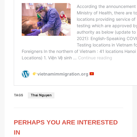
TAGS
Thai Nguyen
PERHAPS YOU ARE INTERESTED
IN