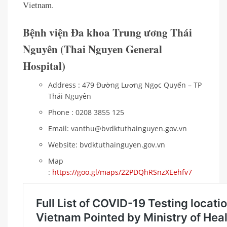
Vietnam.
Bệnh viện Đa khoa Trung ương Thái
Nguyên (Thai Nguyen General
Hospital)
Address : 479 Đường Lương Ngọc Quyến – TP
Thái Nguyên
Phone : 0208 3855 125
Email: vanthu@bvdktuthainguyen.gov.vn
Website: bvdktuthainguyen.gov.vn
Map
:
https://goo.gl/maps/22PDQhRSnzXEehfv7