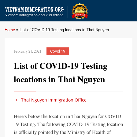
Home
»
List of COVID-19 Testing locations in Thai Nguyen
February 21, 2021
Covid 19
List of COVID-19 Testing
locations in Thai Nguyen
Thai Nguyen Immigration Office
Here’s below the location in Thai Nguyen for COVID-
19 Testing. The following COVID-19 Testing location
is officially pointed by the Ministry of Health of