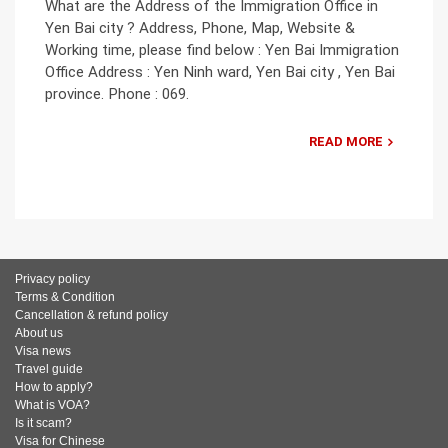
What are the Address of the Immigration Office in
Yen Bai city ? Address, Phone, Map, Website &
Working time, please find below : Yen Bai Immigration
Office Address : Yen Ninh ward, Yen Bai city , Yen Bai
province. Phone : 069.
READ MORE
Privacy policy
Terms & Condition
Cancellation & refund policy
About us
Visa news
Travel guide
How to apply?
What is VOA?
Is it scam?
Visa for Chinese