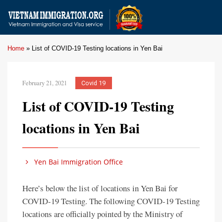
Home
»
List of COVID-19 Testing locations in Yen Bai
February 21, 2021
Covid 19
List of COVID-19 Testing
locations in Yen Bai
Yen Bai Immigration Office
Here’s below the list of locations in Yen Bai for
COVID-19 Testing. The following COVID-19 Testing
locations are officially pointed by the Ministry of