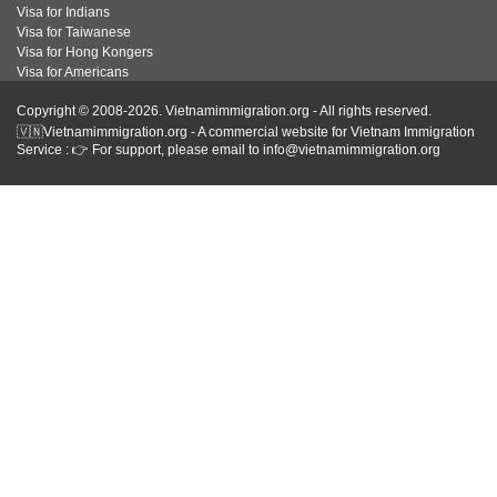
Visa for Indians
Visa for Taiwanese
Visa for Hong Kongers
Visa for Americans
Copyright © 2008-2026. Vietnamimmigration.org - All rights reserved.
🇻🇳Vietnamimmigration.org - A commercial website for Vietnam Immigration
Service : 👉 For support, please email to info@vietnamimmigration.org