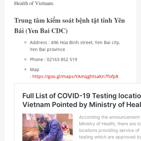
Health of Vietnam.
Trung tâm kiểm soát bệnh tật tỉnh Yên
Bái (Yen Bai CDC)
Address : 496 Hoa Binh street, Yen Bai city,
Yen Bai province
Phone : 02163 852 519
Map
:
https://goo.gl/maps/YAmqghtsaKn7fofp8