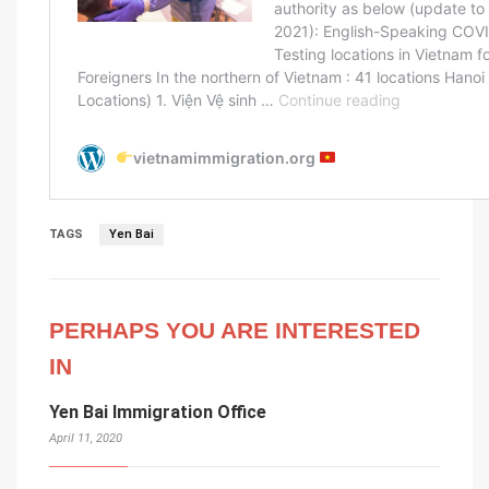
TAGS
Yen Bai
PERHAPS YOU ARE INTERESTED
IN
Yen Bai Immigration Office
April 11, 2020