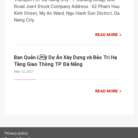
Road Joint Stock Company Address : 62 Pham Huu
Kinh Street, My An Ward, Ngu Hanh Son District, Da
Nang City.
READ MORE
Ban Quản Lý Dự Án Xây Dựng và Bảo Trì Hạ
Tầng Giao Thông TP Đà Nẵng
May 12, 2021
READ MORE
Privacy policy