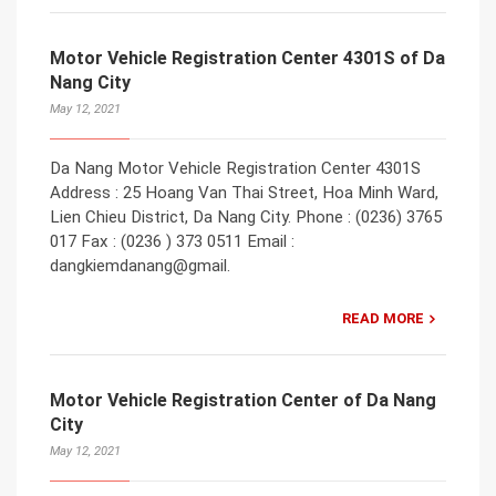
Motor Vehicle Registration Center 4301S of Da
Nang City
May 12, 2021
Da Nang Motor Vehicle Registration Center 4301S
Address : 25 Hoang Van Thai Street, Hoa Minh Ward,
Lien Chieu District, Da Nang City. Phone : (0236) 3765
017 Fax : (0236 ) 373 0511 Email :
dangkiemdanang@gmail.
READ MORE
Motor Vehicle Registration Center of Da Nang
City
May 12, 2021