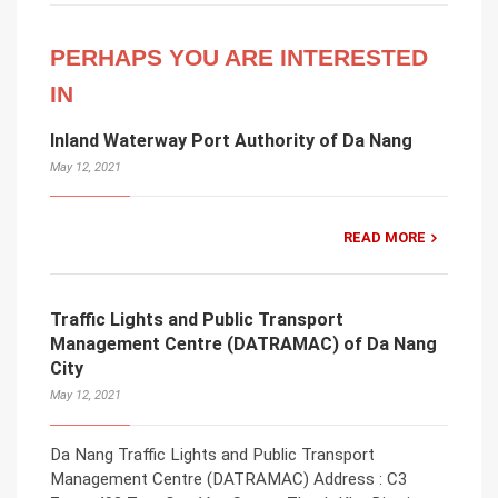
PERHAPS YOU ARE INTERESTED
IN
Inland Waterway Port Authority of Da Nang
May 12, 2021
READ MORE
Traffic Lights and Public Transport
Management Centre (DATRAMAC) of Da Nang
City
May 12, 2021
Da Nang Traffic Lights and Public Transport
Management Centre (DATRAMAC) Address : C3