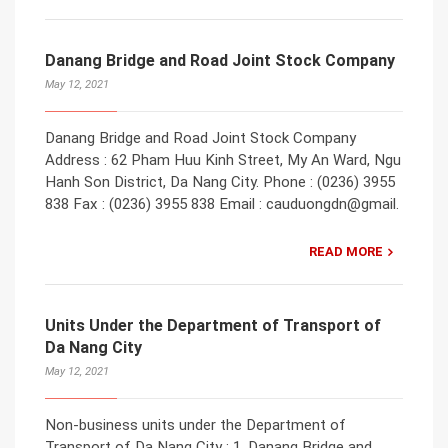
Danang Bridge and Road Joint Stock Company
May 12, 2021
Danang Bridge and Road Joint Stock Company
Address : 62 Pham Huu Kinh Street, My An Ward, Ngu
Hanh Son District, Da Nang City. Phone : (0236) 3955
838 Fax : (0236) 3955 838 Email : cauduongdn@gmail.
READ MORE
Units Under the Department of Transport of
Da Nang City
May 12, 2021
Non-business units under the Department of
Transport of Da Nang City : 1. Danang Bridge and