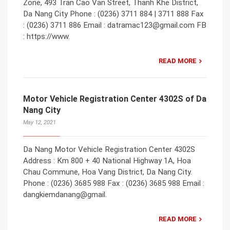
Zone, 493 Tran Cao Van Street, Thanh Khe District,
Da Nang City Phone : (0236) 3711 884 | 3711 888 Fax
: (0236) 3711 886 Email : datramac123@gmail.com FB
: https://www.
READ MORE
Motor Vehicle Registration Center 4302S of Da
Nang City
May 12, 2021
Da Nang Motor Vehicle Registration Center 4302S
Address : Km 800 + 40 National Highway 1A, Hoa
Chau Commune, Hoa Vang District, Da Nang City.
Phone : (0236) 3685 988 Fax : (0236) 3685 988 Email :
dangkiemdanang@gmail.
READ MORE