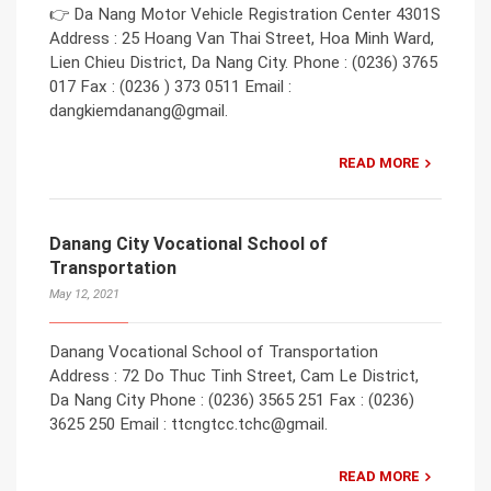
👉 Da Nang Motor Vehicle Registration Center 4301S
Address : 25 Hoang Van Thai Street, Hoa Minh Ward,
Lien Chieu District, Da Nang City. Phone : (0236) 3765
017 Fax : (0236 ) 373 0511 Email :
dangkiemdanang@gmail.
READ MORE
Danang City Vocational School of
Transportation
May 12, 2021
Danang Vocational School of Transportation
Address : 72 Do Thuc Tinh Street, Cam Le District,
Da Nang City Phone : (0236) 3565 251 Fax : (0236)
3625 250 Email : ttcngtcc.tchc@gmail.
READ MORE