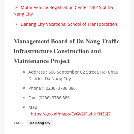
Motor Vehicle Registration Center 4301S of Da
Nang City
Danang City Vocational School of Transportation
Management Board of Da Nang Traffic
Infrastructure Construction and
Maintenance Project
Address : 606 September 02 Street, Hai Chau
District, Da Nang City
Phone : (0236) 3786 386
Fax : (0236) 3786 386
Map
:
https://goo.gl/maps/EyGV2tFtzbKKNZ6J7
TAGS
Da Nang city