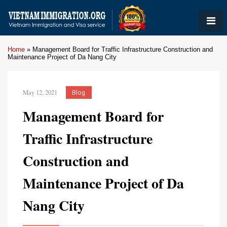
Home
»
Management Board for Traffic Infrastructure Construction and
Maintenance Project of Da Nang City
May 12, 2021
Blog
Management Board for
Traffic Infrastructure
Construction and
Maintenance Project of Da
Nang City