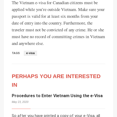
The Vietnam e-visa for Canadian citizens must be
applied while you’re outside Vietnam. Make sure your
passport is valid for at least six months from your
date of entry into the country. Furthermore, the
traveler must not be convicted of any crime. He or she
must have no record of committing crimes in Vietnam
and anywhere else.
TAGS
e-visa
PERHAPS YOU ARE INTERESTED
IN
Procedures to Enter Vietnam Using the e-Visa
May 23, 2020
So after you have printed a copy of your e-Visa, all