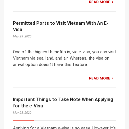
READ MORE
Permitted Ports to Visit Vietnam With An E-
Visa
May 23, 2020
One of the biggest benefits is, via e-visa, you can visit
Vietnam via sea, land, and air. Whereas, the visa on
arrival option doesn’t have this feature.
READ MORE
Important Things to Take Note When Applying
for the e-Visa
May 23, 2020
Applying for a Vietnam e-visa is so easy. However, it’s