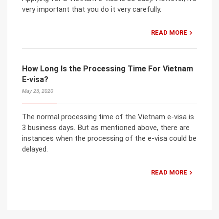
very important that you do it very carefully.
READ MORE
How Long Is the Processing Time For Vietnam
E-visa?
May 23, 2020
The normal processing time of the Vietnam e-visa is
3 business days. But as mentioned above, there are
instances when the processing of the e-visa could be
delayed.
READ MORE