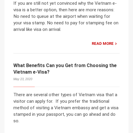
If you are still not yet convinced why the Vietnam e-
visa is a better option, then here are more reasons:
No need to queue at the airport when waiting for
your visa stamp. No need to pay for stamping fee on
arrival like visa on arrival.
READ MORE
What Benefits Can you Get from Choosing the
Vietnam e-Visa?
May 23, 2020
There are several other types of Vietnam visa that a
visitor can apply for. If you prefer the traditional
method of visiting a Vietnam embassy and get a visa
stamped in your passport, you can go ahead and do
so.