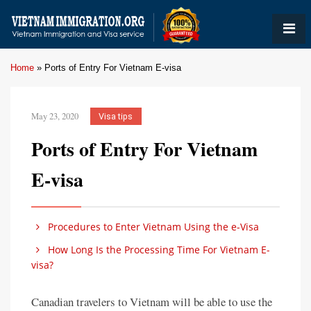
Home
»
Ports of Entry For Vietnam E-visa
May 23, 2020
Visa tips
Ports of Entry For Vietnam
E-visa
Procedures to Enter Vietnam Using the e-Visa
How Long Is the Processing Time For Vietnam E-
visa?
Canadian travelers to Vietnam will be able to use the