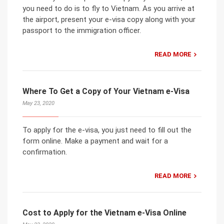
you need to do is to fly to Vietnam. As you arrive at
the airport, present your e-visa copy along with your
passport to the immigration officer.
READ MORE
Where To Get a Copy of Your Vietnam e-Visa
May 23, 2020
To apply for the e-visa, you just need to fill out the
form online. Make a payment and wait for a
confirmation.
READ MORE
Cost to Apply for the Vietnam e-Visa Online