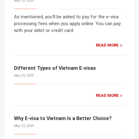
May 23, 2020
As mentioned, you’ll be asked to pay for the e-visa
processing fees when you apply online. You can pay
with your debit or credit card.
READ MORE
Different Types of Vietnam E-visas
May 23, 2020
READ MORE
Why E-visa to Vietnam Is a Better Choice?
May 23, 2020