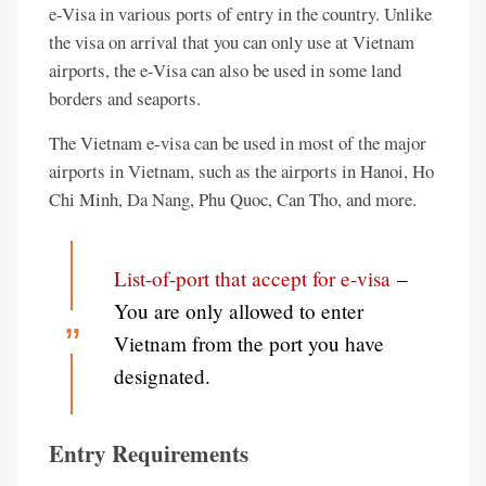
e-Visa in various ports of entry in the country. Unlike
the visa on arrival that you can only use at Vietnam
airports, the e-Visa can also be used in some land
borders and seaports.
The Vietnam e-visa can be used in most of the major
airports in Vietnam, such as the airports in Hanoi, Ho
Chi Minh, Da Nang, Phu Quoc, Can Tho, and more.
List-of-port that accept for e-visa
–
You are only allowed to enter
Vietnam from the port you have
designated.
Entry Requirements