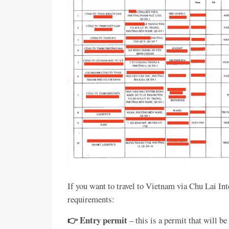
If you want to travel to Vietnam via Chu Lai In
requirements:
👉 Entry permit
– this is a permit that will 