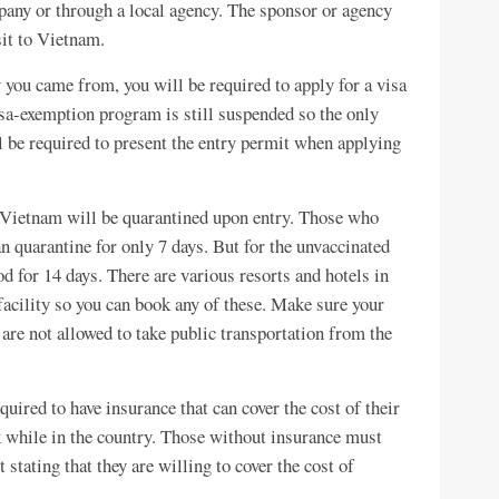
pany or through a local agency. The sponsor or agency
sit to Vietnam.
 you came from, you will be required to apply for a visa
sa-exemption program is still suspended so the only
ll be required to present the entry permit when applying
g Vietnam will be quarantined upon entry. Those who
n quarantine for only 7 days. But for the unvaccinated
od for 14 days. There are various resorts and hotels in
facility so you can book any of these. Make sure your
are not allowed to take public transportation from the
quired to have insurance that can cover the cost of their
ck while in the country. Those without insurance must
tating that they are willing to cover the cost of