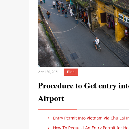
April 30, 2021
Blog
Procedure to Get entry in
Airport
Entry Permit Into Vietnam Via Chu Lai Int
How To Request An Entry Permit for Hoi A