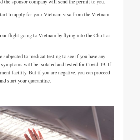
and the sponsor company will send the permit to you.
 start to apply for your Vietnam visa from the Vietnam
our flight going to Vietnam by flying into the Chu Lai
be subjected to medical testing to see if you have any
ymptoms will be isolated and tested for Covid-19. If
atment facility. But if you are negative, you can proceed
and start your quarantine.