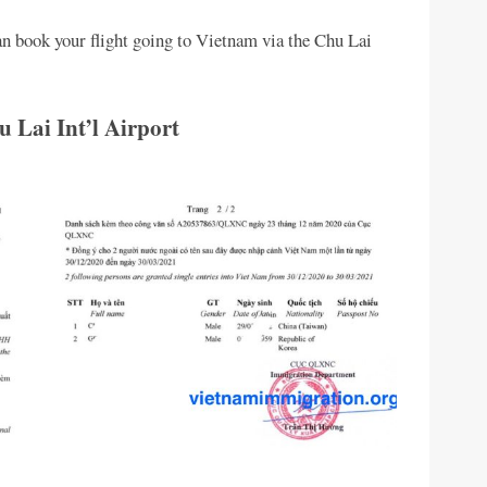
an book your flight going to Vietnam via the Chu Lai
 Lai Int’l Airport