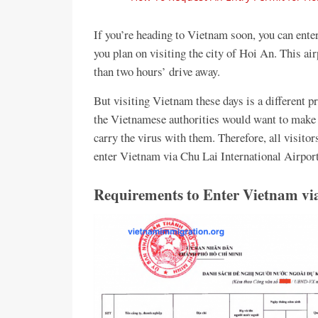
If you’re heading to Vietnam soon, you can enter
you plan on visiting the city of Hoi An. This a
than two hours’ drive away.
But visiting Vietnam these days is a different pr
the Vietnamese authorities would want to make su
carry the virus with them. Therefore, all visitor
enter Vietnam via Chu Lai International Airport
Requirements to Enter Vietnam via