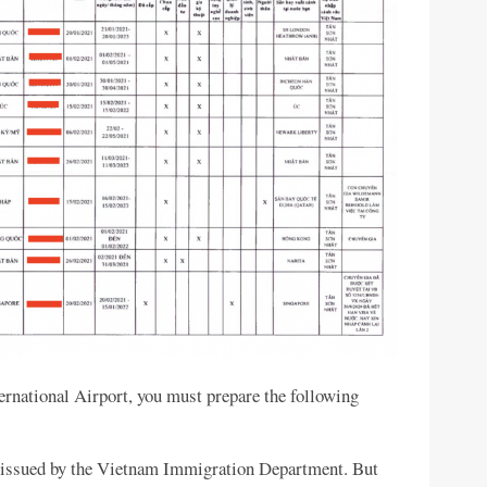
ternational Airport, you must prepare the following
be issued by the Vietnam Immigration Department. But