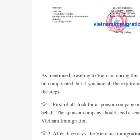
As mentioned, traveling to Vietnam during this t
bit complicated, but if you have all the require
the steps:
💡 1. First of all, look for a sponsor company or
behalf. The sponsor company should send a scan
Vietnam Immigration.
💡 2. After three days, the Vietnam Immigration 