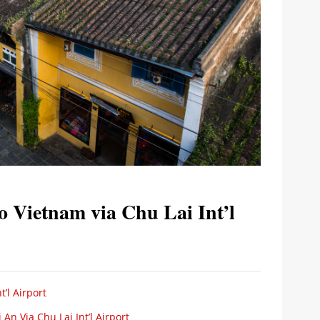
to Vietnam via Chu Lai Int’l
’l Airport
n Via Chu Lai Int’l Airport