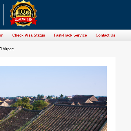
on
Check Visa Status
Fast-Track Service
Contact Us
l Airport