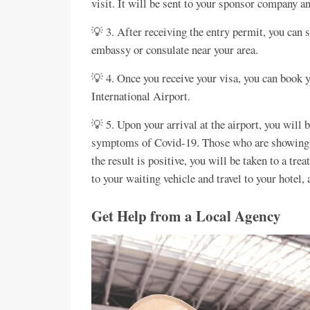
visit. It will be sent to your sponsor company 
💡 3. After receiving the entry permit, you can
embassy or consulate near your area.
💡 4. Once you receive your visa, you can book y
International Airport.
💡 5. Upon your arrival at the airport, you will 
symptoms of Covid-19. Those who are showing s
the result is positive, you will be taken to a tre
to your waiting vehicle and travel to your hotel, 
Get Help from a Local Agency