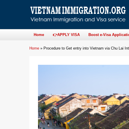
Home
👉APPLY VISA
Boost e-Visa Applicati
Home
»
Procedure to Get entry into Vietnam via Chu Lai Int’