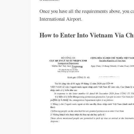
Once you have all the requirements above, you c
International Airport.
How to Enter Into Vietnam Via Chu