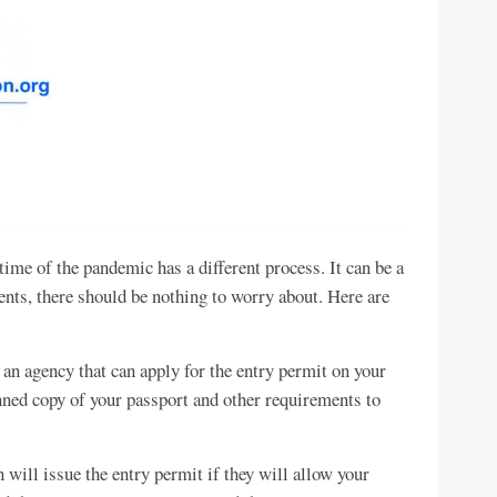
ime of the pandemic has a different process. It can be a
ments, there should be nothing to worry about. Here are
 an agency that can apply for the entry permit on your
ned copy of your passport and other requirements to
will issue the entry permit if they will allow your