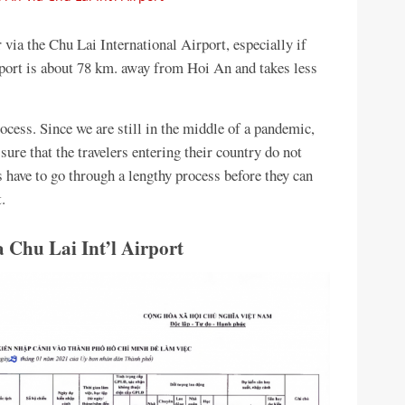
 via the Chu Lai International Airport, especially if
irport is about 78 km. away from Hoi An and takes less
ocess. Since we are still in the middle of a pandemic,
re that the travelers entering their country do not
s have to go through a lengthy process before they can
.
 Chu Lai Int’l Airport