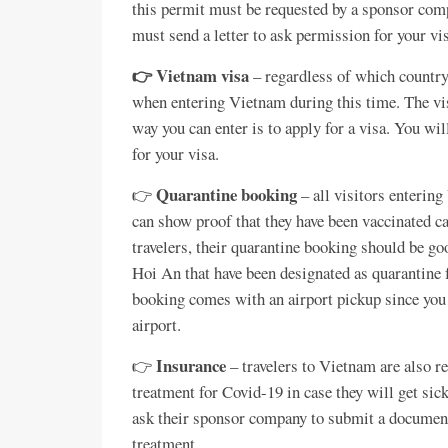
this permit must be requested by a sponsor com
must send a letter to ask permission for your vi
👉 Vietnam visa
– regardless of which country
when entering Vietnam during this time. The vi
way you can enter is to apply for a visa. You wi
for your visa.
Quarantine booking
👉
– all visitors enterin
can show proof that they have been vaccinated ca
travelers, their quarantine booking should be go
Hoi An that have been designated as quarantine 
booking comes with an airport pickup since you 
airport.
Insurance
👉
– travelers to Vietnam are also re
treatment for Covid-19 in case they will get si
ask their sponsor company to submit a document s
treatment.