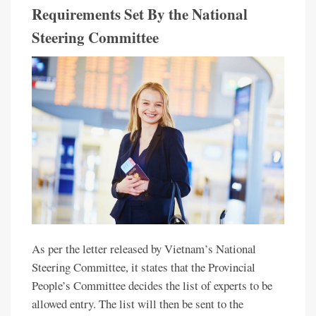
Requirements Set By the National
Steering Committee
As per the letter released by Vietnam’s National
Steering Committee, it states that the Provincial
People’s Committee decides the list of experts to be
allowed entry. The list will then be sent to the