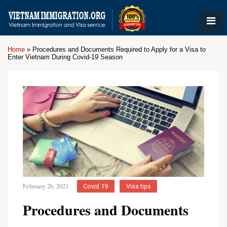
Home
»
Procedures and Documents Required to Apply for a Visa to
Enter Vietnam During Covid-19 Season
February 26, 2021
Covid 19
Visa tips
Procedures and Documents