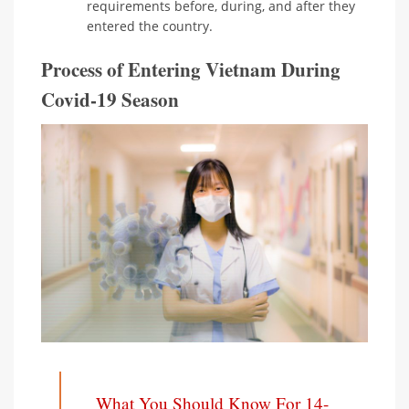
requirements before, during, and after they
entered the country.
Process of Entering Vietnam During
Covid-19 Season
What You Should Know For 14-