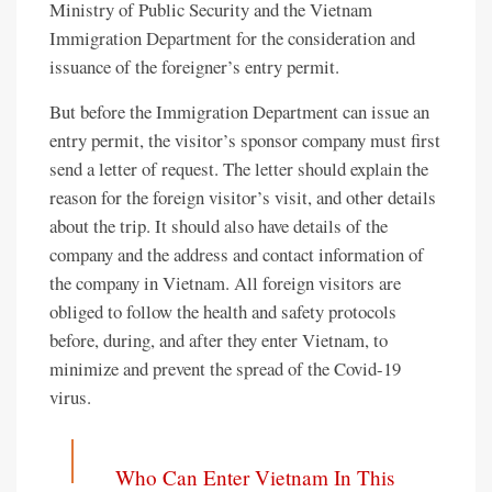
Ministry of Public Security and the Vietnam
Immigration Department for the consideration and
issuance of the foreigner’s entry permit.
But before the Immigration Department can issue an
entry permit, the visitor’s sponsor company must first
send a letter of request. The letter should explain the
reason for the foreign visitor’s visit, and other details
about the trip. It should also have details of the
company and the address and contact information of
the company in Vietnam. All foreign visitors are
obliged to follow the health and safety protocols
before, during, and after they enter Vietnam, to
minimize and prevent the spread of the Covid-19
virus.
Who Can Enter Vietnam In This