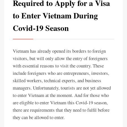
Required to Apply for a Visa
to Enter Vietnam During
Covid-19 Season
Vietnam has already opened its borders to foreign
visitors, but will only allow the entry of foreigners
with essential reasons to visit the country. These
include foreigners who are entrepreneurs, investors,
skilled workers, technical experts, and business
managers. Unfortunately, tourists are not yet allowed
to enter Vietnam at the moment. And for those who
are eligible to enter Vietnam this Covid-19 season,
there are requirements that they need to fulfil before
they can be allowed to enter.