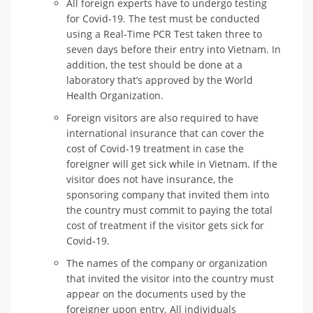
All foreign experts have to undergo testing
for Covid-19. The test must be conducted
using a Real-Time PCR Test taken three to
seven days before their entry into Vietnam. In
addition, the test should be done at a
laboratory that’s approved by the World
Health Organization.
Foreign visitors are also required to have
international insurance that can cover the
cost of Covid-19 treatment in case the
foreigner will get sick while in Vietnam. If the
visitor does not have insurance, the
sponsoring company that invited them into
the country must commit to paying the total
cost of treatment if the visitor gets sick for
Covid-19.
The names of the company or organization
that invited the visitor into the country must
appear on the documents used by the
foreigner upon entry. All individuals