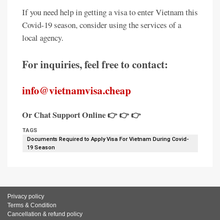
If you need help in getting a visa to enter Vietnam this
Covid-19 season, consider using the services of a
local agency.
For inquiries, feel free to contact:
info@vietnamvisa.cheap
Or Chat Support Online 👉 👉 👉
TAGS
Documents Required to Apply Visa For Vietnam During Covid-
19 Season
Privacy policy
Terms & Condition
Cancellation & refund policy