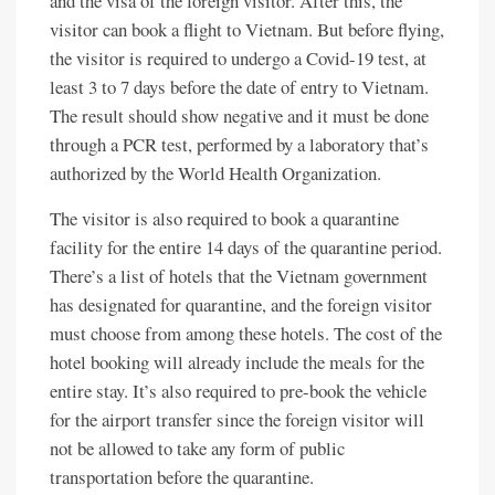
and the visa of the foreign visitor. After this, the
visitor can book a flight to Vietnam. But before flying,
the visitor is required to undergo a Covid-19 test, at
least 3 to 7 days before the date of entry to Vietnam.
The result should show negative and it must be done
through a PCR test, performed by a laboratory that’s
authorized by the World Health Organization.
The visitor is also required to book a quarantine
facility for the entire 14 days of the quarantine period.
There’s a list of hotels that the Vietnam government
has designated for quarantine, and the foreign visitor
must choose from among these hotels. The cost of the
hotel booking will already include the meals for the
entire stay. It’s also required to pre-book the vehicle
for the airport transfer since the foreign visitor will
not be allowed to take any form of public
transportation before the quarantine.