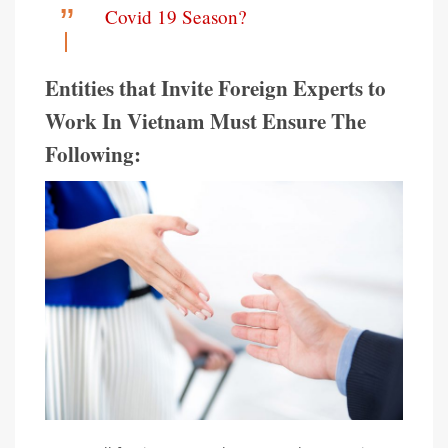
Covid 19 Season?
Entities that Invite Foreign Experts to
Work In Vietnam Must Ensure The
Following: