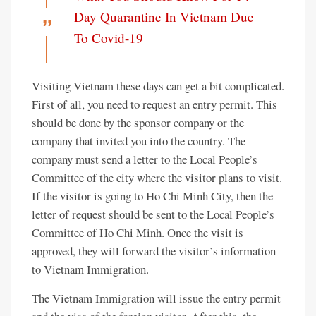
Day Quarantine In Vietnam Due
To Covid-19
Visiting Vietnam these days can get a bit complicated.
First of all, you need to request an entry permit. This
should be done by the sponsor company or the
company that invited you into the country. The
company must send a letter to the Local People’s
Committee of the city where the visitor plans to visit.
If the visitor is going to Ho Chi Minh City, then the
letter of request should be sent to the Local People’s
Committee of Ho Chi Minh. Once the visit is
approved, they will forward the visitor’s information
to Vietnam Immigration.
The Vietnam Immigration will issue the entry permit