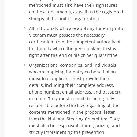
mentioned must also have their signatures
on these documents, as well as the registered
stamps of the unit or organization.
All individuals who are applying for entry into
Vietnam must possess the necessary
certification from the competent authority of
the locality where the person plans to stay
right after the end of his or her quarantine.
Organizations, companies, and individuals
who are applying for entry on behalf of an
individual applicant must provide their
details, including their complete address,
phone number, email address, and passport
number. They must commit to being fully
responsible before the law regarding all the
contents mentioned in the proposal letter
from the National Steering Committee. They
must also be responsible for organizing and
strictly implementing the prevention