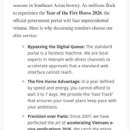
seasons in Southeast Asian history. As millions flock
Year of the Fire Horse 2026
to experience the
, the
official government portal will face unprecedented
volume. Here is why discerning travelers choose our
elite service:
Bypassing the Digital Queue:
The standard
portal is a faceless machine. We are local
experts in Vietnam with direct channels to
accelerate approvals that a standard web
interface cannot reach.
The Fire Horse Advantage:
In a year defined
by speed and energy, you cannot afford to
wait 3 to 7 days. We provide the “Fast Track”
that ensures your travel plans keep pace with
your ambitions.
Precision over Panic:
Since 2007, we have
perfected the art of
accelerating Vietnam e-
visa applications 2026
. We catch the minor