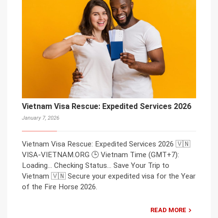
Vietnam Visa Rescue: Expedited Services 2026
January 7, 2026
Vietnam Visa Rescue: Expedited Services 2026 🇻🇳
VISA-VIETNAM.ORG 🕒 Vietnam Time (GMT+7):
Loading… Checking Status… Save Your Trip to
Vietnam 🇻🇳 Secure your expedited visa for the Year
of the Fire Horse 2026.
READ MORE