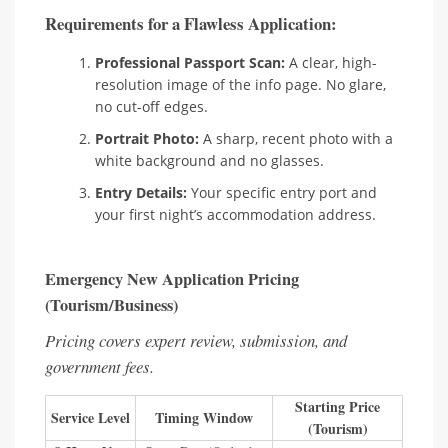
Requirements for a Flawless Application:
Professional Passport Scan:
A clear, high-
resolution image of the info page. No glare,
no cut-off edges.
Portrait Photo:
A sharp, recent photo with a
white background and no glasses.
Entry Details:
Your specific entry port and
your first night’s accommodation address.
Emergency New Application Pricing
(Tourism/Business)
Pricing covers expert review, submission, and
government fees.
Starting Price
Service Level
Timing Window
(Tourism)