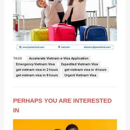
TAGS
Accelerate Vietnam e-Visa Application
Emergency Vietnam Visa
Expedited Vietnam Visa
get vietnam visa in 2 hours
get vietnam visa in 4 hours
get vietnam visa in 8 hours
Urgent Vietnam Visa
PERHAPS YOU ARE INTERESTED
IN