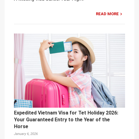
READ MORE
Expedited Vietnam Visa for Tet Holiday 2026:
Your Guaranteed Entry to the Year of the
Horse
January 6, 2026