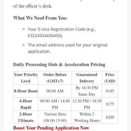
of the officer’s desk.
What We Need From You:
Your E-visa Registration Code (e.g.,
E3224324436456).
The email address used for your original
application.
Daily Processing Slots & Acceleration Pricing
Your Priority
Order Before
Guaranteed
Price
Level
(GMT+7)
Delivery
(USD)
By 18:30 PM
8-Hour Boost
08:00 AM
$145
Same Day
4-Hour
08:00 AM / 14:00
12:30 PM / 18:30
$175
Rapid
PM
PM
2-Hour
Various Slots
Within 2
$200
Ultimate
(08:00-15:00)
Working Hours
Boost Your Pending Application Now