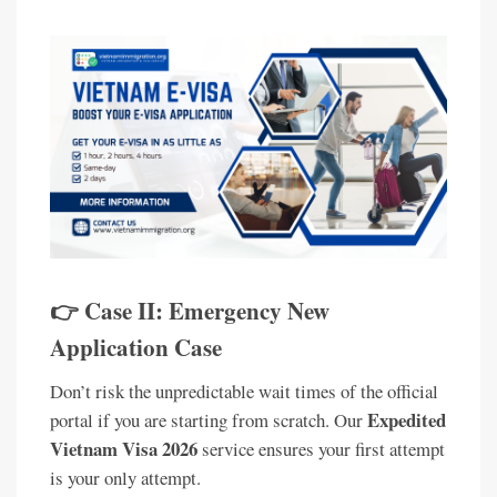
👉 Case II: Emergency New
Application Case
Don’t risk the unpredictable wait times of the official
Expedited
portal if you are starting from scratch. Our
Vietnam Visa 2026
service ensures your first attempt
is your only attempt.