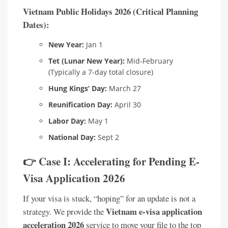
Vietnam Public Holidays 2026 (Critical Planning
Dates):
New Year:
Jan 1
Tet (Lunar New Year):
Mid-February
(Typically a 7-day total closure)
Hung Kings’ Day:
March 27
Reunification Day:
April 30
Labor Day:
May 1
National Day:
Sept 2
👉 Case I: Accelerating for Pending E-
Visa Application 2026
If your visa is stuck, “hoping” for an update is not a
Vietnam e-visa application
strategy. We provide the
acceleration 2026
service to move your file to the top