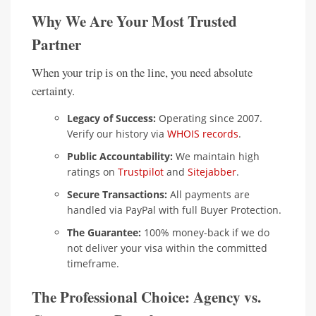
Why We Are Your Most Trusted
Partner
When your trip is on the line, you need absolute
certainty.
Legacy of Success:
Operating since 2007.
Verify our history via
WHOIS records
.
Public Accountability:
We maintain high
ratings on
Trustpilot
and
Sitejabber
.
Secure Transactions:
All payments are
handled via PayPal with full Buyer Protection.
The Guarantee:
100% money-back if we do
not deliver your visa within the committed
timeframe.
The Professional Choice: Agency vs.