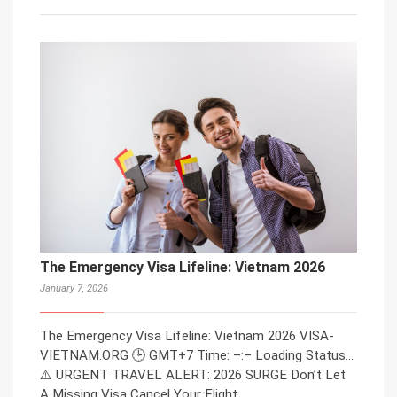
The Emergency Visa Lifeline: Vietnam 2026
January 7, 2026
The Emergency Visa Lifeline: Vietnam 2026 VISA-
VIETNAM.ORG 🕒 GMT+7 Time: –:– Loading Status…
⚠️ URGENT TRAVEL ALERT: 2026 SURGE Don’t Let
A Missing Visa Cancel Your Flight.