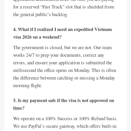
for a reserved “Fast Track” slot that is shielded from
the general public’s backlog.
4. What if I realized I need an expedited Vietnam
visa 2026 on a weekend?
The government is closed, but we are not. Our team
works 24/7 to prep your documents, correct any
errors, and ensure your application is submitted the
millisecond the office opens on Monday. This is often
the difference between catching or missing a Monday
morning flight.
5. Is my payment safe if the visa is not approved on
time?
We operate on a 100% Success or 100% Refund basis.
We use PayPal’s secure gateway, which offers built-in