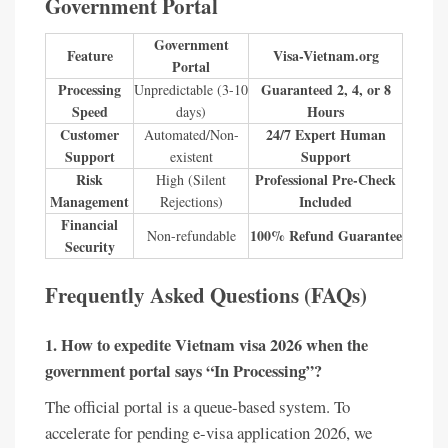
Government Portal
Government
Feature
Visa-Vietnam.org
Portal
Processing
Guaranteed 2, 4, or 8
Unpredictable (3-10
Speed
Hours
days)
Customer
24/7 Expert Human
Automated/Non-
Support
Support
existent
Risk
Professional Pre-Check
High (Silent
Management
Included
Rejections)
Financial
100% Refund Guarantee
Non-refundable
Security
Frequently Asked Questions (FAQs)
1. How to expedite Vietnam visa 2026 when the
government portal says “In Processing”?
The official portal is a queue-based system. To
accelerate for pending e-visa application 2026, we