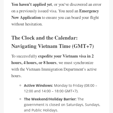
You haven’t applied yet
, or you’ve discovered an error
Emergency
on a previously issued visa. You need an
New Application
to ensure you can board your flight
without hesitation.
The Clock and the Calendar:
Navigating Vietnam Time (GMT+7)
expedite your Vietnam visa in 2
To successfully
hours, 4 hours, or 8 hours
, we must synchronize
with the Vietnam Immigration Department’s active
hours.
Active Windows:
Monday to Friday (08:00 –
12:00 and 14:00 – 18:00 GMT+7).
The Weekend/Holiday Barrier:
The
government is closed on Saturdays, Sundays,
and Public Holidays.