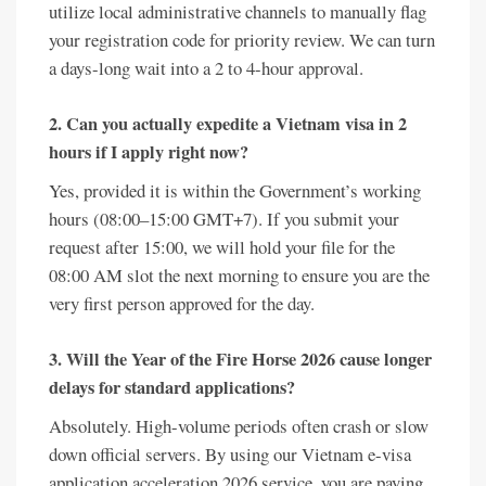
utilize local administrative channels to manually flag
your registration code for priority review. We can turn
a days-long wait into a 2 to 4-hour approval.
2. Can you actually expedite a Vietnam visa in 2
hours if I apply right now?
Yes, provided it is within the Government’s working
hours (08:00–15:00 GMT+7). If you submit your
request after 15:00, we will hold your file for the
08:00 AM slot the next morning to ensure you are the
very first person approved for the day.
3. Will the Year of the Fire Horse 2026 cause longer
delays for standard applications?
Absolutely. High-volume periods often crash or slow
down official servers. By using our Vietnam e-visa
application acceleration 2026 service, you are paying