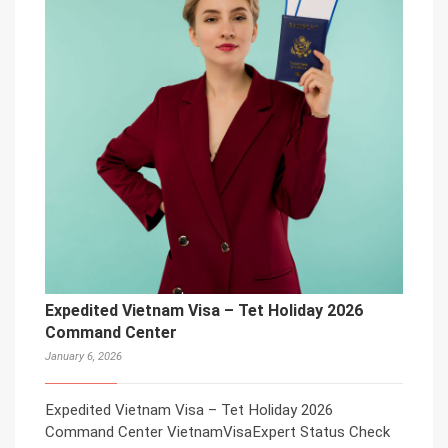
Expedited Vietnam Visa – Tet Holiday 2026
Command Center
January 6, 2026
Expedited Vietnam Visa – Tet Holiday 2026
Command Center VietnamVisaExpert Status Check