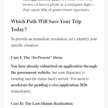
errors—a blurry photo or a mistyped digit—
that cause 90% of government rejections.
Which Path Will Save Your Trip
Today?
To provide an immediate resolution, let’s identify your
specific situation:
Case I: The “In-Process” Stress
You have already submitted an application through
the government website
, but your departure is
looming and the status hasn’t moved. You need to
accelerate for pending e-visa application 2026
immediately.
Case II: The Last-Minute Realization