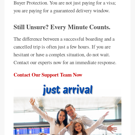
Buyer Protection. You are not just paying for a visa;
you are paying for a guaranteed delivery window.
Still Unsure? Every Minute Counts.
The difference between a successful boarding and a
cancelled trip is often just a few hours. If you are
hesitant or have a complex situation, do not wait.
Contact our experts now for an immediate response.
Contact Our Support Team Now