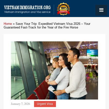
Home
»
Save Your Trip: Expedited Vietnam Visa 2026 – Your
Guaranteed Fast-Track for the Year of the Fire Horse
January 7, 2026
Urgent Visa