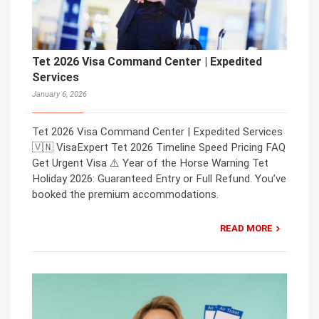
Tet 2026 Visa Command Center | Expedited
Services
January 6, 2026
Tet 2026 Visa Command Center | Expedited Services
🇻🇳 VisaExpert Tet 2026 Timeline Speed Pricing FAQ
Get Urgent Visa ⚠️ Year of the Horse Warning Tet
Holiday 2026: Guaranteed Entry or Full Refund. You’ve
booked the premium accommodations.
READ MORE