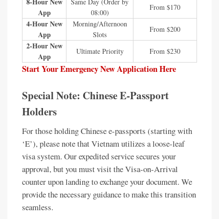
8-Hour New
Same Day (Order by
From $170
App
08:00)
4-Hour New
Morning/Afternoon
From $200
App
Slots
2-Hour New
Ultimate Priority
From $230
App
Start Your Emergency New Application Here
Special Note: Chinese E-Passport
Holders
For those holding Chinese e-passports (starting with
‘E’), please note that Vietnam utilizes a loose-leaf
visa system. Our expedited service secures your
approval, but you must visit the Visa-on-Arrival
counter upon landing to exchange your document. We
provide the necessary guidance to make this transition
seamless.