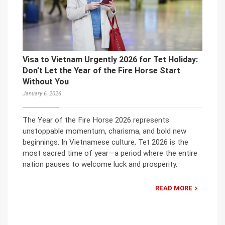
Visa to Vietnam Urgently 2026 for Tet Holiday:
Don’t Let the Year of the Fire Horse Start
Without You
January 6, 2026
The Year of the Fire Horse 2026 represents
unstoppable momentum, charisma, and bold new
beginnings. In Vietnamese culture, Tet 2026 is the
most sacred time of year—a period where the entire
nation pauses to welcome luck and prosperity.
READ MORE