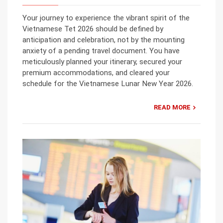
Your journey to experience the vibrant spirit of the
Vietnamese Tet 2026 should be defined by
anticipation and celebration, not by the mounting
anxiety of a pending travel document. You have
meticulously planned your itinerary, secured your
premium accommodations, and cleared your
schedule for the Vietnamese Lunar New Year 2026.
READ MORE