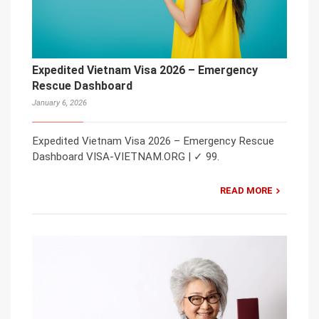
Expedited Vietnam Visa 2026 – Emergency
Rescue Dashboard
January 6, 2026
Expedited Vietnam Visa 2026 – Emergency Rescue
Dashboard VISA-VIETNAM.ORG | ✓ 99.
READ MORE