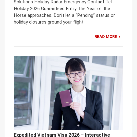
Solutions Holiday Radar Emergency Contact Tet
Holiday 2026 Guaranteed Entry The Year of the
Horse approaches. Don’t let a “Pending” status or
holiday closures ground your flight.
READ MORE
Expedited Vietnam Visa 2026 – Interactive