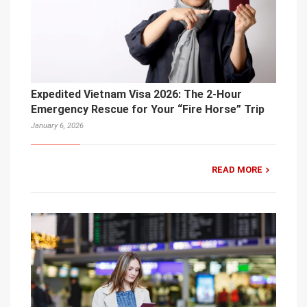
Expedited Vietnam Visa 2026: The 2-Hour
Emergency Rescue for Your “Fire Horse” Trip
January 6, 2026
READ MORE