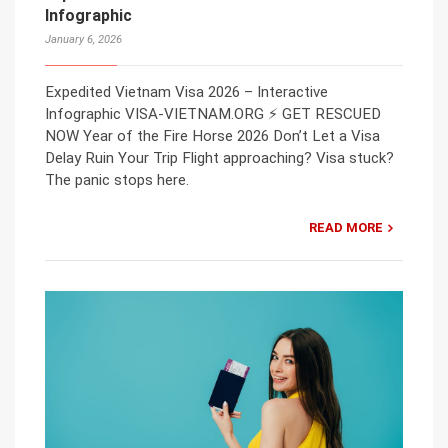
Infographic
January 6, 2026
Expedited Vietnam Visa 2026 – Interactive
Infographic VISA-VIETNAM.ORG ⚡ GET RESCUED
NOW Year of the Fire Horse 2026 Don’t Let a Visa
Delay Ruin Your Trip Flight approaching? Visa stuck?
The panic stops here.
READ MORE