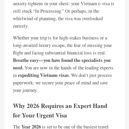
anxiety tightens in your chest: your Vietnam e-visa is
still stuck “In Processing.” Or perhaps, in the
whirlwind of planning, the visa was overlooked
entirely.
Whether your trip is for high-stakes business or a
long-awaited luxury escape, the fear of missing your
flight and facing substantial financial loss is real.
Breathe easy—you have found the specialists you
need.
You are now in the hands of the leading experts
expediting Vietnam visas
in
. We don’t just process
paperwork; we secure your peace of mind and save
your journey.
Why 2026 Requires an Expert Hand
for Your Urgent Visa
Year 2026
The
is set to be one of the busiest travel