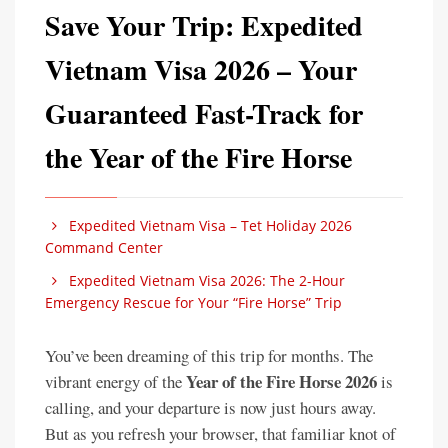
Save Your Trip: Expedited
Vietnam Visa 2026 – Your
Guaranteed Fast-Track for
the Year of the Fire Horse
Expedited Vietnam Visa – Tet Holiday 2026
Command Center
Expedited Vietnam Visa 2026: The 2-Hour
Emergency Rescue for Your “Fire Horse” Trip
You’ve been dreaming of this trip for months. The
Year of the Fire Horse 2026
vibrant energy of the
is
calling, and your departure is now just hours away.
But as you refresh your browser, that familiar knot of