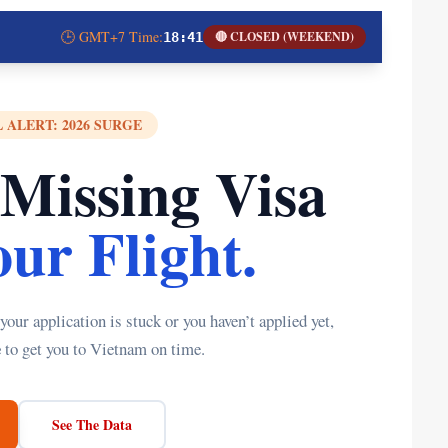
🕒 GMT+7 Time:
🔴 CLOSED (WEEKEND)
18:41
 ALERT: 2026 SURGE
 Missing Visa
ur Flight.
ur application is stuck or you haven’t applied yet,
e
to get you to Vietnam on time.
See The Data