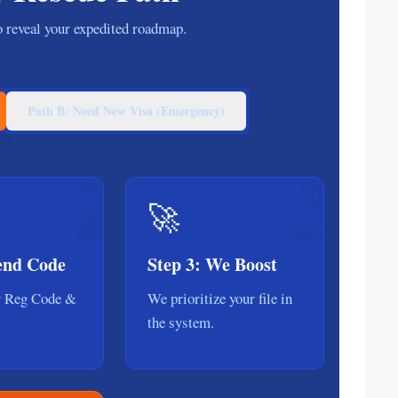
to reveal your expedited roadmap.
Path B: Need New Visa (Emergency)
2
3
🚀
Send Code
Step 3: We Boost
r Reg Code &
We prioritize your file in
the system.