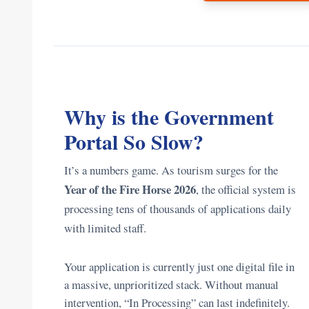
Why is the Government
Portal So Slow?
It’s a numbers game. As tourism surges for the
Year of the Fire Horse 2026
, the official system is
processing tens of thousands of applications daily
with limited staff.
Your application is currently just one digital file in
a massive, unprioritized stack. Without manual
intervention, “In Processing” can last indefinitely.