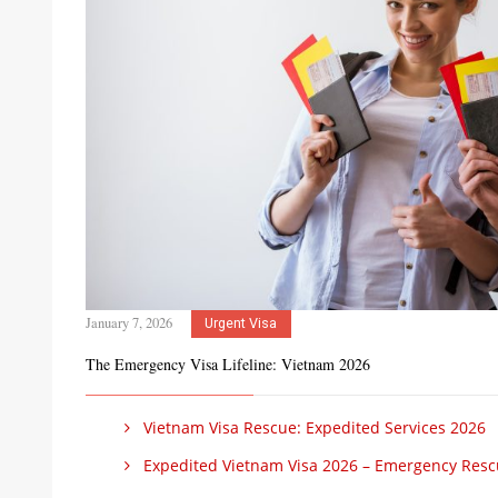
January 7, 2026
Urgent Visa
The Emergency Visa Lifeline: Vietnam 2026
Vietnam Visa Rescue: Expedited Services 2026
Expedited Vietnam Visa 2026 – Emergency Res