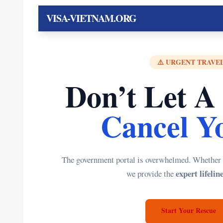
VISA-VIETNAM.ORG
⚠️ URGENT TRAVEL
Don’t Let A
Cancel Yo
The government portal is overwhelmed. Whether yo
expert lifelin
we provide the
Start Your Rescue