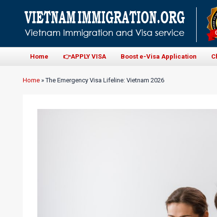
Home
👉APPLY VISA
Boost e-Visa Application
C
Home
»
The Emergency Visa Lifeline: Vietnam 2026