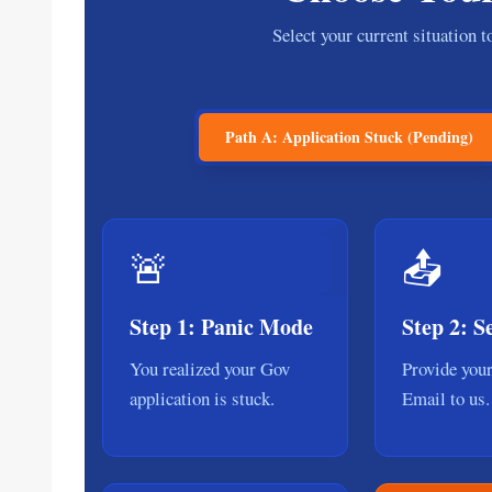
Select your current situation 
Path A: Application Stuck (Pending)
1
🚨
📤
Step 1: Panic Mode
Step 2: 
You realized your Gov
Provide you
application is stuck.
Email to us.