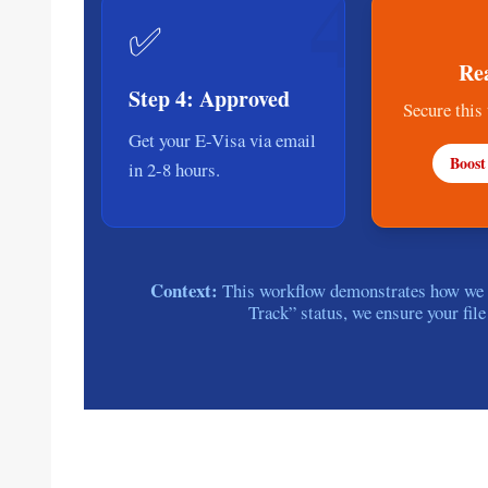
4
✅
Re
Step 4: Approved
Secure this
Get your E-Visa via email
Boost
in 2-8 hours.
Context:
This workflow demonstrates how we by
Track” status, we ensure your file