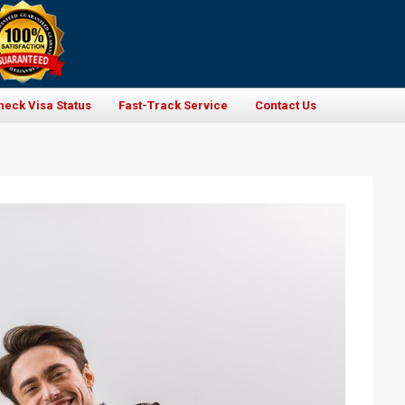
heck Visa Status
Fast-Track Service
Contact Us