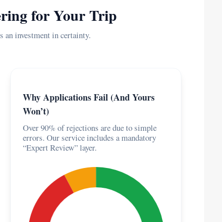
ring for Your Trip
s an investment in certainty.
Why Applications Fail (And Yours
Won’t)
Over 90% of rejections are due to simple
errors. Our service includes a mandatory
“Expert Review” layer.