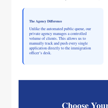
The Agency Difference
Unlike the automated public queue, our
private agency manages a controlled
volume of clients. This allows us to
manually track and push every single
application directly to the immigration
officer’s desk.
Choose Your