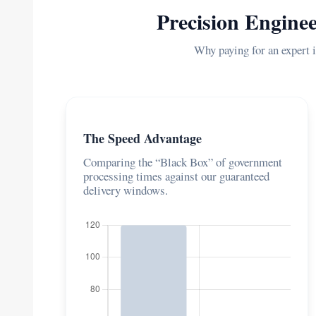
Precision Enginee
Why paying for an expert i
The Speed Advantage
Comparing the “Black Box” of government
processing times against our guaranteed
delivery windows.