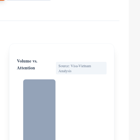
Volume vs.
Source: Visa-Vietnam
Attention
Analysis