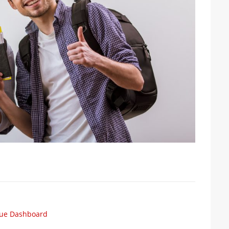
cue Dashboard