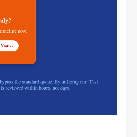
ady?
 timeline now.
 Now ->
pass the standard queue. By utilizing our “Fast
 is reviewed within hours, not days.