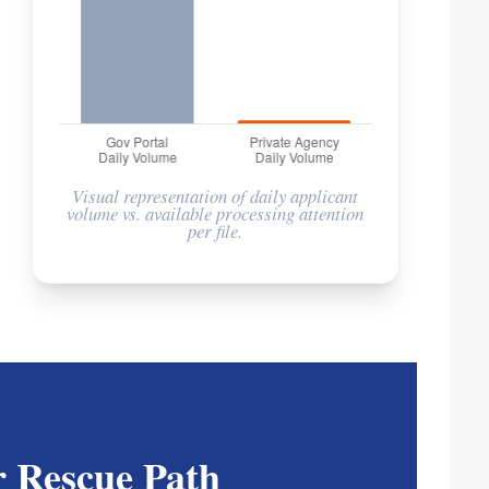
Visual representation of daily applicant
volume vs. available processing attention
per file.
 Rescue Path