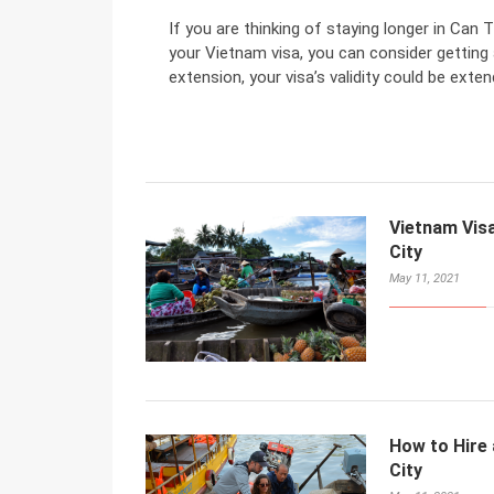
If you are thinking of staying longer in Can 
your Vietnam visa, you can consider getting 
extension, your visa’s validity could be exten
Vietnam Visa
City
May 11, 2021
How to Hire 
City