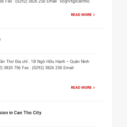
756 Fax : (0292) 3826 250 Email : sogtvt@cantho.
READ MORE
ơ
ần Thơ Địa chỉ : 1B Ngô Hữu Hạnh – Quận Ninh
) 3820 756 Fax : (0292) 3826 250 Email :
READ MORE
ion in Can Tho City