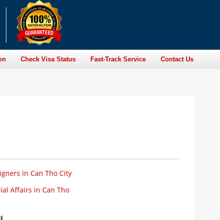
on
Check Visa Status
Fast-Track Service
Contact Us
igners in Can Tho City
al Affairs in Can Tho
ơ