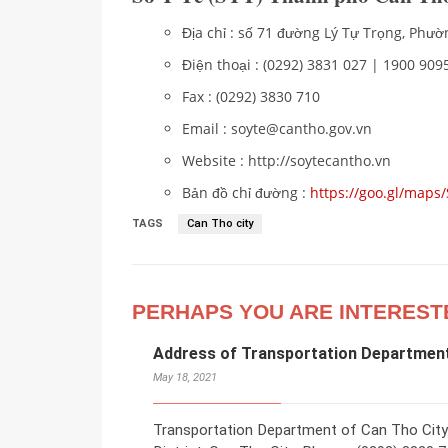
Địa chỉ : số 71 đường Lý Tự Trọng, Ph
Điện thoại : (0292) 3831 027 | 1900 9095
Fax : (0292) 3830 710
Email : soyte@cantho.gov.vn
Website : http://soytecantho.vn
Bản đồ chỉ đường :
https://goo.gl/map
TAGS
Can Tho city
PERHAPS YOU ARE INTEREST
Address of Transportation Department
May 18, 2021
Transportation Department of Can Tho City