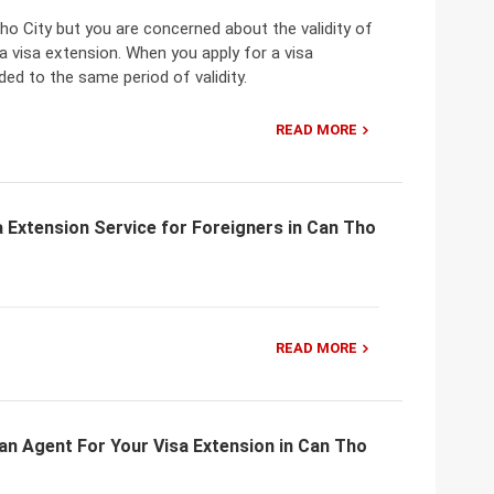
Tho City but you are concerned about the validity of
a visa extension. When you apply for a visa
ded to the same period of validity.
READ MORE
 Extension Service for Foreigners in Can Tho
READ MORE
an Agent For Your Visa Extension in Can Tho