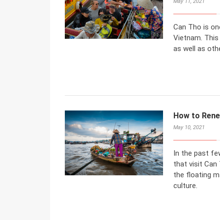
May 11, 2021
Can Tho is one
Vietnam. This
as well as othe
How to Rene
May 10, 2021
In the past fe
that visit Can
the floating ma
culture.