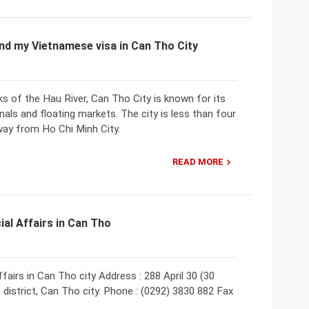
nd my Vietnamese visa in Can Tho City
ks of the Hau River, Can Tho City is known for its
als and floating markets. The city is less than four
way from Ho Chi Minh City.
READ MORE
ial Affairs in Can Tho
fairs in Can Tho city Address : 288 April 30 (30
district, Can Tho city. Phone : (0292) 3830 882 Fax