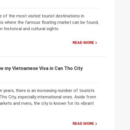
 of the most visited tourist destinations in
 is where the famous floating market can be found,
r historical and cultural sights.
READ MORE
w my Vietnamese Visa in Can Tho City
w years, there is an increasing number of tourists
 Tho City, especially international ones. Aside from
rkets and rivers, the city is known for its vibrant
READ MORE