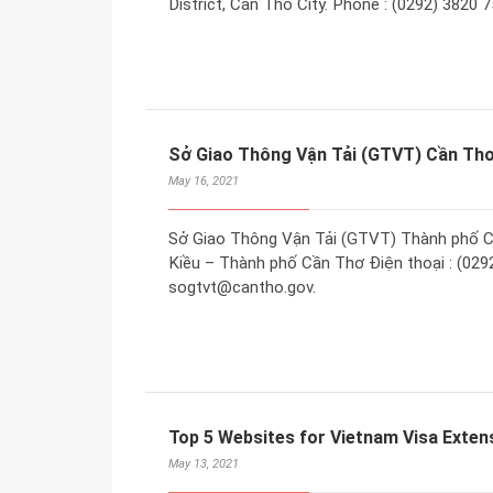
District, Can Tho City. Phone : (0292) 3820 
Sở Giao Thông Vận Tải (GTVT) Cần Th
May 16, 2021
Sở Giao Thông Vận Tải (GTVT) Thành phố C
Kiều – Thành phố Cần Thơ Điện thoại : (0292
sogtvt@cantho.gov.
Top 5 Websites for Vietnam Visa Extens
May 13, 2021