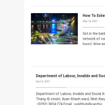
How To Exte
May 10, 2021
Set in the ban
network of can
hours’ drive a
Department of Labour, Invalids and Soc
April 6, 2021
Department of Labour, Invalids and Social Af
Thang 4) street, Xuan Khanh ward, Ninh Kieu 
: (0292) 3834 274 Email : soldtbxh@cantho.