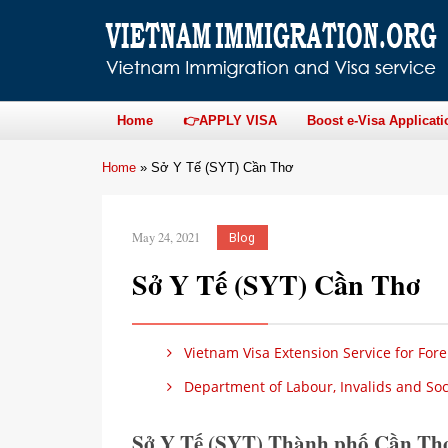
Home
👉APPLY VISA
Boost e-Visa Applicati
Home
»
Sở Y Tế (SYT) Cần Thơ
May 24, 2021
Blog
Sở Y Tế (SYT) Cần Thơ
Vietnam Visa Extension Service for Fore
Department of Labour, Invalids and Soci
Sở Y Tế (SYT) Thành phố Cần Th