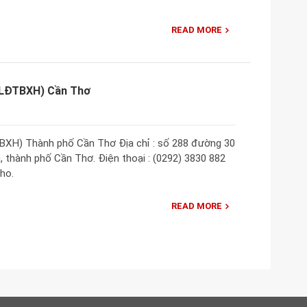
READ MORE
 (LĐTBXH) Cần Thơ
BXH) Thành phố Cần Thơ Địa chỉ : số 288 đường 30
 thành phố Cần Thơ. Điện thoại : (0292) 3830 882
ho.
READ MORE