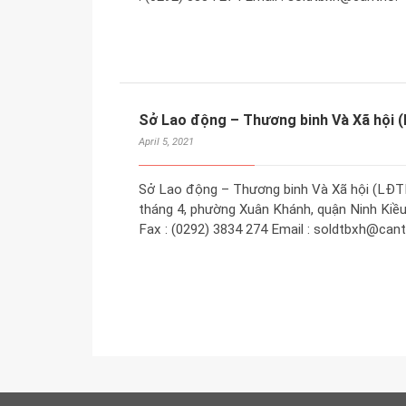
Sở Lao động – Thương binh Và Xã hội
April 5, 2021
Sở Lao động – Thương binh Và Xã hội (LĐT
tháng 4, phường Xuân Khánh, quận Ninh Kiều,
Fax : (0292) 3834 274 Email : soldtbxh@cant