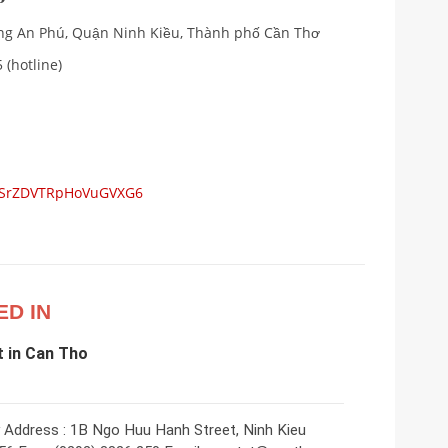
ường An Phú, Quận Ninh Kiều, Thành phố Cần Thơ
 (hotline)
s/SrZDVTRpHoVuGVXG6
ED IN
 in Can Tho
 Address : 1B Ngo Huu Hanh Street, Ninh Kieu