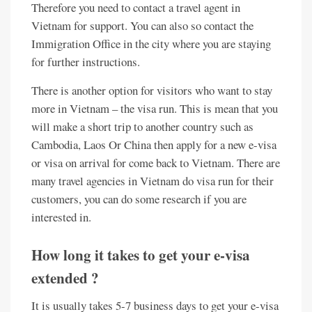
Therefore you need to contact a travel agent in
Vietnam for support. You can also so contact the
Immigration Office in the city where you are staying
for further instructions.
There is another option for visitors who want to stay
more in Vietnam – the visa run. This is mean that you
will make a short trip to another country such as
Cambodia, Laos Or China then apply for a new e-visa
or visa on arrival for come back to Vietnam. There are
many travel agencies in Vietnam do visa run for their
customers, you can do some research if you are
interested in.
How long it takes to get your e-visa
extended ?
It is usually takes 5-7 business days to get your e-visa