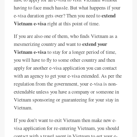
having to face much hassle. But what happens if your
extend
e-visa duration gets over? Then you need to
Vietnam e-visa
right at this point of time.
If you are also one of them, who finds Vietnam as a
extend your
mesmerizing country and want to
Vietnam e-visa
to stay for a longer period of time,
you will have to fly to some other country and then
apply for another e-visa application you can contact
with an agency to get your e-visa extended. As per the
regulation from the government, your e-visa is non-
extendable unless you have a company or someone in
Vietnam sponsoring or guaranteeing for your stay in
Vietnam.
If you don’t want to exit Vietnam then make new e-
visa application for re-entering Vietnam, you should
contact with a travel agent in Vietnam to get your e-