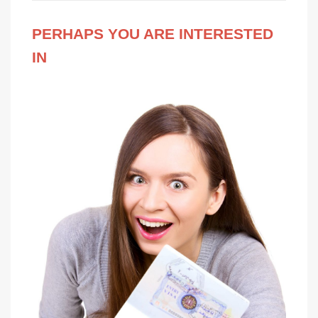
PERHAPS YOU ARE INTERESTED
IN