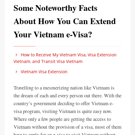
Some Noteworthy Facts
About How You Can Extend
Your Vietnam e-Visa?
How to Receive My Vietnam Visa, Visa Extension
Vietnam, and Transit Visa Vietnam
Vietnam Visa Extension
Travelling to a mesmerizing nation like Vietnam is
the dream of each and every person out there. With the
country’s government deciding to offer Vietnam e-
visa program, visiting Vietnam is quite easy now.
Where only a few people are getting the access to
Vietnam without the provision of a visa, most of them
have to apply for an e-visa to visit Vietnam without