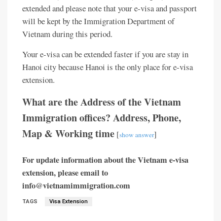
extended and please note that your e-visa and passport
will be kept by the Immigration Department of
Vietnam during this period.
Your e-visa can be extended faster if you are stay in
Hanoi city because Hanoi is the only place for e-visa
extension.
What are the Address of the Vietnam
Immigration offices? Address, Phone,
Map & Working time
[
]
show answer
For update information about the Vietnam e-visa
extension, please email to
info@vietnamimmigration.com
TAGS
Visa Extension