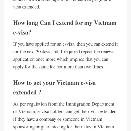
visa extended.
How long Can I extend for my Vietnam
e-visa?
If you have applied for an e-visa, then you can extend it
for the next 30 days and if required repeat the renewal
application once more which implies that you can
apply for the same for not more than two times.
How to get your Vietnam e-visa
extended ?
As per regulation from the Immigration Department
of Vietnam, e-visa holders can get their visa extended
if they have a company or someone in Vietnam
sponsoring or guaranteeing for their stay in Vietnam.