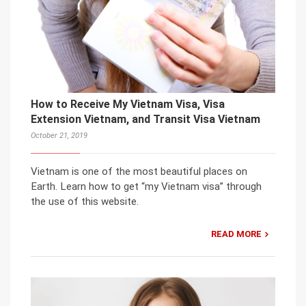
How to Receive My Vietnam Visa, Visa
Extension Vietnam, and Transit Visa Vietnam
October 21, 2019
Vietnam is one of the most beautiful places on
Earth. Learn how to get “my Vietnam visa” through
the use of this website.
READ MORE