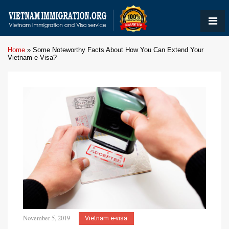
Home
»
Some Noteworthy Facts About How You Can Extend Your
Vietnam e-Visa?
November 5, 2019
Vietnam e-visa