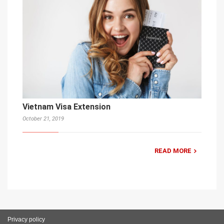
Vietnam Visa Extension
October 21, 2019
READ MORE
Privacy policy