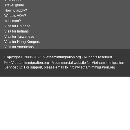
Visa news
Travel guide
How to apply?
What is VOA?
Is it scam?
Visa for Chinese
Visa for Indians
Visa for Taiwanese
Visa for Hong Kongers
Visa for Americans
Copyright © 2008-2026. Vietnamimmigration.org - All rights reserved.
🇻🇳Vietnamimmigration.org - A commercial website for Vietnam Immigration
Service : 👉 For support, please email to info@vietnamimmigration.org