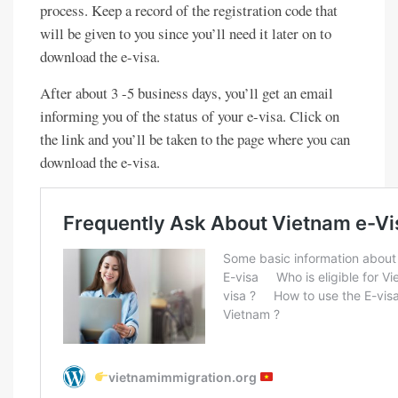
process. Keep a record of the registration code that
will be given to you since you’ll need it later on to
download the e-visa.
After about 3 -5 business days, you’ll get an email
informing you of the status of your e-visa. Click on
the link and you’ll be taken to the page where you can
download the e-visa.