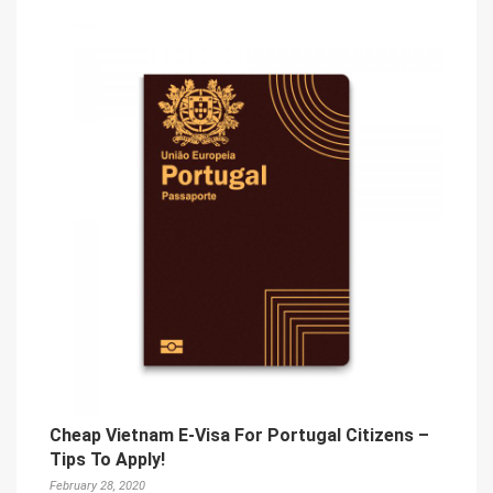
Cheap Vietnam E-Visa For Portugal Citizens –
Tips To Apply!
February 28, 2020