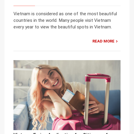
Vietnam is considered as one of the most beautiful
countries in the world. Many people visit Vietnam
every year to view the beautiful spots in Vietnam.
READ MORE