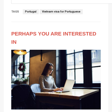
TAGS
Portugal
Vietnam visa for Portuguese
PERHAPS YOU ARE INTERESTED
IN