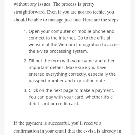
without any issues. The process is pretty
straightforward. Even if you are not too techie, you
should be able to manage just fine. Here are the steps:
Open your computer or mobile phone and
connect to the Internet. Go to the official
website of the Vietnam Immigration to access
the e-visa processing system.
Fill out the form with your name and other
important details. Make sure you have
entered everything correctly, especially the
passport number and expiration date.
Click on the next page to make a payment.
You can pay with your card, whether it’s a
debit card or credit card.
If the payment is successful, you’ll receive a
confirmation in your email that the e-visa is already in