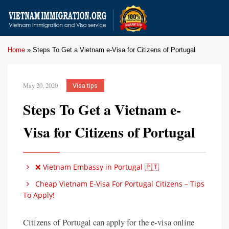
Home
»
Steps To Get a Vietnam e-Visa for Citizens of Portugal
May 20, 2020
Visa tips
Steps To Get a Vietnam e-
Visa for Citizens of Portugal
❌ Vietnam Embassy in Portugal 🇵🇹
Cheap Vietnam E-Visa For Portugal Citizens – Tips
To Apply!
Citizens of Portugal can apply for the e-visa online