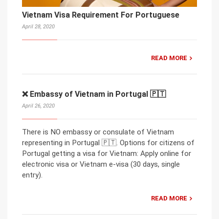
Vietnam Visa Requirement For Portuguese
April 28, 2020
READ MORE
❌ Embassy of Vietnam in Portugal 🇵🇹
April 26, 2020
There is NO embassy or consulate of Vietnam
representing in Portugal 🇵🇹. Options for citizens of
Portugal getting a visa for Vietnam: Apply online for
electronic visa or Vietnam e-visa (30 days, single
entry).
READ MORE