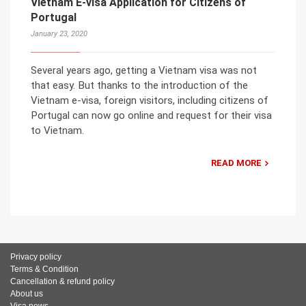
Vietnam E-visa Application for Citizens of
Portugal
January 23, 2020
Several years ago, getting a Vietnam visa was not
that easy. But thanks to the introduction of the
Vietnam e-visa, foreign visitors, including citizens of
Portugal can now go online and request for their visa
to Vietnam.
READ MORE
Privacy policy
Terms & Condition
Cancellation & refund policy
About us