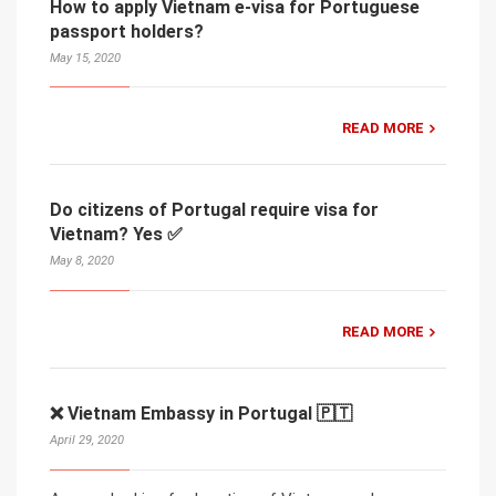
How to apply Vietnam e-visa for Portuguese
passport holders?
May 15, 2020
READ MORE
Do citizens of Portugal require visa for
Vietnam? Yes ✅
May 8, 2020
READ MORE
❌ Vietnam Embassy in Portugal 🇵🇹
April 29, 2020