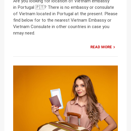
Are you looking for location of Vietnam embassy
in Portugal 🇵🇹? There is no embassy or consulate
of Vietnam located in Portugal at the present. Please
find below for to the nearest Vietnam Embassy or
Vietnam Consulate in other countries in case you
nmay need.
READ MORE