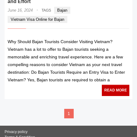
and Effort
·
June 16, 2024
Bajan
TAGS
Vietnam Visa Online for Bajan
Why Should Bajan Tourists Consider Visiting Vietnam?
Vietnam has a lot to offer to Bajan tourists seeking a
memorable and enriching travel experience. Here are a few
compelling reasons to consider Vietnam as your next travel
destination: Do Bajan Tourists Require an Entry Visa to Enter
Vietnam? Yes, Bajan tourists are required to obtain a
READ MORE
1
Privacy policy