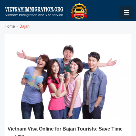
Home
»
Bajan
Vietnam Visa Online for Bajan Tourists: Save Time