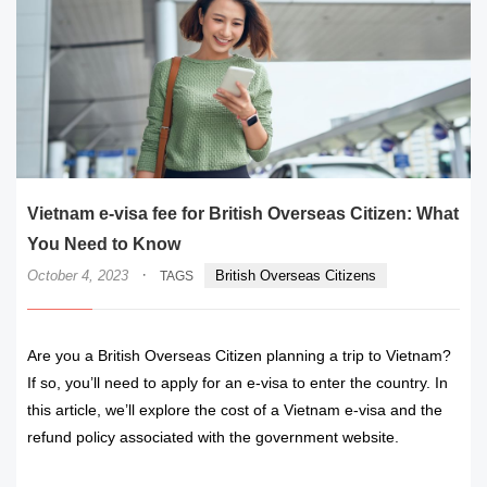
Vietnam e-visa fee for British Overseas Citizen: What
You Need to Know
·
October 4, 2023
British Overseas Citizens
TAGS
Are you a British Overseas Citizen planning a trip to Vietnam?
If so, you’ll need to apply for an e-visa to enter the country. In
this article, we’ll explore the cost of a Vietnam e-visa and the
refund policy associated with the government website.
READ MORE