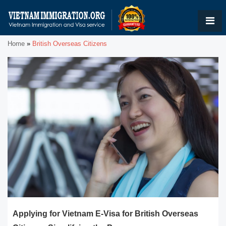
Home
»
British Overseas Citizens
Applying for Vietnam E-Visa for British Overseas