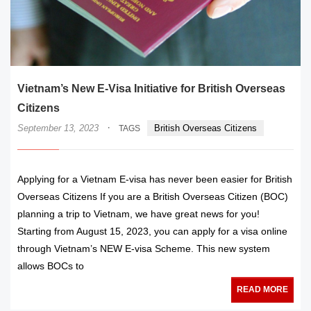
Vietnam’s New E-Visa Initiative for British Overseas
Citizens
·
September 13, 2023
British Overseas Citizens
TAGS
Applying for a Vietnam E-visa has never been easier for British
Overseas Citizens If you are a British Overseas Citizen (BOC)
planning a trip to Vietnam, we have great news for you!
Starting from August 15, 2023, you can apply for a visa online
through Vietnam’s NEW E-visa Scheme. This new system
allows BOCs to
READ MORE