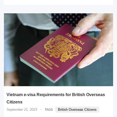
Vietnam e-visa Requirements for British Overseas
Citizens
·
September 21, 2023
British Overseas Citizens
TAGS