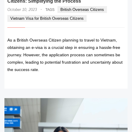
Citizens: Simplifying the Process
·
October 10, 2023
British Overseas Citizens
TAGS
Vietnam Visa for British Overseas Citizens
As a British Overseas Citizen planning to travel to Vietnam,
obtaining an e-visa is a crucial step in ensuring a hassle-free
journey. However, the application process can sometimes be
complex, leading to potential frustration and uncertainty about
the success rate.
READ MORE