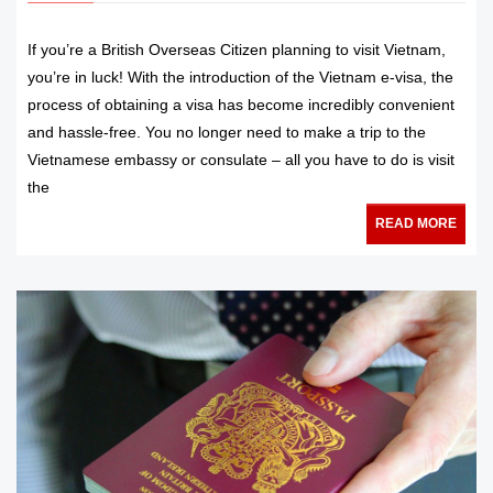
If you’re a British Overseas Citizen planning to visit Vietnam,
you’re in luck! With the introduction of the Vietnam e-visa, the
process of obtaining a visa has become incredibly convenient
and hassle-free. You no longer need to make a trip to the
Vietnamese embassy or consulate – all you have to do is visit
the
READ MORE