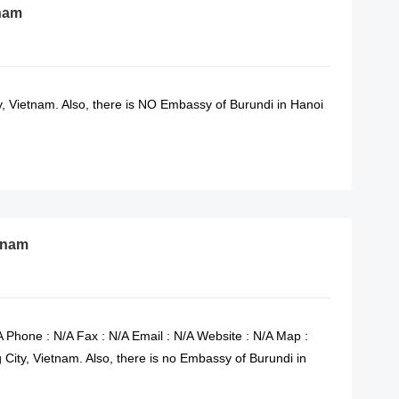
tnam
 Vietnam. Also, there is NO Embassy of Burundi in Hanoi
READ MORE
etnam
 Phone : N/A Fax : N/A Email : N/A Website : N/A Map :
City, Vietnam. Also, there is no Embassy of Burundi in