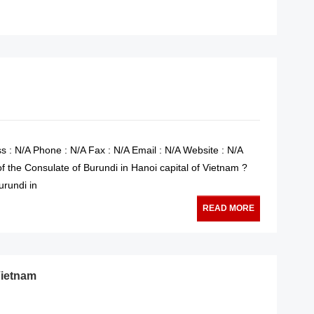
READ MORE
s : N/A Phone : N/A Fax : N/A Email : N/A Website : N/A
f the Consulate of Burundi in Hanoi capital of Vietnam ?
urundi in
READ MORE
Vietnam