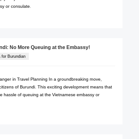
y or consulate.
READ MORE
undi: No More Queuing at the Embassy!
 for Burundian
anger in Travel Planning In a groundbreaking move,
 citizens of Burundi. This exciting development means that
he hassle of queuing at the Vietnamese embassy or
READ MORE