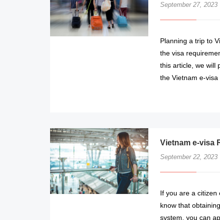
September 27, 2023
Planning a trip to V
the visa requiremen
this article, we wil
the Vietnam e-visa 
Vietnam e-visa 
September 22, 2023
If you are a citizen
know that obtaining
system, you can app