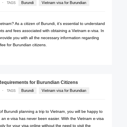
·
Burundi
Vietnam visa for Burundian
TAGS
ietnam? As a citizen of Burundi, it’s essential to understand
ts and fees associated with obtaining a Vietnam e-visa. In
l provide you with all the necessary information regarding
fee for Burundian citizens.
READ MORE
Requirements for Burundian Citizens
·
Burundi
Vietnam visa for Burundian
TAGS
 of Burundi planning a trip to Vietnam, you will be happy to
 an e-visa has never been easier. With the Vietnam e-visa
ly for your visa online without the need to visit the