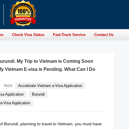
on
Check Visa Status
Fast-Track Service
Contact Us
 Burundi. My Trip to Vietnam is Coming Soon
y Vietnam E-visa is Pending. What Can I Do
Accelerate Vietnam e-Visa Application
TAGS
sa Application
Burundi
-Visa Application
n of Burundi, planning to travel to Vietnam, you must have