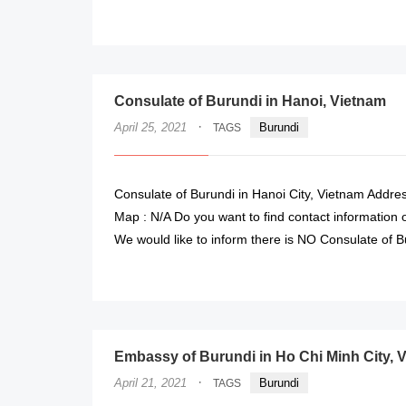
Consulate of Burundi in Hanoi, Vietnam
·
April 25, 2021
Burundi
TAGS
Consulate of Burundi in Hanoi City, Vietnam Addres
Map : N/A Do you want to find contact information o
We would like to inform there is NO Consulate of B
Embassy of Burundi in Ho Chi Minh City, 
·
April 21, 2021
Burundi
TAGS