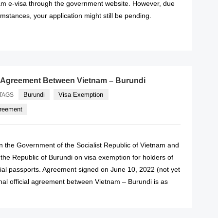
nam e-visa through the government website. However, due
mstances, your application might still be pending.
READ MORE
 Agreement Between Vietnam – Burundi
Burundi
Visa Exemption
TAGS
greement
the Government of the Socialist Republic of Vietnam and
the Republic of Burundi on visa exemption for holders of
cial passports. Agreement signed on June 10, 2022 (not yet
ginal official agreement between Vietnam – Burundi is as