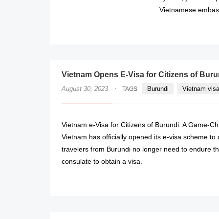
Vietnamese embass
Vietnam Opens E-Visa for Citizens of Bur
·
August 30, 2023
Burundi
Vietnam visa
TAGS
Vietnam e-Visa for Citizens of Burundi: A Game-Ch
Vietnam has officially opened its e-visa scheme to
travelers from Burundi no longer need to endure t
consulate to obtain a visa.