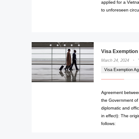
applied for a Viet
to unforeseen circu
Visa Exemption
·
March 24, 2024
Visa Exemption A
Agreement between 
the Government of 
diplomatic and offi
in effect): The ori
follows: