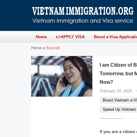
Home
👉APPLY VISA
Boost e-Visa Applicati
Home
»
Burundi
I am Citizen of
Tomorrow, but M
Now?
·
February 24, 2025
Boost Vietnam e-Vi
Speed Up Vietnam e
If you are a citize