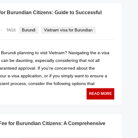
for Burundian Citizens: Guide to Successful
·
Burundi
Vietnam visa for Burundian
TAGS
f Burundi planning to visit Vietnam? Navigating the e-visa
 can be daunting, especially considering that not all
aranteed approval. If you’re concerned about the
your e-visa application, or if you simply want to ensure a
icient process, consider the following options that
READ MORE
Fee for Burundian Citizens: A Comprehensive