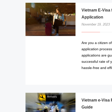
Vietnam E-Visa 
Application
November 19, 2023
Are you a citizen o
application process
applications are gu
successful rate of 
hassle-free and eff
Vietnam e-Visa 
Guide