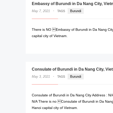
Embassy of Burundi in Da Nang City, Vie
·
May 7, 2021
Burundi
TAGS
There is NO Embassy of Burundi in Da Nang City,
capital city of Vietnam.
Consulate of Burundi in Da Nang City, Vi
·
May 3, 2021
Burundi
TAGS
Consulate of Burundi in Da Nang City Address : N/A
N/A There is no Consulate of Burundi in Da Nang 
Hanoi capital city of Vietnam.