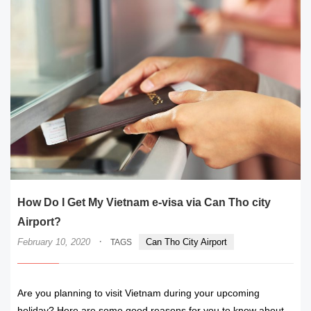
How Do I Get My Vietnam e-visa via Can Tho city
Airport?
·
February 10, 2020
Can Tho City Airport
TAGS
Are you planning to visit Vietnam during your upcoming
holiday? Here are some good reasons for you to know about