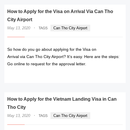
How to Apply for the Visa on Arrival Via Can Tho
City Airport
·
May 13, 2020
Can Tho City Airport
TAGS
So how do you go about applying for the Visa on
Arrival via Can Tho City Airport? It’s easy. Here are the steps:
Go online to request for the approval letter.
READ MORE
How to Apply for the Vietnam Landing Visa in Can
Tho City
·
May 13, 2020
Can Tho City Airport
TAGS