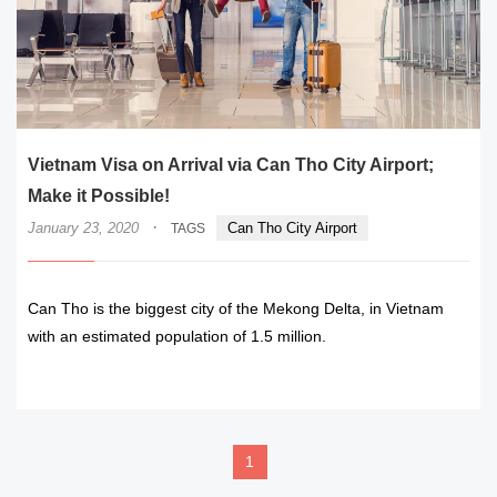
Vietnam Visa on Arrival via Can Tho City Airport;
Make it Possible!
·
January 23, 2020
Can Tho City Airport
TAGS
Can Tho is the biggest city of the Mekong Delta, in Vietnam
with an estimated population of 1.5 million.
READ MORE
1