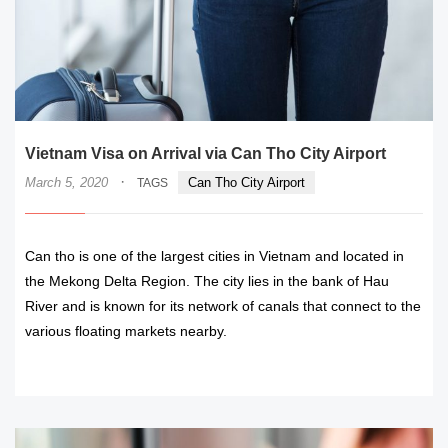
Vietnam Visa on Arrival via Can Tho City Airport
·
March 5, 2020
Can Tho City Airport
TAGS
Can tho is one of the largest cities in Vietnam and located in
the Mekong Delta Region. The city lies in the bank of Hau
River and is known for its network of canals that connect to the
various floating markets nearby.
READ MORE