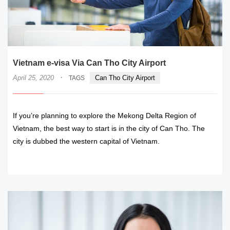
Vietnam e-visa Via Can Tho City Airport
·
April 25, 2020
Can Tho City Airport
TAGS
If you’re planning to explore the Mekong Delta Region of
Vietnam, the best way to start is in the city of Can Tho. The
city is dubbed the western capital of Vietnam.
READ MORE