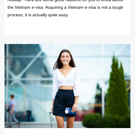
the Vietnam e-visa. Acquiring a Vietnam e-visa is not a tough
process, it is actually quite easy.
READ MORE