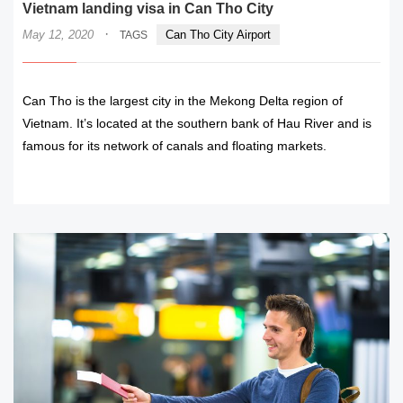
Vietnam landing visa in Can Tho City
·
May 12, 2020
Can Tho City Airport
TAGS
Can Tho is the largest city in the Mekong Delta region of
Vietnam. It’s located at the southern bank of Hau River and is
famous for its network of canals and floating markets.
READ MORE