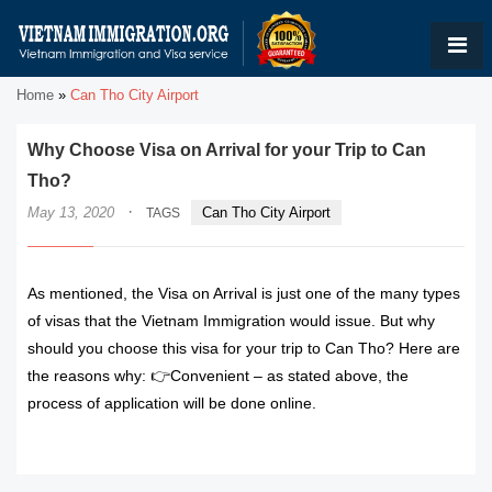
Home
»
Can Tho City Airport
Why Choose Visa on Arrival for your Trip to Can
Tho?
·
May 13, 2020
Can Tho City Airport
TAGS
As mentioned, the Visa on Arrival is just one of the many types
of visas that the Vietnam Immigration would issue. But why
should you choose this visa for your trip to Can Tho? Here are
the reasons why: 👉Convenient – as stated above, the
process of application will be done online.
READ MORE