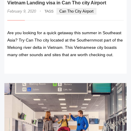
Vietnam Landing visa in Can Tho city Airport
·
February 9, 2020
Can Tho City Airport
TAGS
Are you looking for a quick getaway this summer in Southeast
Asia? Try Can Tho city located at the Southernmost part of the
Mekong river delta in Vietnam. This Vietnamese city boasts
many other sounds and sites that are worth checking out.
READ MORE