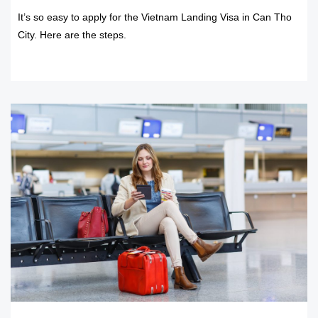
It’s so easy to apply for the Vietnam Landing Visa in Can Tho
City. Here are the steps.
READ MORE