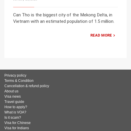
Can Tho is the biggest city of the Mekong Delta, in
Vietnam with an estimated population of 1.5 million.
READ MORE
Privacy policy
Terms & Condition
Cancellation & refund policy
About us
Visa news
Travel guide
How to apply?
What is VOA?
Is it scam?
Visa for Chinese
Visa for Indians