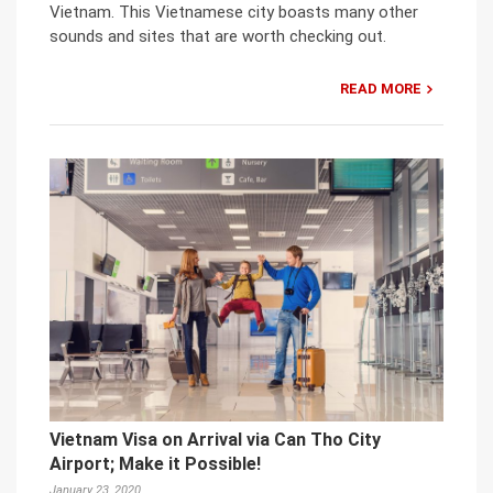
Vietnam. This Vietnamese city boasts many other
sounds and sites that are worth checking out.
READ MORE
Vietnam Visa on Arrival via Can Tho City
Airport; Make it Possible!
January 23, 2020