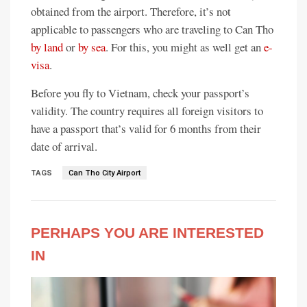
obtained from the airport. Therefore, it’s not
applicable to passengers who are traveling to Can Tho
by land
or
by sea
. For this, you might as well get an
e-
visa
.
Before you fly to Vietnam, check your passport’s
validity. The country requires all foreign visitors to
have a passport that’s valid for 6 months from their
date of arrival.
TAGS
Can Tho City Airport
PERHAPS YOU ARE INTERESTED
IN