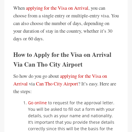
When
applying for the Visa on Arrival
, you can
choose from a single entry or multiple-entry visa. You
can also choose the number of days, depending on
your duration of stay in the country, whether it’s 30
days or 60 days.
How to Apply for the Visa on Arrival
Via Can Tho City Airport
So how do you go about
applying for the Visa on
Arrival
via
Can Tho City Airport
? It’s easy. Here are
the steps:
Go online
to request for the approval letter.
You will be asked to fill out a form with your
details, such as your name and nationality.
It’s important that you provide these details
correctly since this will be the basis for the