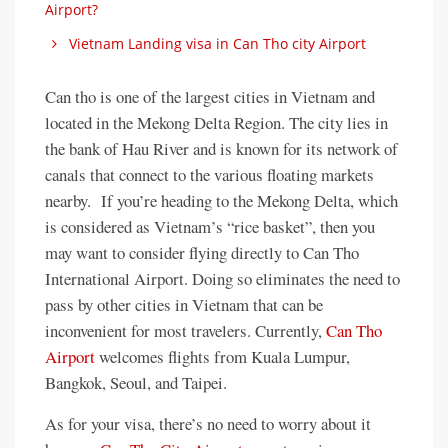
Airport?
Vietnam Landing visa in Can Tho city Airport
Can tho is one of the largest cities in Vietnam and
located in the Mekong Delta Region. The city lies in
the bank of Hau River and is known for its network of
canals that connect to the various floating markets
nearby. If you’re heading to the Mekong Delta, which
is considered as Vietnam’s “rice basket”, then you
may want to consider flying directly to Can Tho
International Airport. Doing so eliminates the need to
pass by other cities in Vietnam that can be
inconvenient for most travelers. Currently,
Can Tho
Airport
welcomes flights from Kuala Lumpur,
Bangkok, Seoul, and Taipei.
As for your visa, there’s no need to worry about it