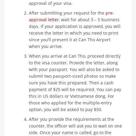
approval of your visa.
After submitting your request for the
pre-
approval letter
, wait for about 3 – 5 business
days. If your application is approved, you will
receive the letter in which you need to print
since you’ll present it at Can Tho Airport
when you arrive.
When you arrive at Can Tho, proceed directly
to the visa counter. Provide the letter, along
with your passport. You will also be asked to
submit two passport-sized photos so make
sure you have this prepared. Then a cash
payment of $25 will be required. You can pay
this in US dollars or Vietnamese dong. For
those who applied for the multiple-entry
option, you will be asked to pay $50.
After you provide the requirements at the
counter, the officer will ask you to wait on one
side. Once your name is called, go to the