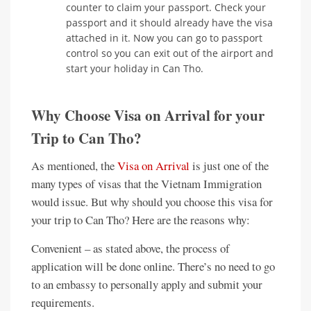
counter to claim your passport. Check your
passport and it should already have the visa
attached in it. Now you can go to passport
control so you can exit out of the airport and
start your holiday in Can Tho.
Why Choose Visa on Arrival for your
Trip to Can Tho?
As mentioned, the
Visa on Arrival
is just one of the
many types of visas that the Vietnam Immigration
would issue. But why should you choose this visa for
your trip to Can Tho? Here are the reasons why:
Convenient – as stated above, the process of
application will be done online. There’s no need to go
to an embassy to personally apply and submit your
requirements.