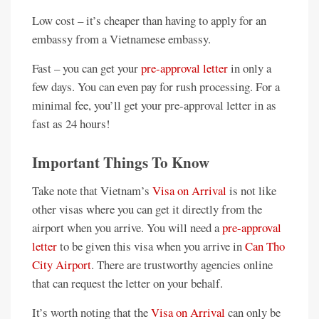
Low cost – it’s cheaper than having to apply for an
embassy from a Vietnamese embassy.
Fast – you can get your
pre-approval letter
in only a
few days. You can even pay for rush processing. For a
minimal fee, you’ll get your pre-approval letter in as
fast as 24 hours!
Important Things To Know
Take note that Vietnam’s
Visa on Arrival
is not like
other visas where you can get it directly from the
airport when you arrive. You will need a
pre-approval
letter
to be given this visa when you arrive in
Can Tho
City Airport
. There are trustworthy agencies online
that can request the letter on your behalf.
It’s worth noting that the
Visa on Arrival
can only be