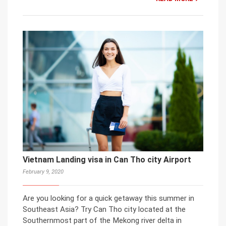
Vietnam Landing visa in Can Tho city Airport
February 9, 2020
Are you looking for a quick getaway this summer in
Southeast Asia? Try Can Tho city located at the
Southernmost part of the Mekong river delta in