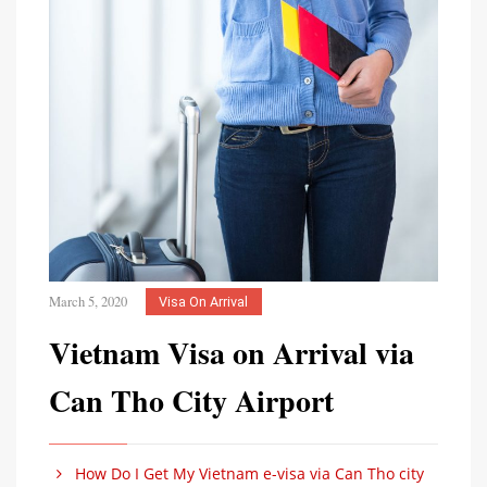
March 5, 2020
Visa On Arrival
Vietnam Visa on Arrival via
Can Tho City Airport
How Do I Get My Vietnam e-visa via Can Tho city