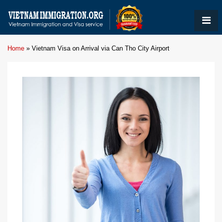
Home
»
Vietnam Visa on Arrival via Can Tho City Airport