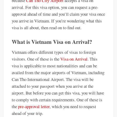
because
Can Tho City Airport
accepts a visa on
arrival. For this visa option, you can request a pre-
approval ahead of time and you’ll claim your visa once
you arrive in Vietnam. If you’re wondering what this
visa is all about, then read on to find out.
What is Vietnam Visa on Arrival?
Vietnam offers different types of visas to foreign
visitors. One of these is the
Visa on Arrival
. This
visa is applicable to most nationalities and can be
availed from the major airports of Vietnam, including
Can Tho International Airport. The visa will be
attached to your passport when you arrive at the
airport. But before you can get this visa, you will have
to comply with certain requirements. One of these is
the
pre-approval letter
, which you need to request
ahead of your trip.