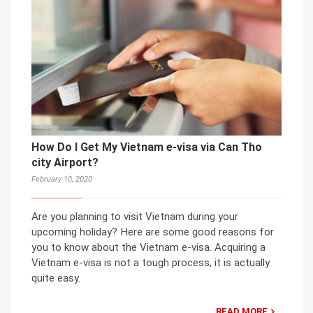
How Do I Get My Vietnam e-visa via Can Tho
city Airport?
February 10, 2020
Are you planning to visit Vietnam during your
upcoming holiday? Here are some good reasons for
you to know about the Vietnam e-visa. Acquiring a
Vietnam e-visa is not a tough process, it is actually
quite easy.
READ MORE