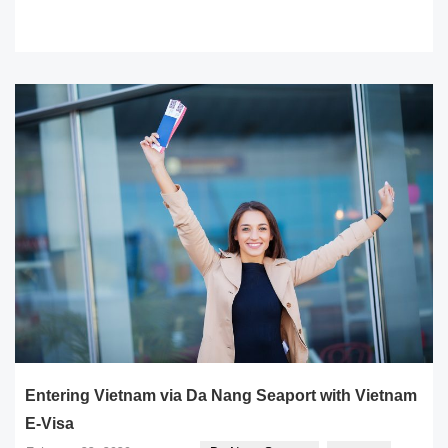
READ MORE
Entering Vietnam via Da Nang Seaport with Vietnam
E-Visa