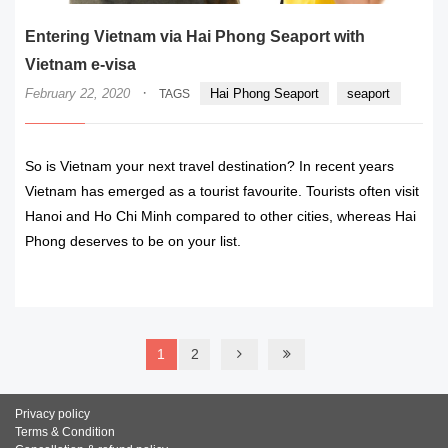
Entering Vietnam via Hai Phong Seaport with
Vietnam e-visa
·
February 22, 2020
Hai Phong Seaport
seaport
TAGS
So is Vietnam your next travel destination? In recent years
Vietnam has emerged as a tourist favourite. Tourists often visit
Hanoi and Ho Chi Minh compared to other cities, whereas Hai
Phong deserves to be on your list.
READ MORE
1
2
Privacy policy
Terms & Condition