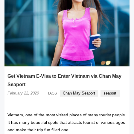
Get Vietnam E-Visa to Enter Vietnam via Chan May
Seaport
·
February 22, 2020
Chan May Seaport
seaport
TAGS
Vietnam, one of the most visited places of many tourist people.
It has many beautiful spots that attracts tourist of various ages
and make their trip fun filled one.