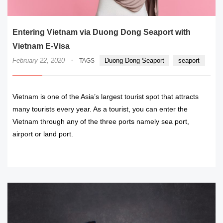
Entering Vietnam via Duong Dong Seaport with
Vietnam E-Visa
·
February 22, 2020
Duong Dong Seaport
seaport
TAGS
Vietnam is one of the Asia’s largest tourist spot that attracts
many tourists every year. As a tourist, you can enter the
Vietnam through any of the three ports namely sea port,
airport or land port.
READ MORE