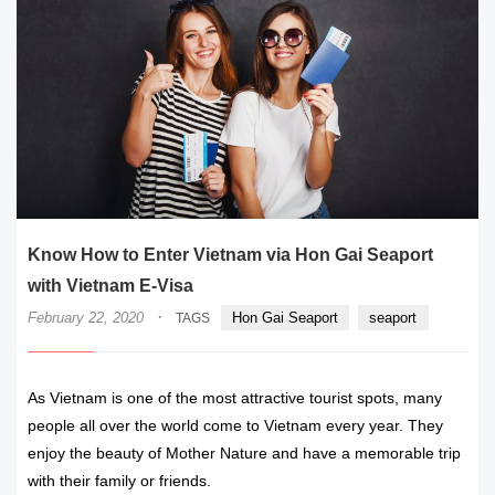
Know How to Enter Vietnam via Hon Gai Seaport
with Vietnam E-Visa
·
February 22, 2020
Hon Gai Seaport
seaport
TAGS
As Vietnam is one of the most attractive tourist spots, many
people all over the world come to Vietnam every year. They
enjoy the beauty of Mother Nature and have a memorable trip
with their family or friends.