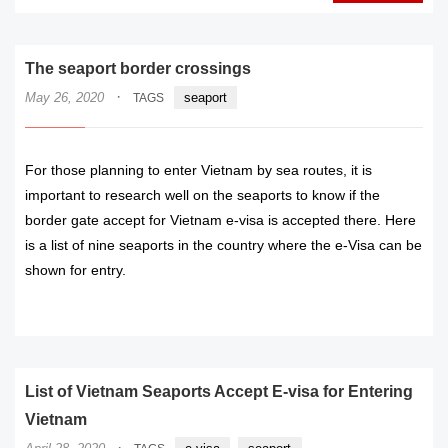
The seaport border crossings
·
May 26, 2020
seaport
TAGS
For those planning to enter Vietnam by sea routes, it is
important to research well on the seaports to know if the
border gate accept for Vietnam e-visa is accepted there. Here
is a list of nine seaports in the country where the e-Visa can be
shown for entry.
READ MORE
List of Vietnam Seaports Accept E-visa for Entering
Vietnam
·