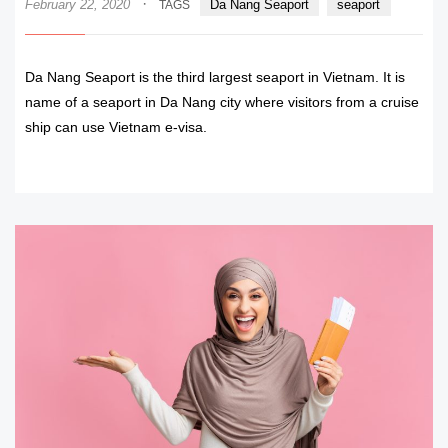
·
February 22, 2020
Da Nang Seaport
seaport
TAGS
Da Nang Seaport is the third largest seaport in Vietnam. It is
name of a seaport in Da Nang city where visitors from a cruise
ship can use Vietnam e-visa.
READ MORE