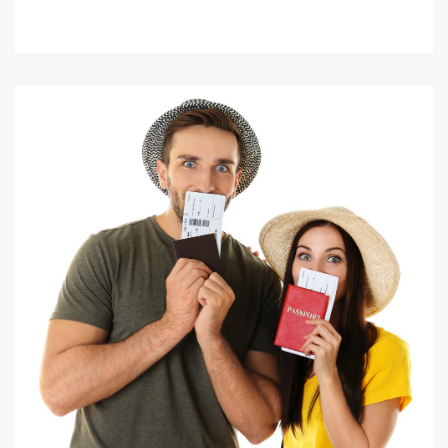
READ MORE