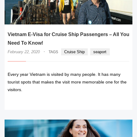
Vietnam E-Visa for Cruise Ship Passengers – All You
Need To Know!
·
February 22, 2020
Cruise Ship
seaport
TAGS
Every year Vietnam is visited by many people. It has many
tourist spots that makes the visit more memorable one for the
visitors.
READ MORE