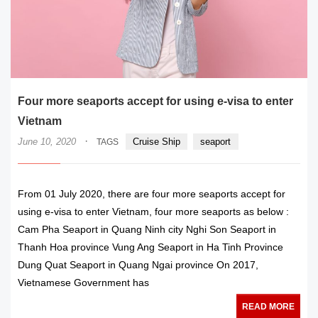
Four more seaports accept for using e-visa to enter
Vietnam
·
June 10, 2020
Cruise Ship
seaport
TAGS
From 01 July 2020, there are four more seaports accept for
using e-visa to enter Vietnam, four more seaports as below :
Cam Pha Seaport in Quang Ninh city Nghi Son Seaport in
Thanh Hoa province Vung Ang Seaport in Ha Tinh Province
Dung Quat Seaport in Quang Ngai province On 2017,
Vietnamese Government has
READ MORE