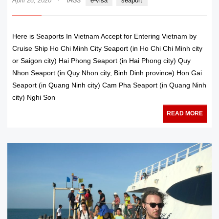
April 28, 2020
e-visa
seaport
TAGS
Here is Seaports In Vietnam Accept for Entering Vietnam by
Cruise Ship Ho Chi Minh City Seaport (in Ho Chi Chi Minh city
or Saigon city) Hai Phong Seaport (in Hai Phong city) Quy
Nhon Seaport (in Quy Nhon city, Binh Dinh province) Hon Gai
Seaport (in Quang Ninh city) Cam Pha Seaport (in Quang Ninh
city) Nghi Son
READ MORE