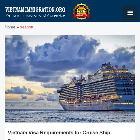
Home
»
seaport
Vietnam Visa Requirements for Cruise Ship