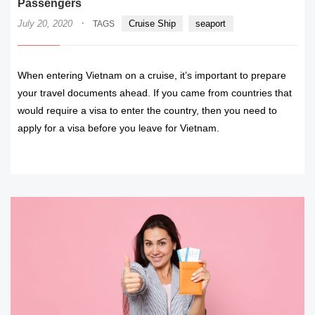
Passengers
·
July 20, 2020
Cruise Ship
seaport
TAGS
When entering Vietnam on a cruise, it’s important to prepare
your travel documents ahead. If you came from countries that
would require a visa to enter the country, then you need to
apply for a visa before you leave for Vietnam.
READ MORE