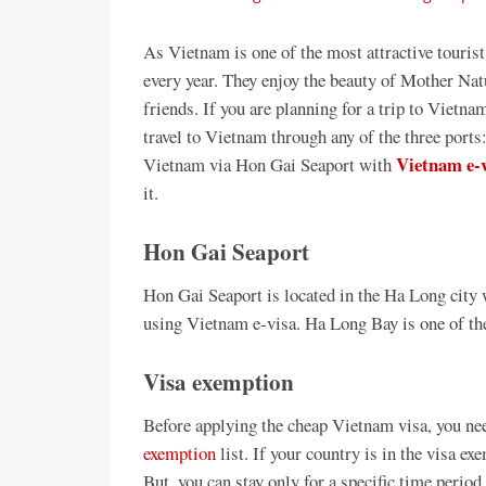
As Vietnam is one of the most attractive touris
every year. They enjoy the beauty of Mother Nat
friends. If you are planning for a trip to Vietn
travel to Vietnam through any of the three ports:
Vietnam e-
Vietnam via Hon Gai Seaport with
it.
Hon Gai Seaport
Hon Gai Seaport is located in the Ha Long city 
using Vietnam e-visa. Ha Long Bay is one of 
Visa exemption
Before applying the cheap Vietnam visa, you nee
exemption
list. If your country is in the visa exe
But, you can stay only for a specific time period