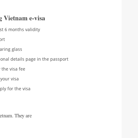
g Vietnam e-visa
st 6 months validity
ort
aring glass
onal details page in the passport
 the visa fee
your visa
ly for the visa
ietnam. They are