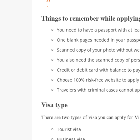
Things to remember while applyin
You need to have a passport with at lea
One blank pages needed in your passp
Scanned copy of your photo without we
You also need the scanned copy of pers
Credit or debit card with balance to pay
Choose 100% risk-free website to apply 
Travelers with criminal cases cannot app
Visa type
There are two types of visa you can apply for V
Tourist visa
Business visa