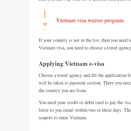
Vietnam visa waiver program
If your country is not in the list, then you need
Vietnam visa, you need to choose a travel agency
Applying Vietnam e-visa
Choose a travel agency and fill the application 
will be taken to payment section. There you need
the country you are from.
You need your credit or debit card to pay the vis
letter to you email within two or three days. Thi
seaport to enter Vietnam.