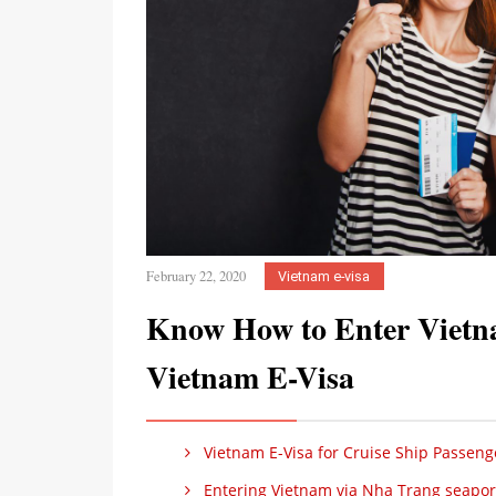
February 22, 2020
Vietnam e-visa
Know How to Enter Vietn
Vietnam E-Visa
Vietnam E-Visa for Cruise Ship Passeng
Entering Vietnam via Nha Trang seaport