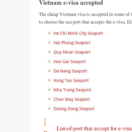
Vietnam e-visa accepted
The cheap Vietnam visa is accepted in some of 
to choose the sea port that accepts the e-visa. 
Ho Chi Minh City Seaport
Hai Phong Seaport
Quy Nhon Seaport
Hon Gai Seaport
Da Nang Seaport
Vung Tau Seaport
Nha Trang Seaport
Chan May Seaport
Duong Dong Seaport
List-of-port that accept for e-visa