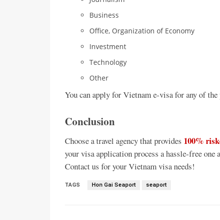
Business
Office, Organization of Economy
Investment
Technology
Other
You can apply for Vietnam e-visa for any of the
Conclusion
100% risk
Choose a travel agency that provides
your visa application process a hassle-free one a
Contact us for your Vietnam visa needs!
TAGS
Hon Gai Seaport
seaport