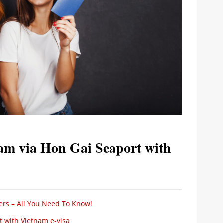
am via Hon Gai Seaport with
ers – All You Need To Know!
 with Vietnam e-visa