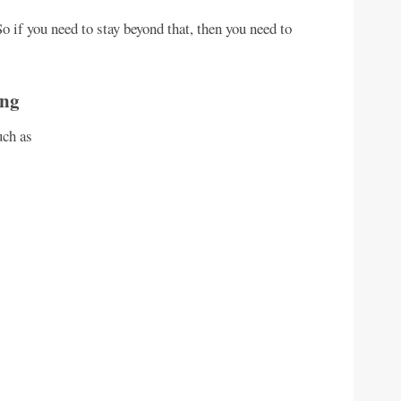
o if you need to stay beyond that, then you need to
ing
uch as