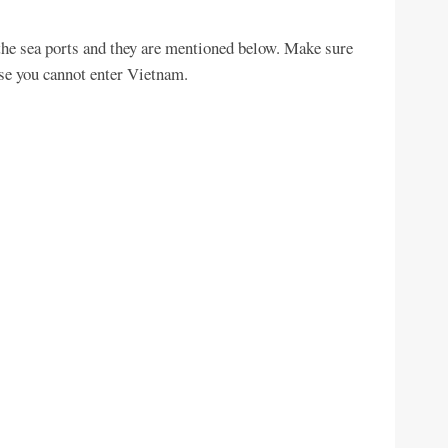
the sea ports and they are mentioned below. Make sure
Else you cannot enter Vietnam.