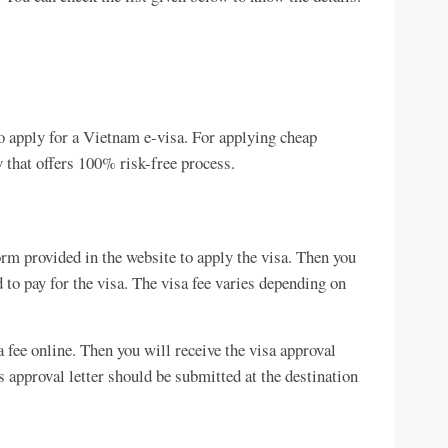
 to apply for a Vietnam e-visa. For applying cheap
 that offers 100% risk-free process.
form provided in the website to apply the visa. Then you
 to pay for the visa. The visa fee varies depending on
a fee online. Then you will receive the visa approval
s approval letter should be submitted at the destination