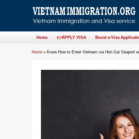
Home
👉APPLY VISA
Boost e-Visa Applicati
Home
»
Know How to Enter Vietnam via Hon Gai Seaport w