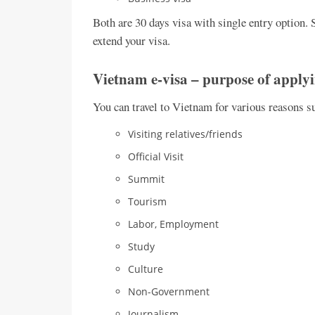
Both are 30 days visa with single entry option. S
extend your visa.
Vietnam e-visa – purpose of apply
You can travel to Vietnam for various reasons s
Visiting relatives/friends
Official Visit
Summit
Tourism
Labor, Employment
Study
Culture
Non-Government
Journalism