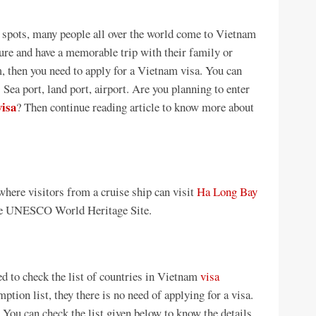
t spots, many people all over the world come to Vietnam
ure and have a memorable trip with their family or
am, then you need to apply for a Vietnam visa. You can
 Sea port, land port, airport. Are you planning to enter
visa
? Then continue reading article to know more about
where visitors from a cruise ship can visit
Ha Long Bay
the UNESCO World Heritage Site.
d to check the list of countries in Vietnam
visa
mption list, they there is no need of applying for a visa.
. You can check the list given below to know the details.