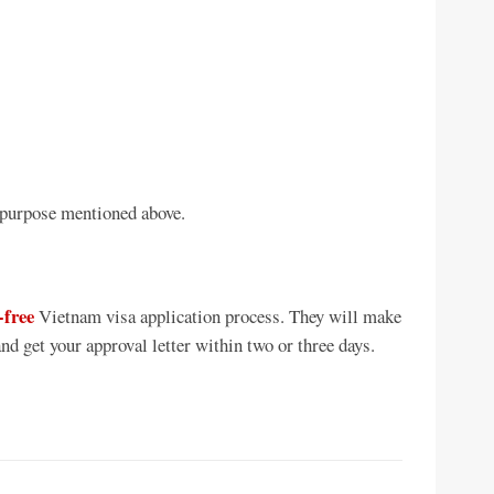
 purpose mentioned above.
-free
Vietnam visa application process. They will make
nd get your approval letter within two or three days.