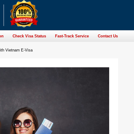
on
Check Visa Status
Fast-Track Service
Contact Us
ith Vietnam E-Visa