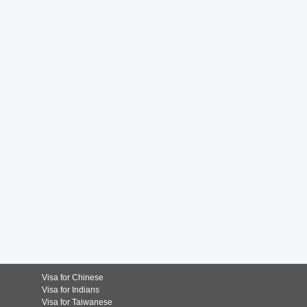
Visa for Chinese
Visa for Indians
Visa for Taiwanese