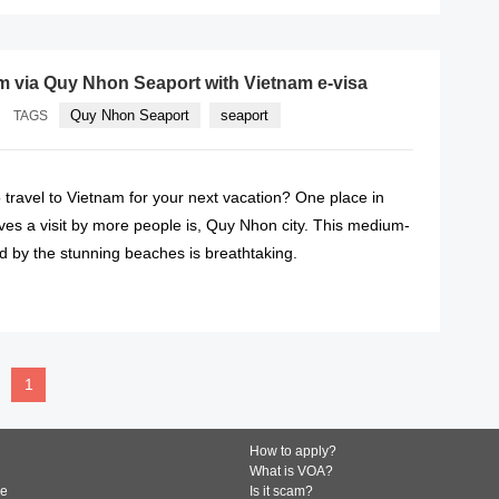
m via Quy Nhon Seaport with Vietnam e-visa
Quy Nhon Seaport
seaport
TAGS
 travel to Vietnam for your next vacation? One place in
ves a visit by more people is, Quy Nhon city. This medium-
d by the stunning beaches is breathtaking.
READ MORE
1
How to apply?
What is VOA?
de
Is it scam?