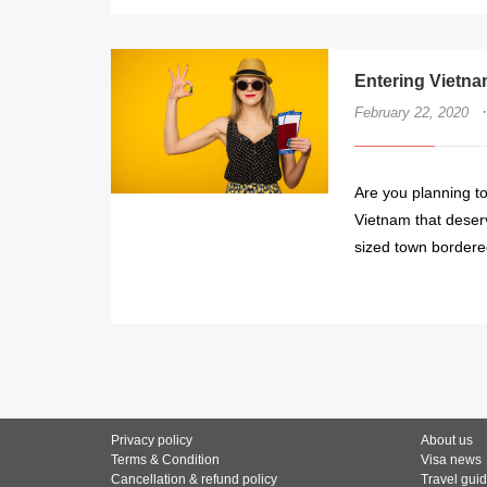
Entering Vietna
·
February 22, 2020
Are you planning to
Vietnam that deser
sized town bordere
Privacy policy
About us
Terms & Condition
Visa news
Cancellation & refund policy
Travel gui