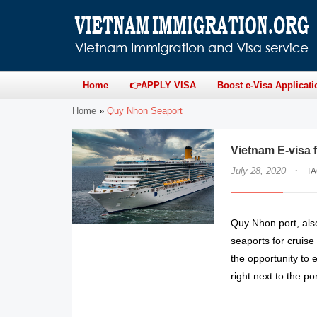
Home
👉APPLY VISA
Boost e-Visa Applicati
Home
»
Quy Nhon Seaport
Vietnam E-visa 
·
July 28, 2020
T
Quy Nhon port, also
seaports for cruise
the opportunity to
right next to the por