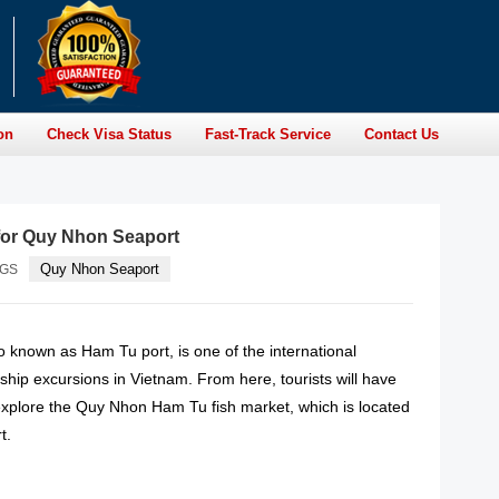
on
Check Visa Status
Fast-Track Service
Contact Us
for Quy Nhon Seaport
Quy Nhon Seaport
AGS
 known as Ham Tu port, is one of the international
 ship excursions in Vietnam. From here, tourists will have
 explore the Quy Nhon Ham Tu fish market, which is located
t.
READ MORE