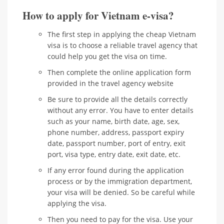
How to apply for Vietnam e-visa?
The first step in applying the cheap Vietnam
visa is to choose a reliable travel agency that
could help you get the visa on time.
Then complete the online application form
provided in the travel agency website
Be sure to provide all the details correctly
without any error. You have to enter details
such as your name, birth date, age, sex,
phone number, address, passport expiry
date, passport number, port of entry, exit
port, visa type, entry date, exit date, etc.
If any error found during the application
process or by the immigration department,
your visa will be denied. So be careful while
applying the visa.
Then you need to pay for the visa. Use your