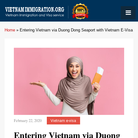
Home
»
Entering Vietnam via Duong Dong Seaport with Vietnam E-Visa
February 22, 2020
Vietnam e-visa
Entering Vietnam via Duong