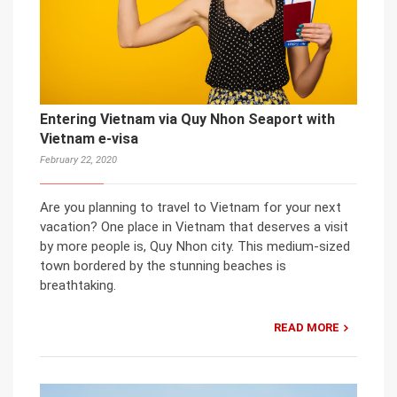
Entering Vietnam via Quy Nhon Seaport with
Vietnam e-visa
February 22, 2020
Are you planning to travel to Vietnam for your next
vacation? One place in Vietnam that deserves a visit
by more people is, Quy Nhon city. This medium-sized
town bordered by the stunning beaches is
breathtaking.
READ MORE