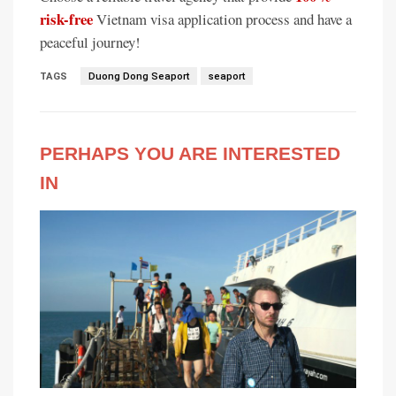
risk-free
Vietnam visa application process and have a
peaceful journey!
TAGS
Duong Dong Seaport
seaport
PERHAPS YOU ARE INTERESTED
IN