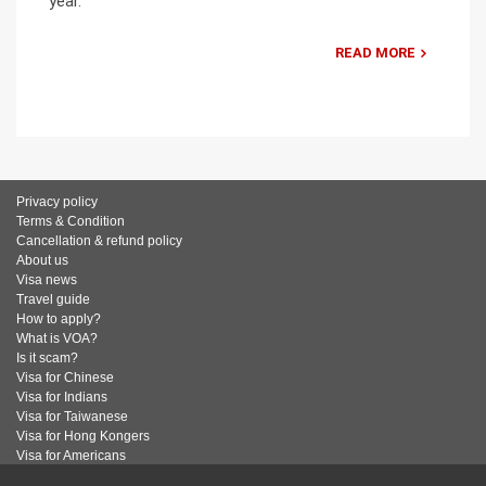
year.
READ MORE
Privacy policy
Terms & Condition
Cancellation & refund policy
About us
Visa news
Travel guide
How to apply?
What is VOA?
Is it scam?
Visa for Chinese
Visa for Indians
Visa for Taiwanese
Visa for Hong Kongers
Visa for Americans