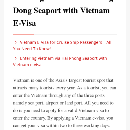
Dong Seaport with Vietnam
E-Visa
Vietnam E-Visa for Cruise Ship Passengers – All
You Need To Know!
Entering Vietnam via Hai Phong Seaport with
Vietnam e-visa
Vietnam is one of the Asia’s largest tourist spot that
attracts many tourists every year. As a tourist, you can
enter the Vietnam through any of the three ports
namely sea port, airport or land port. All you need to
do is you need to apply for a valid Vietnam visa to
enter the country. By applying a Vietnam e-visa, you
can get your visa within two to three working days.