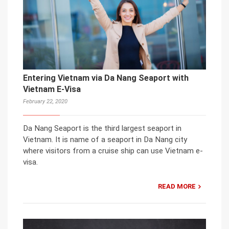
Entering Vietnam via Da Nang Seaport with
Vietnam E-Visa
February 22, 2020
Da Nang Seaport is the third largest seaport in
Vietnam. It is name of a seaport in Da Nang city
where visitors from a cruise ship can use Vietnam e-
visa.
READ MORE