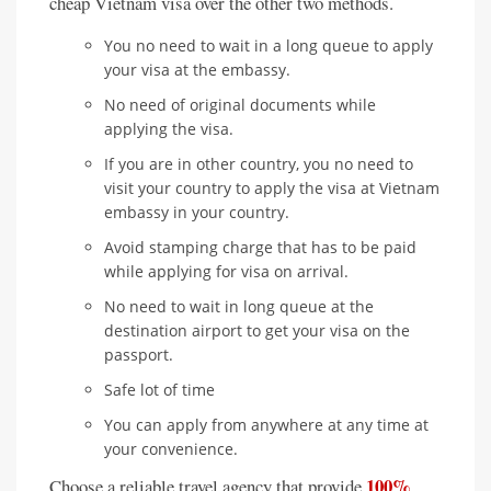
cheap Vietnam visa over the other two methods.
You no need to wait in a long queue to apply
your visa at the embassy.
No need of original documents while
applying the visa.
If you are in other country, you no need to
visit your country to apply the visa at Vietnam
embassy in your country.
Avoid stamping charge that has to be paid
while applying for visa on arrival.
No need to wait in long queue at the
destination airport to get your visa on the
passport.
Safe lot of time
You can apply from anywhere at any time at
your convenience.
100%
Choose a reliable travel agency that provide