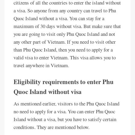
citizens of all the countries to enter the island without
a visa. So anyone from any country can travel to Phu
Quoc Island without a visa. You can stay for a
maximum of 30 days without visa. But make sure that
you are going to visit only Phu Quoc Island and not
any other part of Vietnam. If you need to visit other
than Phu Quoc Island, then you need to apply for a
valid visa to enter Vietnam. This visa allows you to
travel anywhere in Vietnam.
Eligibility requirements to enter Phu
Quoc Island without visa
As mentioned earlier, visitors to the Phu Quoc Island
no need to apply for a visa. You can enter Phu Quoc
Island without a visa, but you have to satisfy certain
conditions. They are mentioned below.