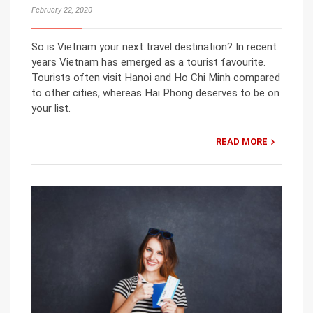
February 22, 2020
So is Vietnam your next travel destination? In recent
years Vietnam has emerged as a tourist favourite.
Tourists often visit Hanoi and Ho Chi Minh compared
to other cities, whereas Hai Phong deserves to be on
your list.
READ MORE