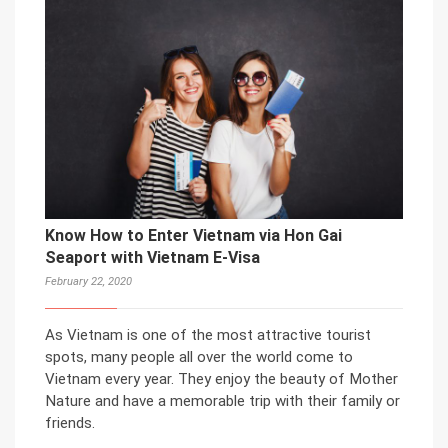
Know How to Enter Vietnam via Hon Gai
Seaport with Vietnam E-Visa
February 22, 2020
As Vietnam is one of the most attractive tourist
spots, many people all over the world come to
Vietnam every year. They enjoy the beauty of Mother
Nature and have a memorable trip with their family or
friends.