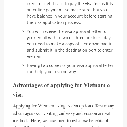
credit or debit card to pay the visa fee as it is
an online payment. So make sure that you
have balance in your account before starting
the visa application process.
You will receive the visa approval letter to
your email within two or three business days.
You need to make a copy of it or download it
and submit it in the destination port to enter
Vietnam.
Having two copies of your visa approval letter
can help you in some way.
Advantages of applying for Vietnam e-
visa
Applying for Vietnam using e-visa option offers many
advantages over visiting embassy and visa on arrival
methods. Here, we have mentioned a few benefits of