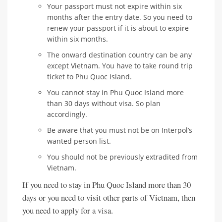
Your passport must not expire within six
months after the entry date. So you need to
renew your passport if it is about to expire
within six months.
The onward destination country can be any
except Vietnam. You have to take round trip
ticket to Phu Quoc Island.
You cannot stay in Phu Quoc Island more
than 30 days without visa. So plan
accordingly.
Be aware that you must not be on Interpol’s
wanted person list.
You should not be previously extradited from
Vietnam.
If you need to stay in Phu Quoc Island more than 30
days or you need to visit other parts of Vietnam, then
you need to apply for a visa.