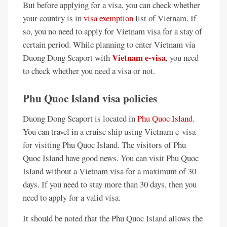
But before applying for a visa, you can check whether
your country is in
visa exemption
list of Vietnam. If
so, you no need to apply for Vietnam visa for a stay of
certain period. While planning to enter Vietnam via
Vietnam e-visa
Duong Dong Seaport with
, you need
to check whether you need a visa or not.
Phu Quoc Island visa policies
Duong Dong Seaport is located in
Phu Quoc Island
.
You can travel in a cruise ship using Vietnam e-visa
for visiting Phu Quoc Island. The visitors of Phu
Quoc Island have good news. You can visit Phu Quoc
Island without a Vietnam visa for a maximum of 30
days. If you need to stay more than 30 days, then you
need to apply for a valid visa.
It should be noted that the Phu Quoc Island allows the