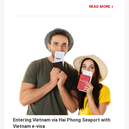
READ MORE
Entering Vietnam via Hai Phong Seaport with
Vietnam e-visa