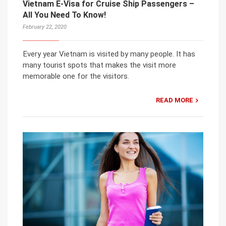
Vietnam E-Visa for Cruise Ship Passengers –
All You Need To Know!
February 22, 2020
Every year Vietnam is visited by many people. It has
many tourist spots that makes the visit more
memorable one for the visitors.
READ MORE