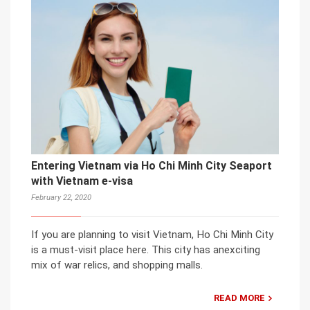
Entering Vietnam via Ho Chi Minh City Seaport
with Vietnam e-visa
February 22, 2020
If you are planning to visit Vietnam, Ho Chi Minh City
is a must-visit place here. This city has anexciting
mix of war relics, and shopping malls.
READ MORE