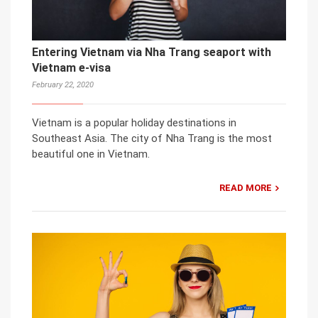
Entering Vietnam via Nha Trang seaport with
Vietnam e-visa
February 22, 2020
Vietnam is a popular holiday destinations in
Southeast Asia. The city of Nha Trang is the most
beautiful one in Vietnam.
READ MORE