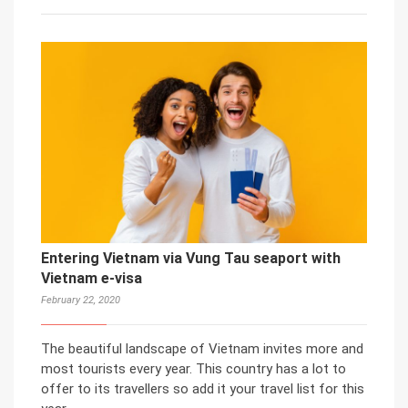
Entering Vietnam via Vung Tau seaport with
Vietnam e-visa
February 22, 2020
The beautiful landscape of Vietnam invites more and
most tourists every year. This country has a lot to
offer to its travellers so add it your travel list for this