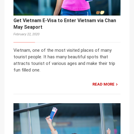
Get Vietnam E-Visa to Enter Vietnam via Chan
May Seaport
February 22, 2020
Vietnam, one of the most visited places of many
tourist people. It has many beautiful spots that
attracts tourist of various ages and make their trip
fun filled one.
READ MORE