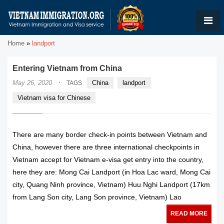
Home
»
landport
Entering Vietnam from China
·
May 26, 2020
China
landport
TAGS
Vietnam visa for Chinese
There are many border check-in points between Vietnam and
China, however there are three international checkpoints in
Vietnam accept for Vietnam e-visa get entry into the country,
here they are: Mong Cai Landport (in Hoa Lac ward, Mong Cai
city, Quang Ninh province, Vietnam) Huu Nghi Landport (17km
from Lang Son city, Lang Son province, Vietnam) Lao
READ MORE