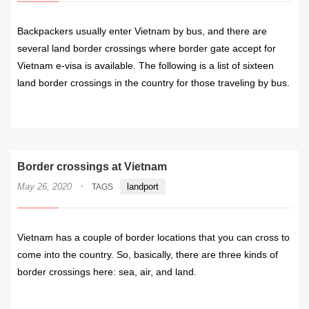
Backpackers usually enter Vietnam by bus, and there are
several land border crossings where border gate accept for
Vietnam e-visa is available. The following is a list of sixteen
land border crossings in the country for those traveling by bus.
READ MORE
Border crossings at Vietnam
·
May 26, 2020
landport
TAGS
Vietnam has a couple of border locations that you can cross to
come into the country. So, basically, there are three kinds of
border crossings here: sea, air, and land.
READ MORE