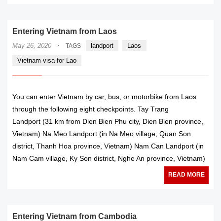
Entering Vietnam from Laos
·
May 26, 2020
landport
Laos
TAGS
Vietnam visa for Lao
You can enter Vietnam by car, bus, or motorbike from Laos
through the following eight checkpoints. Tay Trang
Landport (31 km from Dien Bien Phu city, Dien Bien province,
Vietnam) Na Meo Landport (in Na Meo village, Quan Son
district, Thanh Hoa province, Vietnam) Nam Can Landport (in
Nam Cam village, Ky Son district, Nghe An province, Vietnam)
READ MORE
Entering Vietnam from Cambodia