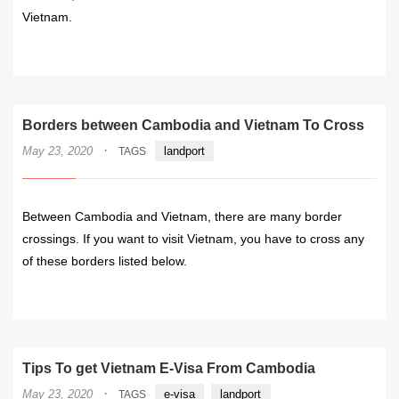
Vietnam.
READ MORE
Borders between Cambodia and Vietnam To Cross
·
May 23, 2020
landport
TAGS
Between Cambodia and Vietnam, there are many border
crossings. If you want to visit Vietnam, you have to cross any
of these borders listed below.
READ MORE
Tips To get Vietnam E-Visa From Cambodia
·
May 23, 2020
e-visa
landport
TAGS