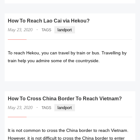
How To Reach Lao Cai via Hekou?
·
May 23, 2020
landport
TAGS
To reach Hekou, you can travel by train or bus. Travelling by
train help you admire some of the countryside.
READ MORE
How To Cross China Border To Reach Vietnam?
·
May 23, 2020
landport
TAGS
It is not common to cross the China border to reach Vietnam.
However, it is not difficult to cross the China border to enter