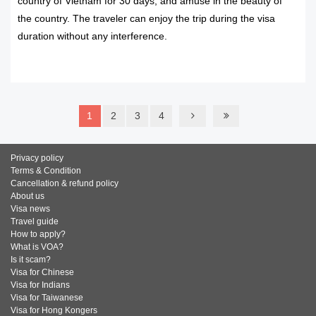
country of Vietnam for 30 days, and amuse in the beauty of
the country. The traveler can enjoy the trip during the visa
duration without any interference.
READ MORE
1
2
3
4
Privacy policy
Terms & Condition
Cancellation & refund policy
About us
Visa news
Travel guide
How to apply?
What is VOA?
Is it scam?
Visa for Chinese
Visa for Indians
Visa for Taiwanese
Visa for Hong Kongers