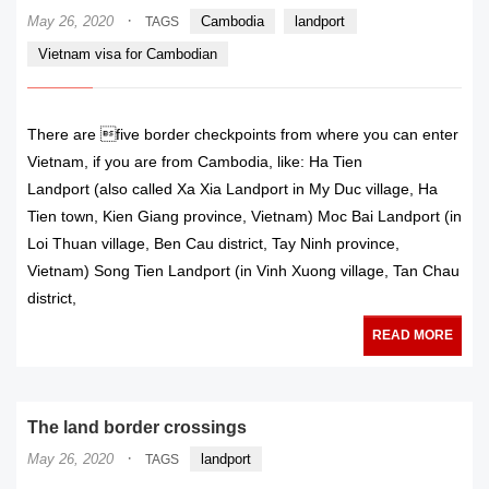
·
May 26, 2020
Cambodia
landport
TAGS
Vietnam visa for Cambodian
There are five border checkpoints from where you can enter
Vietnam, if you are from Cambodia, like: Ha Tien
Landport (also called Xa Xia Landport in My Duc village, Ha
Tien town, Kien Giang province, Vietnam) Moc Bai Landport (in
Loi Thuan village, Ben Cau district, Tay Ninh province,
Vietnam) Song Tien Landport (in Vinh Xuong village, Tan Chau
district,
READ MORE
The land border crossings
·
May 26, 2020
landport
TAGS