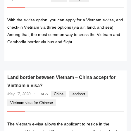
With the e-visa option, you can apply for a Vietnam e-visa, and
check-in Vietnam via three options (via air, land, and sea).
Among that, the most common way to cross the Vietnam and
Cambodia border via bus and flight.
READ MORE
Land border between Vietnam – China accept for
Vietnam e-visa?
·
May 17, 2020
China
landport
TAGS
Vietnam visa for Chinese
The Vietnam e-visa allows the applicant to reside in the