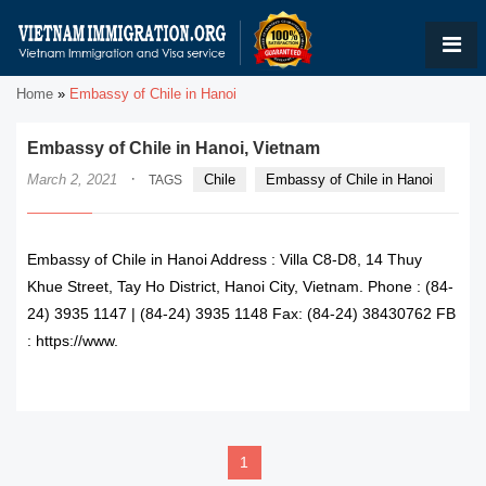
Home
»
Embassy of Chile in Hanoi
Embassy of Chile in Hanoi, Vietnam
·
March 2, 2021
Chile
Embassy of Chile in Hanoi
TAGS
Embassy of Chile in Hanoi Address : Villa C8-D8, 14 Thuy
Khue Street, Tay Ho District, Hanoi City, Vietnam. Phone : (84-
24) 3935 1147 | (84-24) 3935 1148 Fax: (84-24) 38430762 FB
: https://www.
READ MORE
1