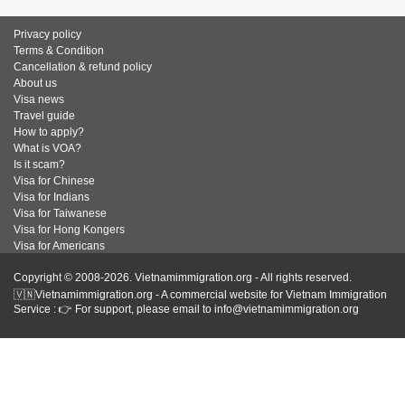
Privacy policy
Terms & Condition
Cancellation & refund policy
About us
Visa news
Travel guide
How to apply?
What is VOA?
Is it scam?
Visa for Chinese
Visa for Indians
Visa for Taiwanese
Visa for Hong Kongers
Visa for Americans
Copyright © 2008-2026. Vietnamimmigration.org - All rights reserved.
🇻🇳Vietnamimmigration.org - A commercial website for Vietnam Immigration
Service : 👉 For support, please email to info@vietnamimmigration.org