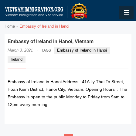
Home
»
Embassy of Ireland in Hanoi
Embassy of Ireland in Hanoi, Vietnam
·
March 3, 2021
Embassy of Ireland in Hanoi
TAGS
Ireland
Embassy of Ireland in Hanoi Address : 41A Ly Thai To Street,
Hoan Kiem District, Hanoi City, Vietnam. Opening Hours : The
Embassy is open to the public Monday to Friday from 9am to
12pm every morning.
READ MORE