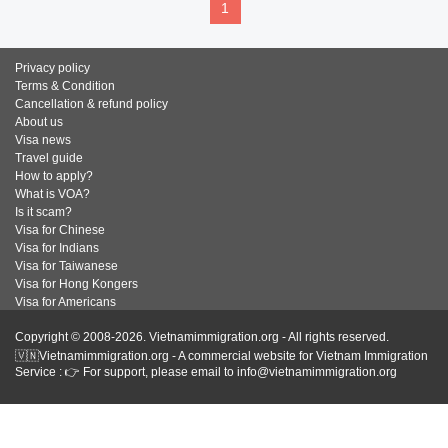
1
Privacy policy
Terms & Condition
Cancellation & refund policy
About us
Visa news
Travel guide
How to apply?
What is VOA?
Is it scam?
Visa for Chinese
Visa for Indians
Visa for Taiwanese
Visa for Hong Kongers
Visa for Americans
Copyright © 2008-2026. Vietnamimmigration.org - All rights reserved.
🇻🇳Vietnamimmigration.org - A commercial website for Vietnam Immigration
Service : 👉 For support, please email to info@vietnamimmigration.org