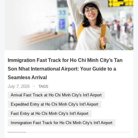
Immigration Fast Track for Ho Chi Minh City’s Tan
Son Nhat International Airport: Your Guide to a
Seamless Arrival
·
July 7, 2026
TAGS
Arrival Fast Track at Ho Chi Minh City's Int'l Airport
Expedited Entry at Ho Chi Minh City's Int'l Airport
Fast Entry at Ho Chi Minh City's Int'l Airport
Immigration Fast Track for Ho Chi Minh City's Int'l Airport