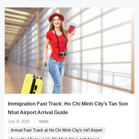
Immigration Fast Track: Ho Chi Minh City’s Tan Son
Nhat Airport Arrival Guide
·
July 8, 2026
TAGS
Arrival Fast Track at Ho Chi Minh City's Int'l Airport