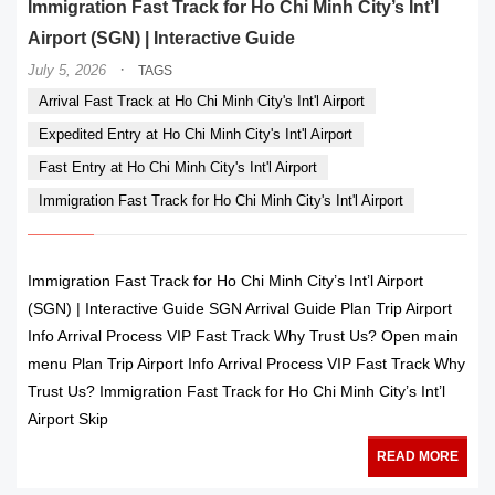
Immigration Fast Track for Ho Chi Minh City’s Int’l
Airport (SGN) | Interactive Guide
·
July 5, 2026
TAGS
Arrival Fast Track at Ho Chi Minh City's Int'l Airport
Expedited Entry at Ho Chi Minh City's Int'l Airport
Fast Entry at Ho Chi Minh City's Int'l Airport
Immigration Fast Track for Ho Chi Minh City's Int'l Airport
Immigration Fast Track for Ho Chi Minh City’s Int’l Airport
(SGN) | Interactive Guide SGN Arrival Guide Plan Trip Airport
Info Arrival Process VIP Fast Track Why Trust Us? Open main
menu Plan Trip Airport Info Arrival Process VIP Fast Track Why
Trust Us? Immigration Fast Track for Ho Chi Minh City’s Int’l
Airport Skip
READ MORE