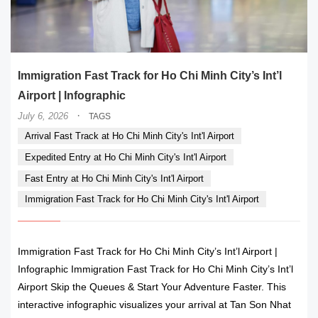
Immigration Fast Track for Ho Chi Minh City’s Int’l
Airport | Infographic
·
July 6, 2026
TAGS
Arrival Fast Track at Ho Chi Minh City's Int'l Airport
Expedited Entry at Ho Chi Minh City's Int'l Airport
Fast Entry at Ho Chi Minh City's Int'l Airport
Immigration Fast Track for Ho Chi Minh City's Int'l Airport
Immigration Fast Track for Ho Chi Minh City’s Int’l Airport |
Infographic Immigration Fast Track for Ho Chi Minh City’s Int’l
Airport Skip the Queues & Start Your Adventure Faster. This
interactive infographic visualizes your arrival at Tan Son Nhat