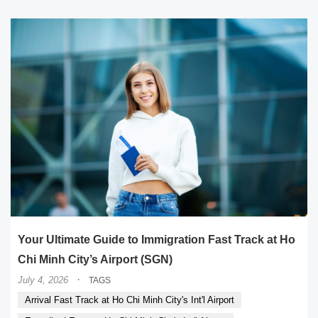
Your Ultimate Guide to Immigration Fast Track at Ho
Chi Minh City’s Airport (SGN)
·
July 4, 2026
TAGS
Arrival Fast Track at Ho Chi Minh City's Int'l Airport