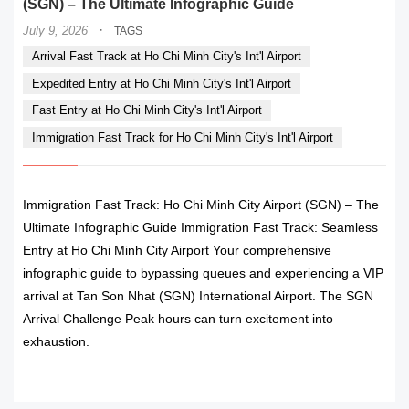
(SGN) – The Ultimate Infographic Guide
·
July 9, 2026
TAGS
Arrival Fast Track at Ho Chi Minh City's Int'l Airport
Expedited Entry at Ho Chi Minh City's Int'l Airport
Fast Entry at Ho Chi Minh City's Int'l Airport
Immigration Fast Track for Ho Chi Minh City's Int'l Airport
Immigration Fast Track: Ho Chi Minh City Airport (SGN) – The
Ultimate Infographic Guide Immigration Fast Track: Seamless
Entry at Ho Chi Minh City Airport Your comprehensive
infographic guide to bypassing queues and experiencing a VIP
arrival at Tan Son Nhat (SGN) International Airport. The SGN
Arrival Challenge Peak hours can turn excitement into
exhaustion.
READ MORE