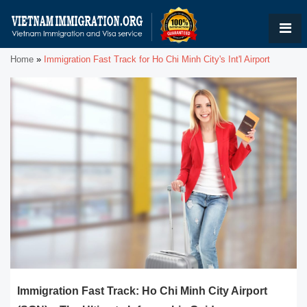
Home
»
Immigration Fast Track for Ho Chi Minh City's Int'l Airport
Immigration Fast Track: Ho Chi Minh City Airport