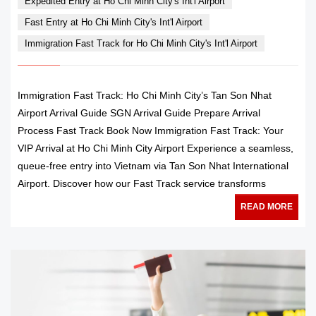
Expedited Entry at Ho Chi Minh City's Int'l Airport
Fast Entry at Ho Chi Minh City's Int'l Airport
Immigration Fast Track for Ho Chi Minh City's Int'l Airport
Immigration Fast Track: Ho Chi Minh City’s Tan Son Nhat
Airport Arrival Guide SGN Arrival Guide Prepare Arrival
Process Fast Track Book Now Immigration Fast Track: Your
VIP Arrival at Ho Chi Minh City Airport Experience a seamless,
queue-free entry into Vietnam via Tan Son Nhat International
Airport. Discover how our Fast Track service transforms
READ MORE