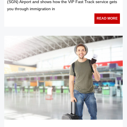
(SGN) Airport and shows how the VIP Fast Track service gets
you through immigration in
READ MORE