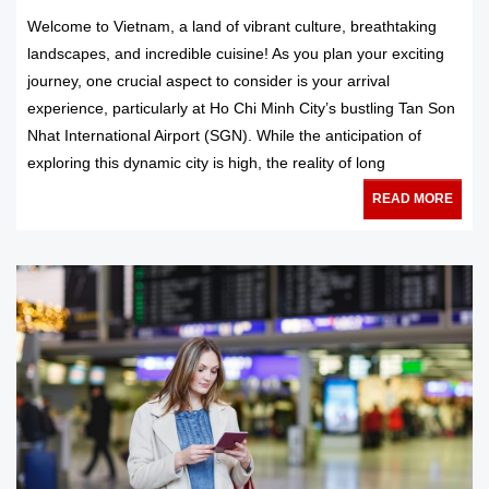
Welcome to Vietnam, a land of vibrant culture, breathtaking
landscapes, and incredible cuisine! As you plan your exciting
journey, one crucial aspect to consider is your arrival
experience, particularly at Ho Chi Minh City’s bustling Tan Son
Nhat International Airport (SGN). While the anticipation of
exploring this dynamic city is high, the reality of long
READ MORE