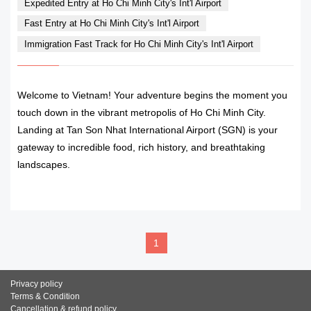
Expedited Entry at Ho Chi Minh City's Int'l Airport
Fast Entry at Ho Chi Minh City's Int'l Airport
Immigration Fast Track for Ho Chi Minh City's Int'l Airport
Welcome to Vietnam! Your adventure begins the moment you
touch down in the vibrant metropolis of Ho Chi Minh City.
Landing at Tan Son Nhat International Airport (SGN) is your
gateway to incredible food, rich history, and breathtaking
landscapes.
READ MORE
1
Privacy policy
Terms & Condition
Cancellation & refund policy