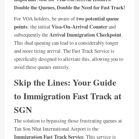
Double the Queues, Double the Need for Fast Track!
two potential queue
For VOA holders, be aware of
points
Visa-On-Arrival Counter
: the initial
and
Arrival Immigration Checkpoint
subsequently the
.
This dual queuing can lead to a considerably longer
and more tiring arrival. The Fast Track Service is
specifically designed to alleviate this, allowing you to
avoid these queues entirely.
Skip the Lines: Your Guide
to Immigration Fast Track at
SGN
The solution to bypassing those frustrating queues at
Tan Son Nhat International Airport is the
Immigration Fast Track Service
. This service is