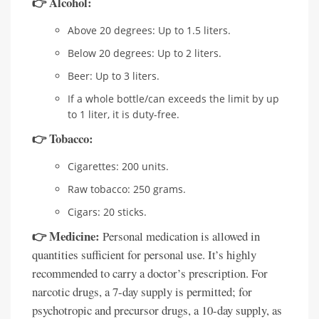
👉 Alcohol:
Above 20 degrees: Up to 1.5 liters.
Below 20 degrees: Up to 2 liters.
Beer: Up to 3 liters.
If a whole bottle/can exceeds the limit by up
to 1 liter, it is duty-free.
👉 Tobacco:
Cigarettes: 200 units.
Raw tobacco: 250 grams.
Cigars: 20 sticks.
👉 Medicine:
Personal medication is allowed in
quantities sufficient for personal use. It’s highly
recommended to carry a doctor’s prescription. For
narcotic drugs, a 7-day supply is permitted; for
psychotropic and precursor drugs, a 10-day supply, as