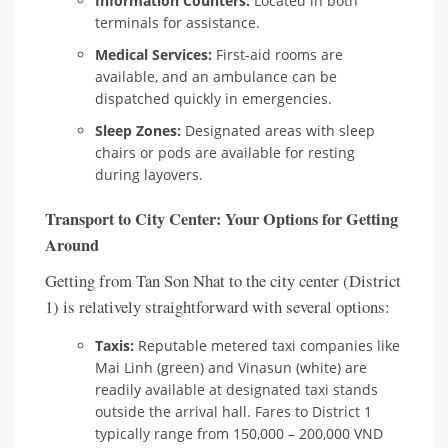
Information Counters:
Located in both
terminals for assistance.
Medical Services:
First-aid rooms are
available, and an ambulance can be
dispatched quickly in emergencies.
Sleep Zones:
Designated areas with sleep
chairs or pods are available for resting
during layovers.
Transport to City Center: Your Options for Getting
Around
Getting from Tan Son Nhat to the city center (District
1) is relatively straightforward with several options:
Taxis:
Reputable metered taxi companies like
Mai Linh (green) and Vinasun (white) are
readily available at designated taxi stands
outside the arrival hall. Fares to District 1
typically range from 150,000 – 200,000 VND