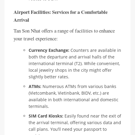
Airport Facilities: Services for a Comfortable
Arrival
Tan Son Nhat offers a range of facilities to enhance
your travel experience:
Currency Exchange:
Counters are available in
both the departure and arrival halls of the
international terminal (T2). While convenient,
local jewelry shops in the city might offer
slightly better rates.
ATMs:
Numerous ATMs from various banks
(Vietcombank, Vietinbank, BIDV, etc.) are
available in both international and domestic
terminals.
SIM Card Kiosks:
Easily found near the exit of
the arrival terminal, offering various data and
call plans. You’ll need your passport to