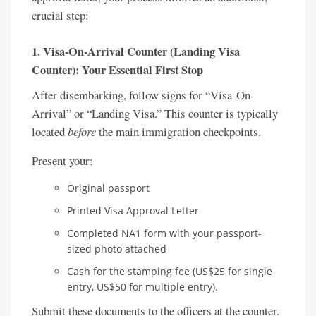
crucial step:
1. Visa-On-Arrival Counter (Landing Visa
Counter): Your Essential First Stop
After disembarking, follow signs for “Visa-On-
Arrival” or “Landing Visa.” This counter is typically
located
before
the main immigration checkpoints.
Present your:
Original passport
Printed Visa Approval Letter
Completed NA1 form with your passport-
sized photo attached
Cash for the stamping fee (US$25 for single
entry, US$50 for multiple entry).
Submit these documents to the officers at the counter.