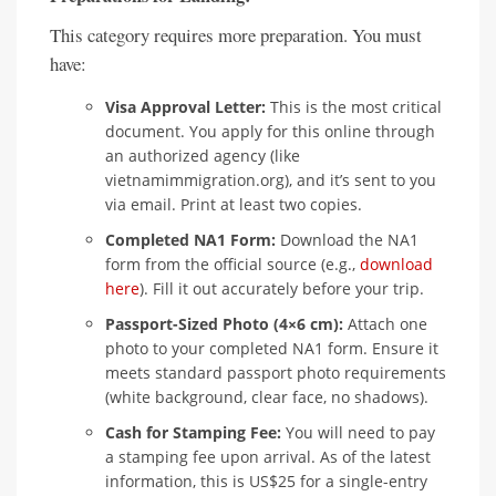
This category requires more preparation. You must
have:
Visa Approval Letter:
This is the most critical
document. You apply for this online through
an authorized agency (like
vietnamimmigration.org), and it’s sent to you
via email. Print at least two copies.
Completed NA1 Form:
Download the NA1
form from the official source (e.g.,
download
here
). Fill it out accurately before your trip.
Passport-Sized Photo (4×6 cm):
Attach one
photo to your completed NA1 form. Ensure it
meets standard passport photo requirements
(white background, clear face, no shadows).
Cash for Stamping Fee:
You will need to pay
a stamping fee upon arrival. As of the latest
information, this is US$25 for a single-entry