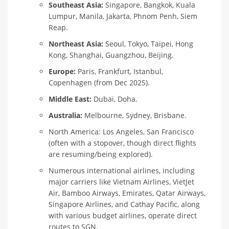
Southeast Asia:
Singapore, Bangkok, Kuala
Lumpur, Manila, Jakarta, Phnom Penh, Siem
Reap.
Northeast Asia:
Seoul, Tokyo, Taipei, Hong
Kong, Shanghai, Guangzhou, Beijing.
Europe:
Paris, Frankfurt, Istanbul,
Copenhagen (from Dec 2025).
Middle East:
Dubai, Doha.
Australia:
Melbourne, Sydney, Brisbane.
North America: Los Angeles, San Francisco
(often with a stopover, though direct flights
are resuming/being explored).
Numerous international airlines, including
major carriers like Vietnam Airlines, VietJet
Air, Bamboo Airways, Emirates, Qatar Airways,
Singapore Airlines, and Cathay Pacific, along
with various budget airlines, operate direct
routes to SGN.