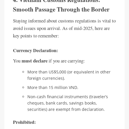
Smooth Passage Through the Border
Staying informed about customs regulations is vital to
avoid issues upon arrival. As of mid-2025, here are
key points to remember:
Currency Declaration:
must declare
You
if you are carrying:
More than US$5,000 (or equivalent in other
foreign currencies).
More than 15 million VND.
Non-cash financial instruments (traveler’s
cheques, bank cards, savings books,
securities) are exempt from declaration.
Prohibited: