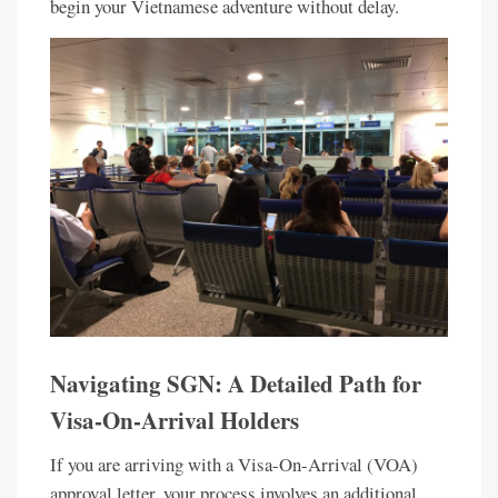
begin your Vietnamese adventure without delay.
Navigating SGN: A Detailed Path for
Visa-On-Arrival Holders
If you are arriving with a Visa-On-Arrival (VOA)
approval letter, your process involves an additional,