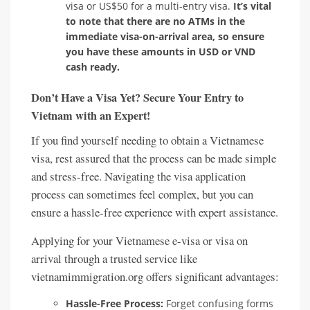
visa or US$50 for a multi-entry visa.
It’s vital
to note that there are no ATMs in the
immediate visa-on-arrival area, so ensure
you have these amounts in USD or VND
cash ready.
Don’t Have a Visa Yet? Secure Your Entry to
Vietnam with an Expert!
If you find yourself needing to obtain a Vietnamese
visa, rest assured that the process can be made simple
and stress-free. Navigating the visa application
process can sometimes feel complex, but you can
ensure a hassle-free experience with expert assistance.
Applying for your Vietnamese e-visa or visa on
arrival through a trusted service like
vietnamimmigration.org offers significant advantages:
Hassle-Free Process:
Forget confusing forms