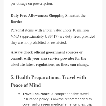
per dosage on prescription.
Duty-Free Allowances: Shopping Smart at the
Border
Personal items with a total value under 10 million
VND (approximately US$417) are duty-free, provided
they are not prohibited or restricted.
Always check official government sources or
consult with your visa service provider for the
absolute latest regulations, as these can change.
5. Health Preparations: Travel with
Peace of Mind
Travel Insurance:
A comprehensive travel
insurance policy is always recommended to
cover unforeseen medical emergencies, trip