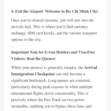
4. Exit the Airport: Welcome to Ho Chi Minh City!
Once you’ve cleared customs, you will exit into the
arrivals hall. This is where you’ll find currency
exchange, SIM card kiosks, and the various transport
options to the city.
Important Note for E-visa Holders and Visa-Free
Visitors: Beat the Queues!
Arrival
While your process is generally simpler, the
Immigration Checkpoint
can still become a
significant bottleneck. Long queues are common,
particularly during peak seasons or when multiple
international flights arrive concurrently. This is
precisely where the Fast Track service proves
invaluable, enabling you to bypass these lines and