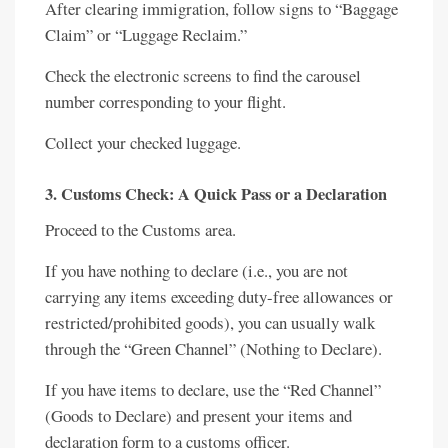
After clearing immigration, follow signs to “Baggage
Claim” or “Luggage Reclaim.”
Check the electronic screens to find the carousel
number corresponding to your flight.
Collect your checked luggage.
3. Customs Check: A Quick Pass or a Declaration
Proceed to the Customs area.
If you have nothing to declare (i.e., you are not
carrying any items exceeding duty-free allowances or
restricted/prohibited goods), you can usually walk
through the “Green Channel” (Nothing to Declare).
If you have items to declare, use the “Red Channel”
(Goods to Declare) and present your items and
declaration form to a customs officer.