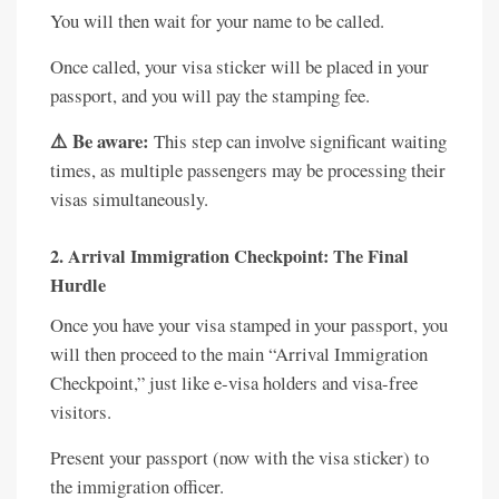
You will then wait for your name to be called.
Once called, your visa sticker will be placed in your
passport, and you will pay the stamping fee.
⚠️ Be aware:
This step can involve significant waiting
times, as multiple passengers may be processing their
visas simultaneously.
2. Arrival Immigration Checkpoint: The Final
Hurdle
Once you have your visa stamped in your passport, you
will then proceed to the main “Arrival Immigration
Checkpoint,” just like e-visa holders and visa-free
visitors.
Present your passport (now with the visa sticker) to
the immigration officer.