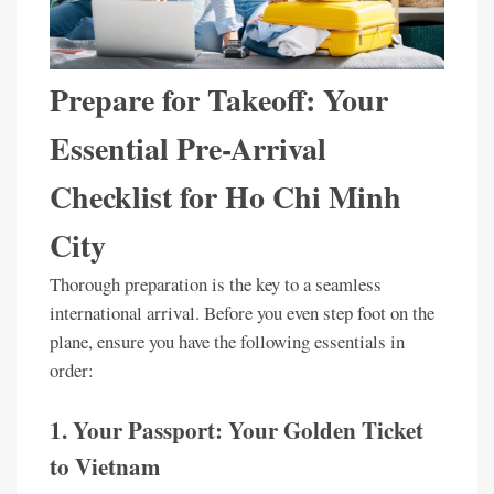
Prepare for Takeoff: Your
Essential Pre-Arrival
Checklist for Ho Chi Minh
City
Thorough preparation is the key to a seamless
international arrival. Before you even step foot on the
plane, ensure you have the following essentials in
order:
1. Your Passport: Your Golden Ticket
to Vietnam