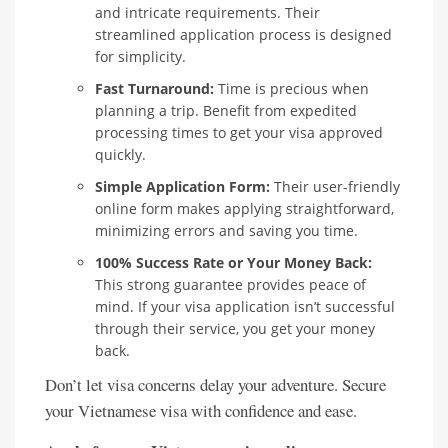
and intricate requirements. Their
streamlined application process is designed
for simplicity.
Fast Turnaround:
Time is precious when
planning a trip. Benefit from expedited
processing times to get your visa approved
quickly.
Simple Application Form:
Their user-friendly
online form makes applying straightforward,
minimizing errors and saving you time.
100% Success Rate or Your Money Back:
This strong guarantee provides peace of
mind. If your visa application isn’t successful
through their service, you get your money
back.
Don’t let visa concerns delay your adventure. Secure
your Vietnamese visa with confidence and ease.