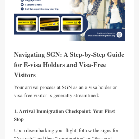
Navigating SGN: A Step-by-Step Guide
for E-visa Holders and Visa-Free
Visitors
Your arrival process at SGN as an e-visa holder or
visa-free visitor is generally streamlined:
1. Arrival Immigration Checkpoint: Your First
Stop
Upon disembarking your flight, follow the signs for
“Arrivals” and then “Immigration” or “Passport