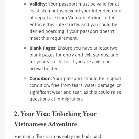
Validity:
Your passport must be valid for at
least six months beyond your intended date
of departure from Vietnam. Airlines often
enforce this rule strictly, and you could be
denied boarding if your passport doesn’t
meet this requirement.
Blank Pages:
Ensure you have at least two
blank pages for entry and exit stamps, and
for your visa sticker if you are a visa-on-
arrival holder.
Condition:
Your passport should be in good
condition, free from tears, water damage, or
significant wear and tear, as this could raise
questions at immigration.
2. Your Visa: Unlocking Your
Vietnamese Adventure
Vietnam offers various entry methods, and