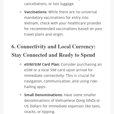
cancellations, or lost luggage.
Vaccinations:
While there are no universal
mandatory vaccinations for entry into
Vietnam, check with your healthcare provider
for recommended vaccinations based on your
travel plans and origin.
6. Connectivity and Local Currency:
Stay Connected and Ready to Spend
eSIM/SIM Card Plan:
Consider purchasing an
eSIM or a local SIM card upon arrival for
immediate connectivity. This is crucial for
navigation, communication, and using ride-
hailing apps.
Small Denominations:
Have some smaller
denominations of Vietnamese Dong (VND) or
US Dollars for immediate expenses like taxis,
snacks, or tipping.