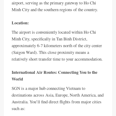
airport, serving as the primary gateway to Ho Chi
Minh City and the southern regions of the country.
Location:
The airport is conveniently located within Ho Chi
Minh City, specifically in Tan Binh District,
approximately 6-7 kilometers north of the city center
(Saigon Ward). This close proximity means a
relatively short transfer time to your accommodation.
International Air Routes: Connecting You to the
World
SGN is a major hub connecting Vietnam to
destinations across Asia, Europe, North America, and
Australia. You’ll find direct flights from major cities
such as: