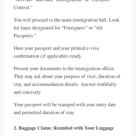
Control.”
You will proceed to the main immigration hall. Look
for lanes designated for “Foreigners” or “All
Passports.”
Have your passport and your printed e-visa
confirmation (if applicable) ready.
Present your documents to the immigration officer.
They may ask about your purpose of visit, duration of
stay, and accommodation details. Answer truthfully
and concisely.
Your passport will be stamped with your entry date
and permitted duration of stay.
2. Baggage Claim: Reunited with Your Luggage