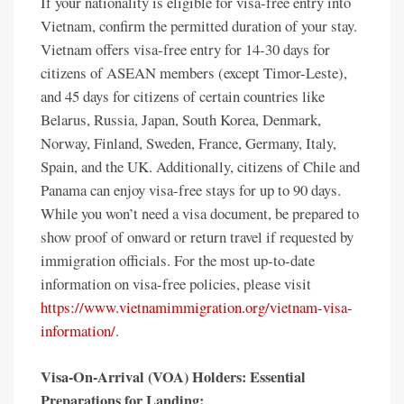
If your nationality is eligible for visa-free entry into
Vietnam, confirm the permitted duration of your stay.
Vietnam offers visa-free entry for 14-30 days for
citizens of ASEAN members (except Timor-Leste),
and 45 days for citizens of certain countries like
Belarus, Russia, Japan, South Korea, Denmark,
Norway, Finland, Sweden, France, Germany, Italy,
Spain, and the UK. Additionally, citizens of Chile and
Panama can enjoy visa-free stays for up to 90 days.
While you won’t need a visa document, be prepared to
show proof of onward or return travel if requested by
immigration officials. For the most up-to-date
information on visa-free policies, please visit
https://www.vietnamimmigration.org/vietnam-visa-
information/
.
Visa-On-Arrival (VOA) Holders: Essential
Preparations for Landing: