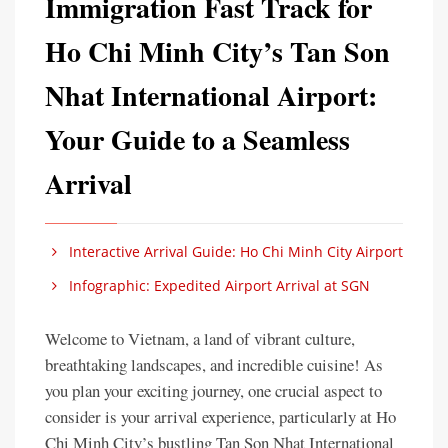
Immigration Fast Track for
Ho Chi Minh City’s Tan Son
Nhat International Airport:
Your Guide to a Seamless
Arrival
Interactive Arrival Guide: Ho Chi Minh City Airport
Infographic: Expedited Airport Arrival at SGN
Welcome to Vietnam, a land of vibrant culture,
breathtaking landscapes, and incredible cuisine! As
you plan your exciting journey, one crucial aspect to
consider is your arrival experience, particularly at Ho
Chi Minh City’s bustling Tan Son Nhat International