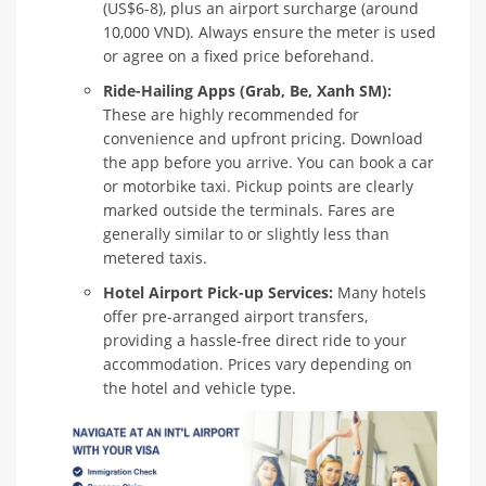
(US$6-8), plus an airport surcharge (around
10,000 VND). Always ensure the meter is used
or agree on a fixed price beforehand.
Ride-Hailing Apps (Grab, Be, Xanh SM):
These are highly recommended for
convenience and upfront pricing. Download
the app before you arrive. You can book a car
or motorbike taxi. Pickup points are clearly
marked outside the terminals. Fares are
generally similar to or slightly less than
metered taxis.
Hotel Airport Pick-up Services:
Many hotels
offer pre-arranged airport transfers,
providing a hassle-free direct ride to your
accommodation. Prices vary depending on
the hotel and vehicle type.