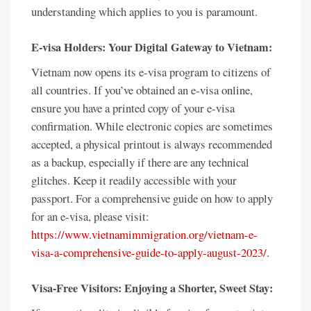
understanding which applies to you is paramount.
E-visa Holders: Your Digital Gateway to Vietnam:
Vietnam now opens its e-visa program to citizens of
all countries. If you’ve obtained an e-visa online,
ensure you have a printed copy of your e-visa
confirmation. While electronic copies are sometimes
accepted, a physical printout is always recommended
as a backup, especially if there are any technical
glitches. Keep it readily accessible with your
passport. For a comprehensive guide on how to apply
for an e-visa, please visit:
https://www.vietnamimmigration.org/vietnam-e-
visa-a-comprehensive-guide-to-apply-august-2023/
.
Visa-Free Visitors: Enjoying a Shorter, Sweet Stay: