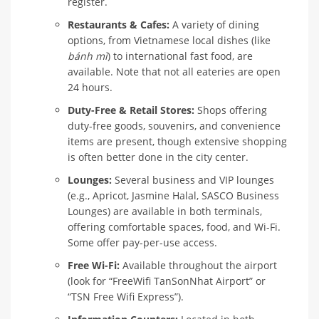
register.
Restaurants & Cafes:
A variety of dining
options, from Vietnamese local dishes (like
bánh mì
) to international fast food, are
available. Note that not all eateries are open
24 hours.
Duty-Free & Retail Stores:
Shops offering
duty-free goods, souvenirs, and convenience
items are present, though extensive shopping
is often better done in the city center.
Lounges:
Several business and VIP lounges
(e.g., Apricot, Jasmine Halal, SASCO Business
Lounges) are available in both terminals,
offering comfortable spaces, food, and Wi-Fi.
Some offer pay-per-use access.
Free Wi-Fi:
Available throughout the airport
(look for “FreeWifi TanSonNhat Airport” or
“TSN Free Wifi Express”).