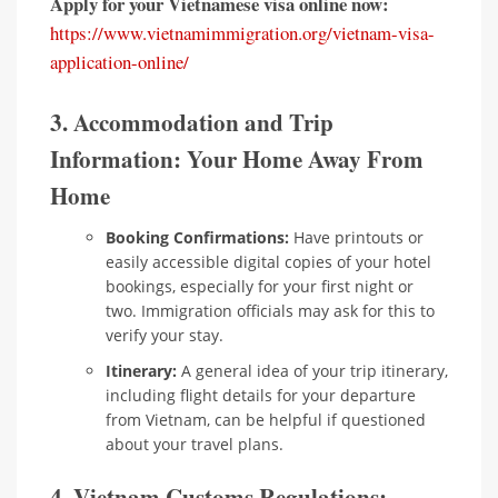
Apply for your Vietnamese visa online now:
https://www.vietnamimmigration.org/vietnam-visa-
application-online/
3. Accommodation and Trip
Information: Your Home Away From
Home
Booking Confirmations:
Have printouts or
easily accessible digital copies of your hotel
bookings, especially for your first night or
two. Immigration officials may ask for this to
verify your stay.
Itinerary:
A general idea of your trip itinerary,
including flight details for your departure
from Vietnam, can be helpful if questioned
about your travel plans.
4. Vietnam Customs Regulations: