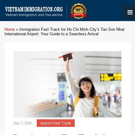
Home
»
Immigration Fast Track for Ho Chi Minh City’s Tan Son Nhat
International Airport: Your Guide to a Seamless Arrival
July 7, 2026
Airport Fast Track