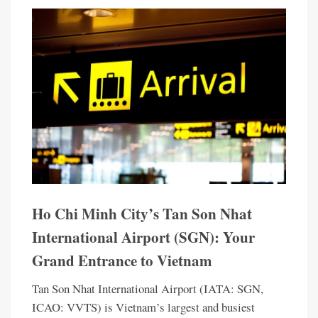
Ho Chi Minh City’s Tan Son Nhat
International Airport (SGN): Your
Grand Entrance to Vietnam
Tan Son Nhat International Airport (IATA: SGN,
ICAO: VVTS) is Vietnam’s largest and busiest