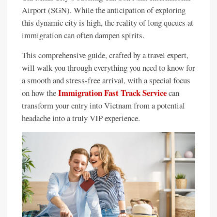
Airport (SGN). While the anticipation of exploring
this dynamic city is high, the reality of long queues at
immigration can often dampen spirits.
This comprehensive guide, crafted by a travel expert,
will walk you through everything you need to know for
a smooth and stress-free arrival, with a special focus
Immigration Fast Track Service
on how the
can
transform your entry into Vietnam from a potential
headache into a truly VIP experience.