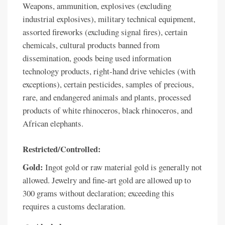
Weapons, ammunition, explosives (excluding
industrial explosives), military technical equipment,
assorted fireworks (excluding signal fires), certain
chemicals, cultural products banned from
dissemination, goods being used information
technology products, right-hand drive vehicles (with
exceptions), certain pesticides, samples of precious,
rare, and endangered animals and plants, processed
products of white rhinoceros, black rhinoceros, and
African elephants.
Restricted/Controlled:
Gold:
Ingot gold or raw material gold is generally not
allowed. Jewelry and fine-art gold are allowed up to
300 grams without declaration; exceeding this
requires a customs declaration.