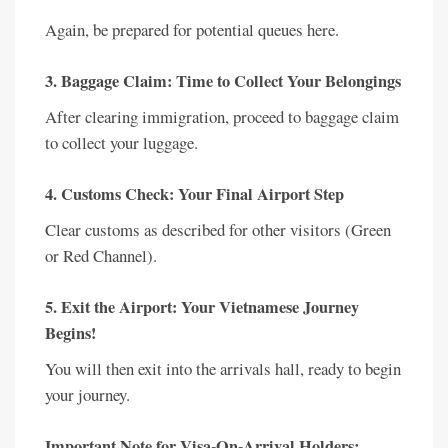
Again, be prepared for potential queues here.
3. Baggage Claim: Time to Collect Your Belongings
After clearing immigration, proceed to baggage claim
to collect your luggage.
4. Customs Check: Your Final Airport Step
Clear customs as described for other visitors (Green
or Red Channel).
5. Exit the Airport: Your Vietnamese Journey
Begins!
You will then exit into the arrivals hall, ready to begin
your journey.
Important Note for Visa-On-Arrival Holders: