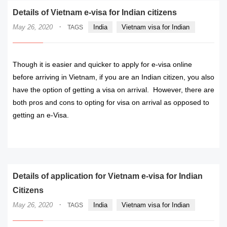
Details of Vietnam e-visa for Indian citizens
·
May 26, 2020
India
Vietnam visa for Indian
TAGS
Though it is easier and quicker to apply for e-visa online
before arriving in Vietnam, if you are an Indian citizen, you also
have the option of getting a visa on arrival. However, there are
both pros and cons to opting for visa on arrival as opposed to
getting an e-Visa.
READ MORE
Details of application for Vietnam e-visa for Indian
Citizens
·
May 26, 2020
India
Vietnam visa for Indian
TAGS