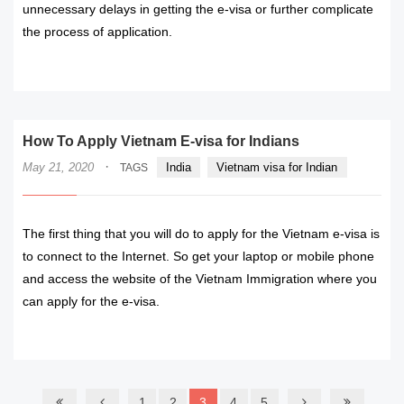
unnecessary delays in getting the e-visa or further complicate
the process of application.
READ MORE
How To Apply Vietnam E-visa for Indians
·
May 21, 2020
India
Vietnam visa for Indian
TAGS
The first thing that you will do to apply for the Vietnam e-visa is
to connect to the Internet. So get your laptop or mobile phone
and access the website of the Vietnam Immigration where you
can apply for the e-visa.
READ MORE
1
2
3
4
5