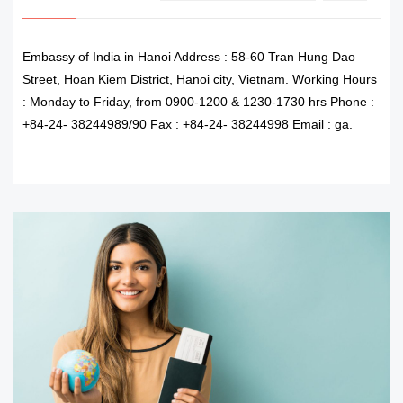
Embassy of India in Hanoi Address : 58-60 Tran Hung Dao
Street, Hoan Kiem District, Hanoi city, Vietnam. Working Hours
: Monday to Friday, from 0900-1200 & 1230-1730 hrs Phone :
+84-24- 38244989/90 Fax : +84-24- 38244998 Email : ga.
READ MORE