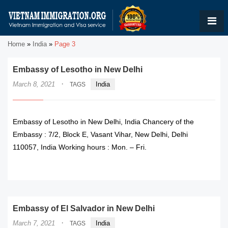
Home
»
India
»
Page 3
Embassy of Lesotho in New Delhi
·
March 8, 2021
India
TAGS
Embassy of Lesotho in New Delhi, India Chancery of the
Embassy : 7/2, Block E, Vasant Vihar, New Delhi, Delhi
110057, India Working hours : Mon. – Fri.
READ MORE
Embassy of El Salvador in New Delhi
·
March 7, 2021
India
TAGS