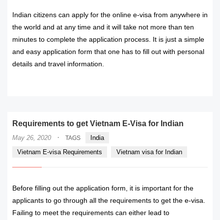
Indian citizens can apply for the online e-visa from anywhere in
the world and at any time and it will take not more than ten
minutes to complete the application process. It is just a simple
and easy application form that one has to fill out with personal
details and travel information.
READ MORE
Requirements to get Vietnam E-Visa for Indian
·
May 26, 2020
India
TAGS
Vietnam E-visa Requirements
Vietnam visa for Indian
Before filling out the application form, it is important for the
applicants to go through all the requirements to get the e-visa.
Failing to meet the requirements can either lead to