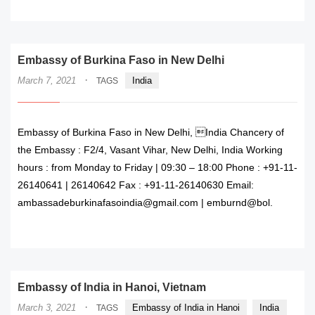
READ MORE
Embassy of Burkina Faso in New Delhi
·
March 7, 2021
India
TAGS
Embassy of Burkina Faso in New Delhi, India Chancery of
the Embassy : F2/4, Vasant Vihar, New Delhi, India Working
hours : from Monday to Friday | 09:30 – 18:00 Phone : +91-11-
26140641 | 26140642 Fax : +91-11-26140630 Email:
ambassadeburkinafasoindia@gmail.com | emburnd@bol.
READ MORE
Embassy of India in Hanoi, Vietnam
·
March 3, 2021
Embassy of India in Hanoi
India
TAGS