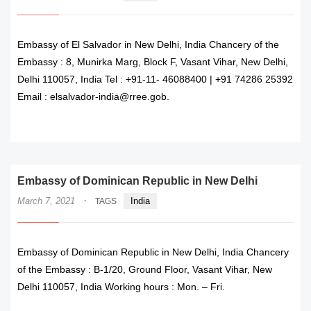
Embassy of El Salvador in New Delhi, India Chancery of the
Embassy : 8, Munirka Marg, Block F, Vasant Vihar, New Delhi,
Delhi 110057, India Tel : +91-11- 46088400 | +91 74286 25392
Email : elsalvador-india@rree.gob.
READ MORE
Embassy of Dominican Republic in New Delhi
·
March 7, 2021
India
TAGS
Embassy of Dominican Republic in New Delhi, India Chancery
of the Embassy : B-1/20, Ground Floor, Vasant Vihar, New
Delhi 110057, India Working hours : Mon. – Fri.