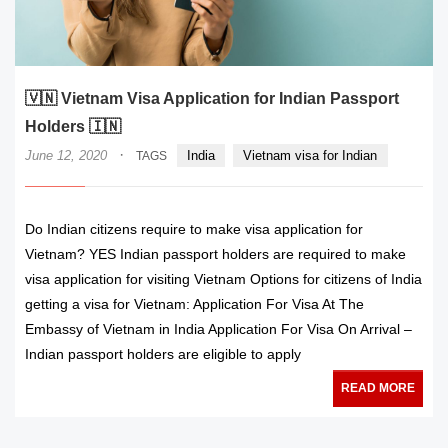
🇻🇳 Vietnam Visa Application for Indian Passport
Holders 🇮🇳
·
June 12, 2020
India
Vietnam visa for Indian
TAGS
Do Indian citizens require to make visa application for
Vietnam? YES Indian passport holders are required to make
visa application for visiting Vietnam Options for citizens of India
getting a visa for Vietnam: Application For Visa At The
Embassy of Vietnam in India Application For Visa On Arrival –
Indian passport holders are eligible to apply
READ MORE