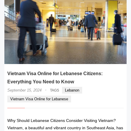
Vietnam Visa Online for Lebanese Citizens:
Everything You Need to Know
·
September 15, 2024
Lebanon
TAGS
Vietnam Visa Online for Lebanese
Why Should Lebanese Citizens Consider Visiting Vietnam?
Vietnam, a beautiful and vibrant country in Southeast Asia, has