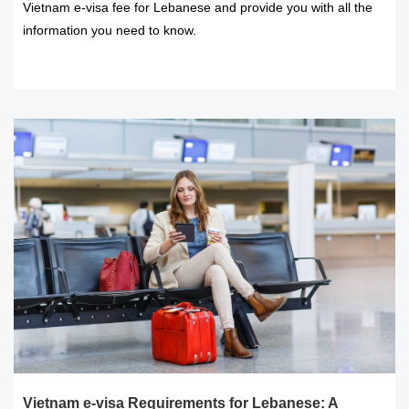
Vietnam e-visa fee for Lebanese and provide you with all the
information you need to know.
READ MORE
Vietnam e-visa Requirements for Lebanese: A