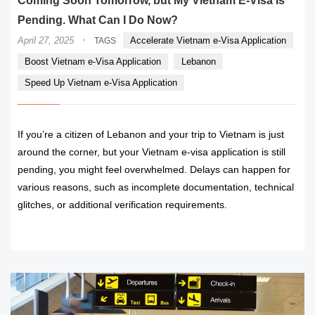
Coming Soon Tomorrow, but My Vietnam E-Visa Is
Pending. What Can I Do Now?
·
April 27, 2025
Accelerate Vietnam e-Visa Application
TAGS
Boost Vietnam e-Visa Application
Lebanon
Speed Up Vietnam e-Visa Application
If you’re a citizen of Lebanon and your trip to Vietnam is just
around the corner, but your Vietnam e-visa application is still
pending, you might feel overwhelmed. Delays can happen for
various reasons, such as incomplete documentation, technical
glitches, or additional verification requirements.
READ MORE