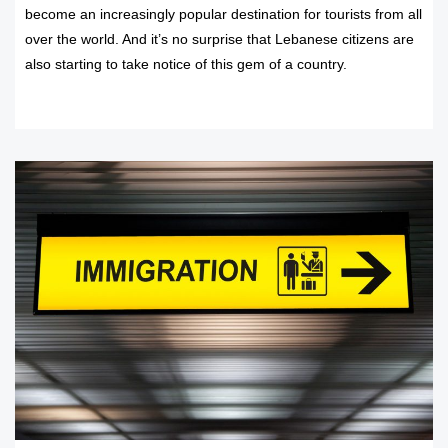
become an increasingly popular destination for tourists from all
over the world. And it’s no surprise that Lebanese citizens are
also starting to take notice of this gem of a country.
READ MORE