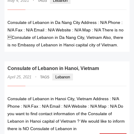
·
May 4, 2021
Lebanon
TAGS
Consulate of Lebanon in Da Nang City Address : N/A Phone :
N/A Fax : N/A Email : N/A Website : N/A Map : N/A There is no
Consulate of Lebanon in Da Nang City, Vietnam Also, there
is no Embassy of Lebanon in Hanoi capital city of Vietnam.
Consulate of Lebanon in Hanoi, Vietnam
·
April 25, 2021
Lebanon
TAGS
Consulate of Lebanon in Hanoi City, Vietnam Address : N/A
Phone : N/A Fax : N/A Email : N/A Website : N/A Map : N/A Do
you want to find contact information of the Consulate of
Lebanon in Hanoi capital of Vietnam ? We would like to inform
there is NO Consulate of Lebanon in