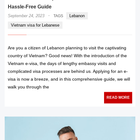
Hassle-Free Guide
·
September 24, 2023
Lebanon
TAGS
Vietnam visa for Lebanese
Are you a citizen of Lebanon planning to visit the captivating
country of Vietnam? Good news! With the introduction of the
Vietnam e-visa, the days of lengthy embassy visits and
complicated visa processes are behind us. Applying for an e-
visa is now a breeze, and in this comprehensive guide, we will
walk you through the
READ MORE