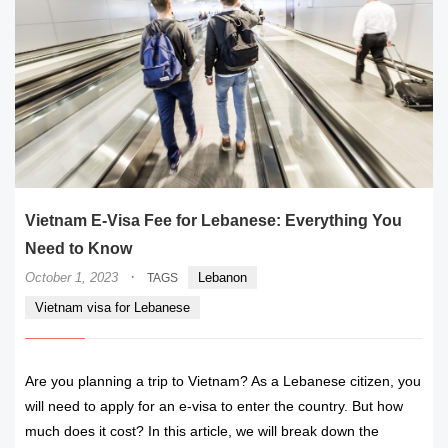
Vietnam E-Visa Fee for Lebanese: Everything You
Need to Know
·
October 1, 2023
Lebanon
TAGS
Vietnam visa for Lebanese
Are you planning a trip to Vietnam? As a Lebanese citizen, you
will need to apply for an e-visa to enter the country. But how
much does it cost? In this article, we will break down the