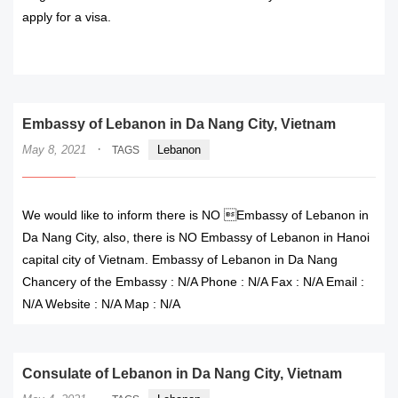
apply for a visa.
READ MORE
Embassy of Lebanon in Da Nang City, Vietnam
·
May 8, 2021
Lebanon
TAGS
We would like to inform there is NO Embassy of Lebanon in
Da Nang City, also, there is NO Embassy of Lebanon in Hanoi
capital city of Vietnam. Embassy of Lebanon in Da Nang
Chancery of the Embassy : N/A Phone : N/A Fax : N/A Email :
N/A Website : N/A Map : N/A
Consulate of Lebanon in Da Nang City, Vietnam