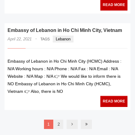
READ MORE
Embassy of Lebanon in Ho Chi Minh City, Vietnam
·
April 22, 2021
Lebanon
TAGS
Embassy of Lebanon in Ho Chi Minh City (HCMC) Address :
N/A Working hours : N/A Phone : N/A Fax : N/A Email : N/A
Website : N/A Map : N/A 👉 We would like to inform there is
NO Embassy of Lebanon in Ho Chi Minh City (HCMC),
Vietnam 👉 Also, there is NO
READ MORE
1
2