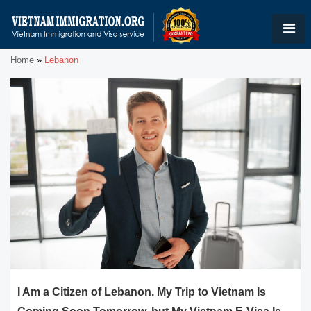
Home
»
Lebanon
I Am a Citizen of Lebanon. My Trip to Vietnam Is