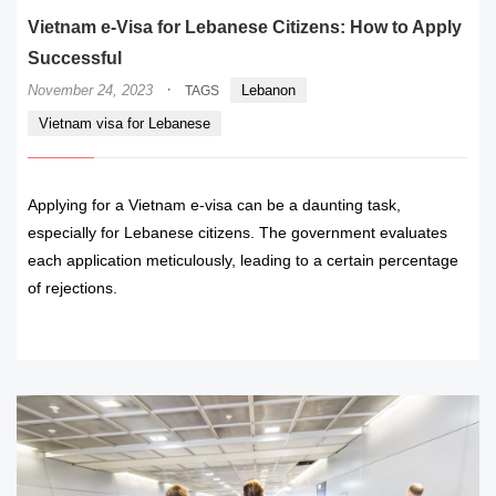
Vietnam e-Visa for Lebanese Citizens: How to Apply
Successful
·
November 24, 2023
Lebanon
TAGS
Vietnam visa for Lebanese
Applying for a Vietnam e-visa can be a daunting task,
especially for Lebanese citizens. The government evaluates
each application meticulously, leading to a certain percentage
of rejections.
READ MORE