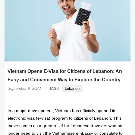
Vietnam Opens E-Visa for Citizens of Lebanon: An
Easy and Convenient Way to Explore the Country
·
September 9, 2023
Lebanon
TAGS
In a major development, Vietnam has officially opened its
electronic visa (e-visa) program to citizens of Lebanon. This
move comes as a great relief for Lebanese travelers who no
longer need to visit the Vietnamese embassy or consulate to