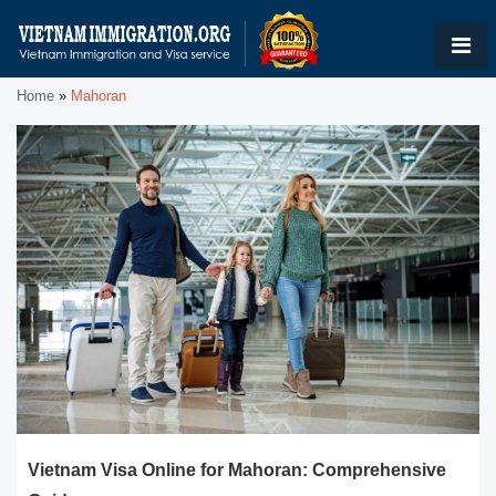
Home
»
Mahoran
Vietnam Visa Online for Mahoran: Comprehensive