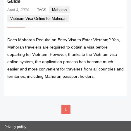
Guide
·
April 4, 2024
Mahoran
TAGS
Vietnam Visa Online for Mahoran
Does Mahoran Require an Entry Visa to Enter Vietnam? Yes,
Mahoran travelers are required to obtain a visa before
departing for Vietnam. However, thanks to the Vietnam visa
online system, the application process has become much
easier and more convenient for travelers from all countries and
territories, including Mahoran passport holders.
READ MORE
1
Privacy policy