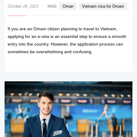
·
October 28, 2023
Oman
Vietnam visa for Omani
TAGS
If you are an Omani citizen planning to travel to Vietnam,
applying for an e-visa is an essential step to ensure a smooth
entry into the country. However, the application process can
sometimes be overwhelming and confusing.
READ MORE