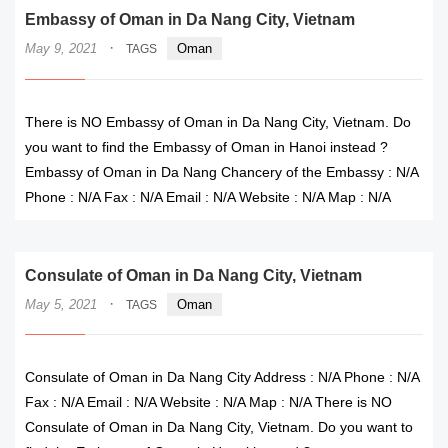
Embassy of Oman in Da Nang City, Vietnam
·
May 9, 2021
Oman
TAGS
There is NO Embassy of Oman in Da Nang City, Vietnam. Do
you want to find the Embassy of Oman in Hanoi instead ?
Embassy of Oman in Da Nang Chancery of the Embassy : N/A
Phone : N/A Fax : N/A Email : N/A Website : N/A Map : N/A
Consulate of Oman in Da Nang City, Vietnam
·
May 5, 2021
Oman
TAGS
Consulate of Oman in Da Nang City Address : N/A Phone : N/A
Fax : N/A Email : N/A Website : N/A Map : N/A There is NO
Consulate of Oman in Da Nang City, Vietnam. Do you want to