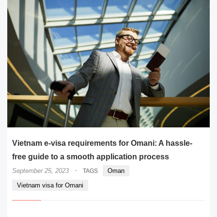
Vietnam e-visa requirements for Omani: A hassle-
free guide to a smooth application process
·
September 25, 2023
Oman
TAGS
Vietnam visa for Omani