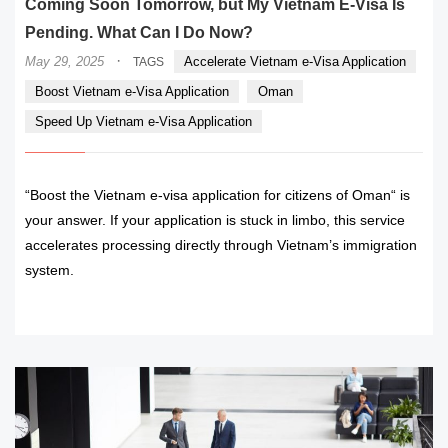
Coming Soon Tomorrow, but My Vietnam E-Visa Is
Pending. What Can I Do Now?
·
May 29, 2025
Accelerate Vietnam e-Visa Application
TAGS
Boost Vietnam e-Visa Application
Oman
Speed Up Vietnam e-Visa Application
“Boost the Vietnam e-visa application for citizens of Oman“ is
your answer. If your application is stuck in limbo, this service
accelerates processing directly through Vietnam’s immigration
system.
READ MORE