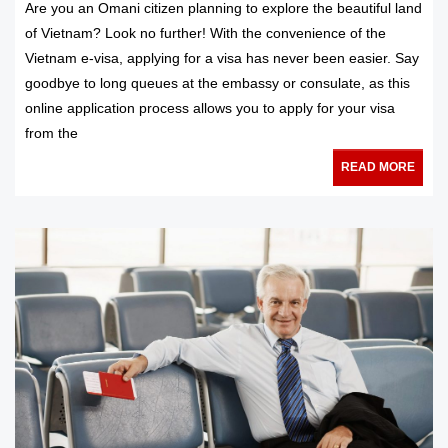
Are you an Omani citizen planning to explore the beautiful land
of Vietnam? Look no further! With the convenience of the
Vietnam e-visa, applying for a visa has never been easier. Say
goodbye to long queues at the embassy or consulate, as this
online application process allows you to apply for your visa
from the
READ MORE