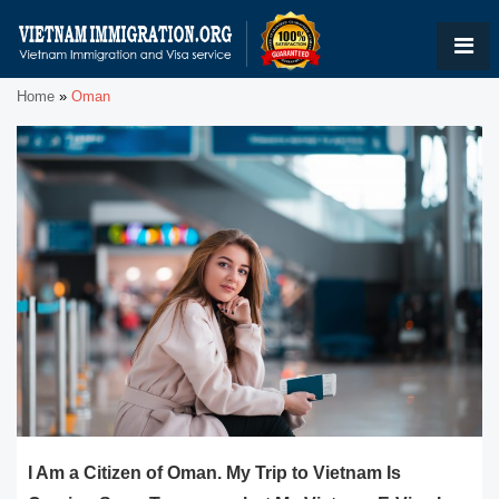
Home
»
Oman
I Am a Citizen of Oman. My Trip to Vietnam Is