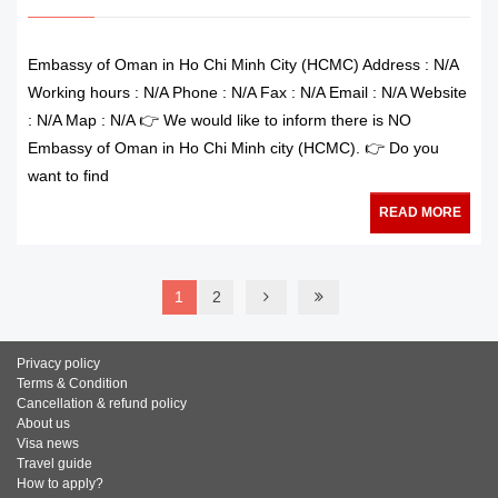
Embassy of Oman in Ho Chi Minh City (HCMC) Address : N/A
Working hours : N/A Phone : N/A Fax : N/A Email : N/A Website
: N/A Map : N/A 👉 We would like to inform there is NO
Embassy of Oman in Ho Chi Minh city (HCMC). 👉 Do you
want to find
READ MORE
1
2
Privacy policy
Terms & Condition
Cancellation & refund policy
About us
Visa news
Travel guide
How to apply?