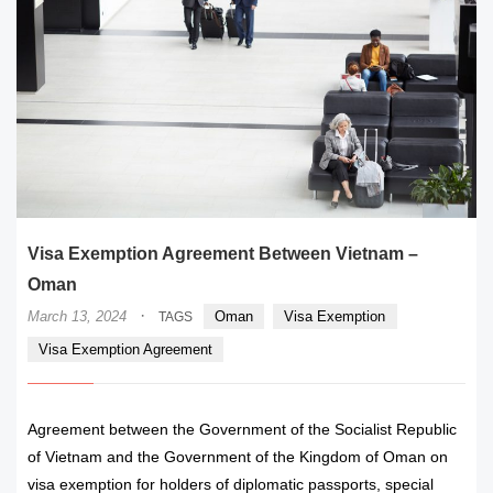
Visa Exemption Agreement Between Vietnam –
Oman
·
March 13, 2024
Oman
Visa Exemption
TAGS
Visa Exemption Agreement
Agreement between the Government of the Socialist Republic
of Vietnam and the Government of the Kingdom of Oman on
visa exemption for holders of diplomatic passports, special