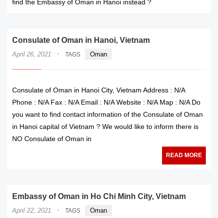
find the Embassy of Oman in Hanoi instead ?
Consulate of Oman in Hanoi, Vietnam
·
April 26, 2021
Oman
TAGS
Consulate of Oman in Hanoi City, Vietnam Address : N/A
Phone : N/A Fax : N/A Email : N/A Website : N/A Map : N/A Do
you want to find contact information of the Consulate of Oman
in Hanoi capital of Vietnam ? We would like to inform there is
NO Consulate of Oman in
READ MORE
Embassy of Oman in Ho Chi Minh City, Vietnam
·
April 22, 2021
Oman
TAGS