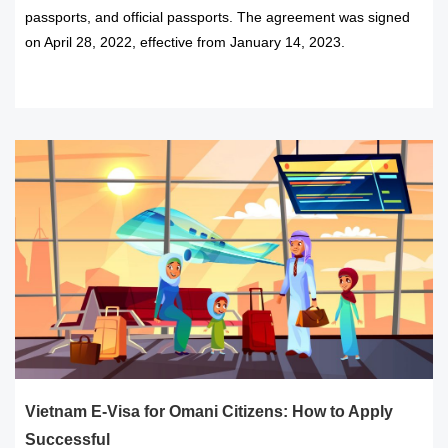
passports, and official passports. The agreement was signed
on April 28, 2022, effective from January 14, 2023.
READ MORE
Vietnam E-Visa for Omani Citizens: How to Apply
Successful