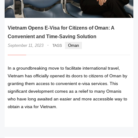
Vietnam Opens E-Visa for Citizens of Oman: A
Convenient and Time-Saving Solution
·
September 11, 2023
Oman
TAGS
In a groundbreaking move to facilitate international travel,
Vietnam has officially opened its doors to citizens of Oman by
granting them access to convenient e-visa services. This
significant development comes as a relief to many Omanis
who have long awaited an easier and more accessible way to
obtain a visa for Vietnam.
READ MORE