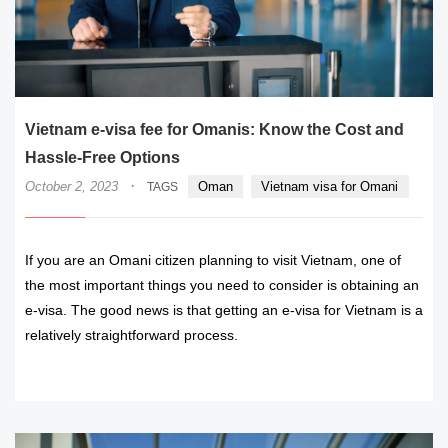
Vietnam e-visa fee for Omanis: Know the Cost and
Hassle-Free Options
·
October 2, 2023
Oman
Vietnam visa for Omani
TAGS
If you are an Omani citizen planning to visit Vietnam, one of
the most important things you need to consider is obtaining an
e-visa. The good news is that getting an e-visa for Vietnam is a
relatively straightforward process.
READ MORE