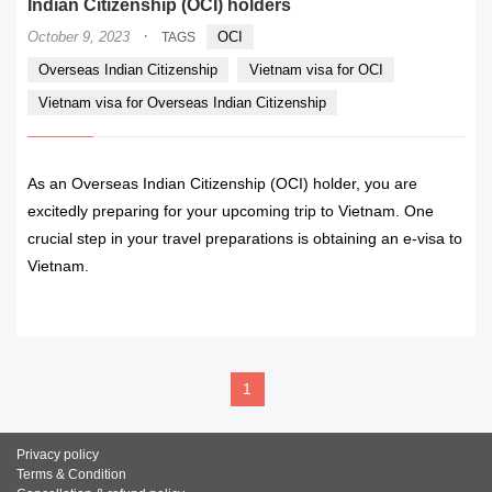
Indian Citizenship (OCI) holders
·
October 9, 2023
OCI
TAGS
Overseas Indian Citizenship
Vietnam visa for OCI
Vietnam visa for Overseas Indian Citizenship
As an Overseas Indian Citizenship (OCI) holder, you are
excitedly preparing for your upcoming trip to Vietnam. One
crucial step in your travel preparations is obtaining an e-visa to
Vietnam.
READ MORE
1
Privacy policy
Terms & Condition