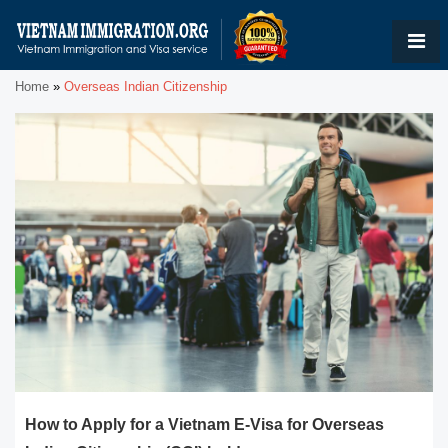
Home
»
Overseas Indian Citizenship
How to Apply for a Vietnam E-Visa for Overseas