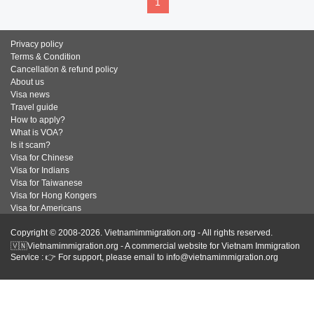
1
Privacy policy
Terms & Condition
Cancellation & refund policy
About us
Visa news
Travel guide
How to apply?
What is VOA?
Is it scam?
Visa for Chinese
Visa for Indians
Visa for Taiwanese
Visa for Hong Kongers
Visa for Americans
Copyright © 2008-2026. Vietnamimmigration.org - All rights reserved.
🇻🇳Vietnamimmigration.org - A commercial website for Vietnam Immigration
Service : 👉 For support, please email to info@vietnamimmigration.org