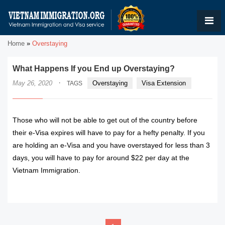
Home
»
Overstaying
What Happens If you End up Overstaying?
·
May 26, 2020
Overstaying
Visa Extension
TAGS
Those who will not be able to get out of the country before
their e-Visa expires will have to pay for a hefty penalty. If you
are holding an e-Visa and you have overstayed for less than 3
days, you will have to pay for around $22 per day at the
Vietnam Immigration.
READ MORE