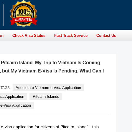
on
Check Visa Status
Fast-Track Service
Contact Us
f Pitcairn Island. My Trip to Vietnam Is Coming
but My Vietnam E-Visa Is Pending. What Can I
Accelerate Vietnam e-Visa Application
TAGS
sa Application
Pitcairn Islands
-Visa Application
-visa application for citizens of Pitcairn Island“—this