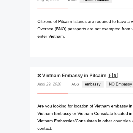
Citizens of Pitcairn Islands are required to have a 
Oversea (BNO) passports are not exempted from vi
enter Vietnam.
❌ Vietnam Embassy in Pitcairn 🇵🇳
·
April 29, 2020
embassy
NO Embassy 
TAGS
Are you looking for location of Vietnam embassy in 
Vietnam Embassy or Vietnam Consulate located in P
Vietnam Embassies/Consulates in other countries w
contact.