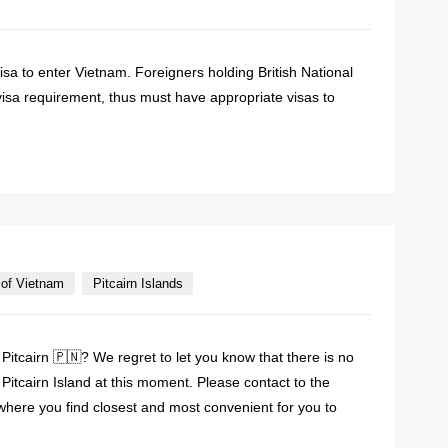
visa to enter Vietnam. Foreigners holding British National
sa requirement, thus must have appropriate visas to
READ MORE
of Vietnam
Pitcairn Islands
Pitcairn 🇵🇳? We regret to let you know that there is no
itcairn Island at this moment. Please contact to the
here you find closest and most convenient for you to