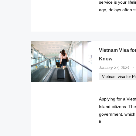
service is your lifel
ago, delays often s
Vietnam Visa for
Know
·
January 27, 2024
Vietnam visa for Pi
Applying for a Viet
Island citizens. Th
government, which 
it.