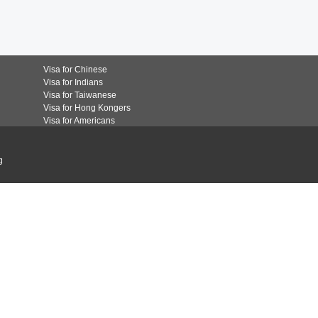
Visa for Chinese
Visa for Indians
Visa for Taiwanese
Visa for Hong Kongers
Visa for Americans
g