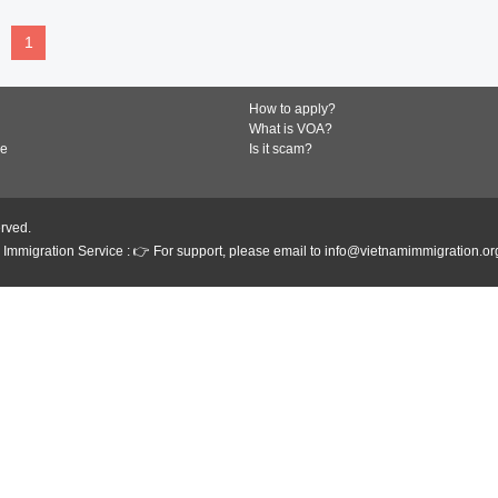
1
How to apply?
What is VOA?
de
Is it scam?
erved.
Immigration Service : 👉 For support, please email to info@vietnamimmigration.or