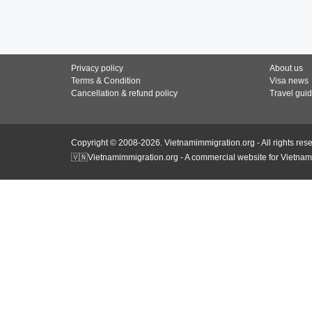
Privacy policy
About us
Terms & Condition
Visa news
Cancellation & refund policy
Travel gui
Copyright © 2008-2026. Vietnamimmigration.org - All rights res
🇻🇳Vietnamimmigration.org - A commercial website for Vietnam 