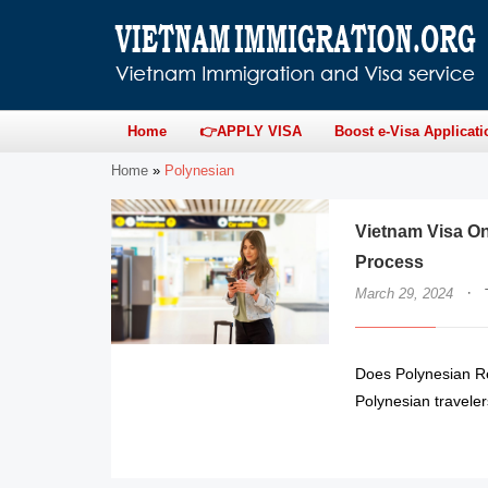
Home
👉APPLY VISA
Boost e-Visa Applicati
Home
»
Polynesian
Vietnam Visa On
Process
·
March 29, 2024
Does Polynesian Re
Polynesian traveler