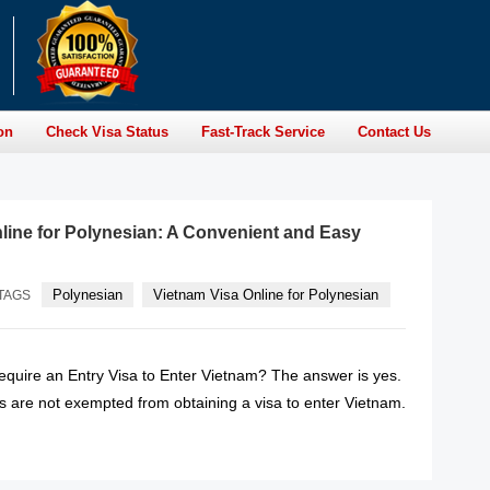
on
Check Visa Status
Fast-Track Service
Contact Us
line for Polynesian: A Convenient and Easy
Polynesian
Vietnam Visa Online for Polynesian
TAGS
quire an Entry Visa to Enter Vietnam? The answer is yes.
s are not exempted from obtaining a visa to enter Vietnam.
READ MORE