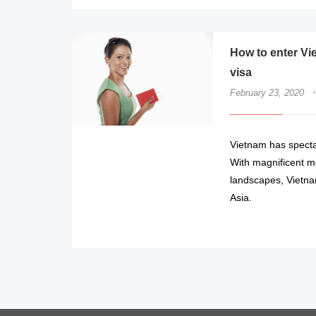
How to enter Vi
visa
·
February 23, 2020
Vietnam has spectac
With magnificent mo
landscapes, Vietnam
Asia.