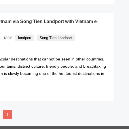
etnam via Song Tien Landport with Vietnam e-
landport
Song Tien Landport
TAGS
ular destinations that cannot be seen in other countries.
untains, distinct culture, friendly people, and breathtaking
 is slowly becoming one of the hot tourist destinations in
READ MORE
1