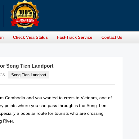
on
Check Visa Status
Fast-Track Service
Contact Us
for Song Tien Landport
Song Tien Landport
AGS
rom Cambodia and you wanted to cross to Vietnam, one of
try points where you can pass through is the Song Tien
specially a popular route for tourists who are crossing
 River.
READ MORE