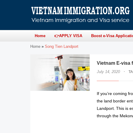
Home
👉APPLY VISA
Boost e-Visa Applicati
Home
»
Song Tien Landport
Vietnam E-visa 
·
July 14, 2020
T
If you’re coming f
the land border en
Landport. This is e
through the Mekong