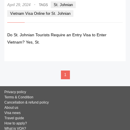
·
April 29, 2024
St. Johnian
TAGS
Vietnam Visa Online for St. Johnian
Do St. Johnian Tourists Require an Entry Visa to Enter
Vietnam? Yes, St.
READ MORE
1
Privacy policy
Terms & Condition
Cancellation & refund policy
About us
Visa news
Travel guide
How to apply?
What is VOA?