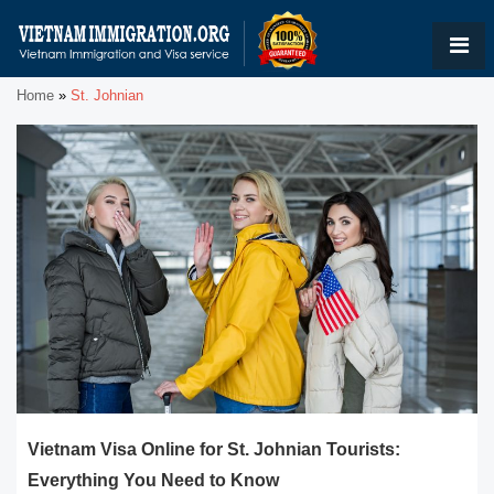
Home
»
St. Johnian
Vietnam Visa Online for St. Johnian Tourists:
Everything You Need to Know