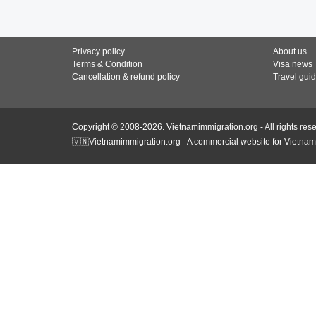
Privacy policy
About us
Terms & Condition
Visa news
Cancellation & refund policy
Travel gui
Copyright © 2008-2026. Vietnamimmigration.org - All rights res
🇻🇳Vietnamimmigration.org - A commercial website for Vietnam 