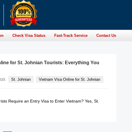
on
Check Visa Status
Fast-Track Service
Contact Us
line for St. Johnian Tourists: Everything You
St. Johnian
Vietnam Visa Online for St. Johnian
AGS
ists Require an Entry Visa to Enter Vietnam? Yes, St.
READ MORE