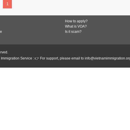
1
How to apply?
What is VOA?
de
Is it scam?
erved.
Immigration Service : 👉 For support, please email to info@vietnamimmigration.or