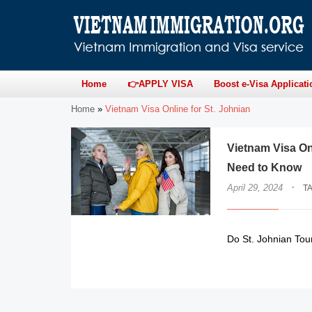
Home
👉APPLY VISA
Boost e-Visa Applicati
Home
»
Vietnam Visa Online for St. Johnian
Vietnam Visa On
Need to Know
·
April 29, 2024
T
Do St. Johnian Tour