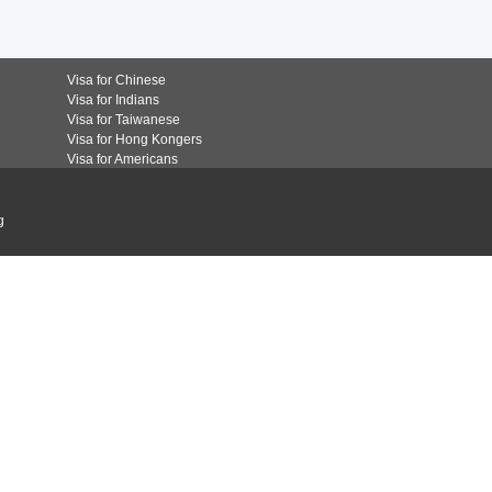
Visa for Chinese
Visa for Indians
Visa for Taiwanese
Visa for Hong Kongers
Visa for Americans
g