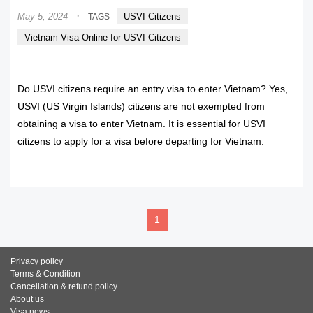
·
May 5, 2024
USVI Citizens
TAGS
Vietnam Visa Online for USVI Citizens
Do USVI citizens require an entry visa to enter Vietnam? Yes,
USVI (US Virgin Islands) citizens are not exempted from
obtaining a visa to enter Vietnam. It is essential for USVI
citizens to apply for a visa before departing for Vietnam.
READ MORE
1
Privacy policy
Terms & Condition
Cancellation & refund policy
About us
Visa news