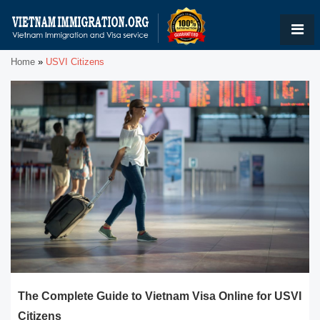
Home
»
USVI Citizens
The Complete Guide to Vietnam Visa Online for USVI
Citizens