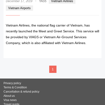
·
December 17, 2019
Vietnam Airlines
TAGS
Vietnam Airports
Vietnam Airlines, the national flag carrier of Vietnam, has
recently launched the Meet and Greet Service. This service will
be provided by VIAGS or Vietnam Air-Ground Services
Company, which is also affiliated with Vietnam Airlines.
READ MORE
1
Privacy policy
Terms & Condition
Cancellation & refund policy
About us
Visa news
Travel guide