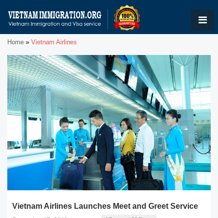
Home
»
Vietnam Airlines
Vietnam Airlines Launches Meet and Greet Service