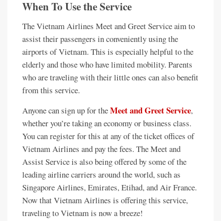
When To Use the Service
The Vietnam Airlines Meet and Greet Service aim to
assist their passengers in conveniently using the
airports of Vietnam. This is especially helpful to the
elderly and those who have limited mobility. Parents
who are traveling with their little ones can also benefit
from this service.
Meet and Greet Service
Anyone can sign up for the
,
whether you’re taking an economy or business class.
You can register for this at any of the ticket offices of
Vietnam Airlines and pay the fees. The Meet and
Assist Service is also being offered by some of the
leading airline carriers around the world, such as
Singapore Airlines, Emirates, Etihad, and Air France.
Now that Vietnam Airlines is offering this service,
traveling to Vietnam is now a breeze!