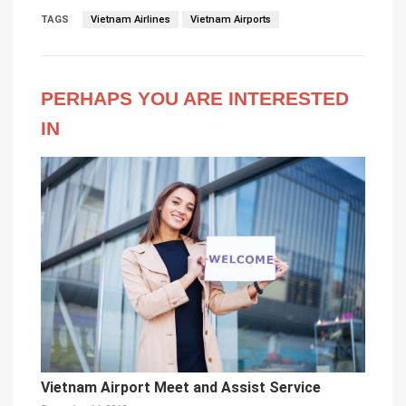
TAGS
Vietnam Airlines
Vietnam Airports
PERHAPS YOU ARE INTERESTED
IN
Vietnam Airport Meet and Assist Service