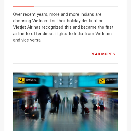
Over recent years, more and more Indians are
choosing Vietnam for their holiday destination.
Vietjet Air has recognized this and became the first
airline to offer direct flights to India from Vietnam
and vice versa.
READ MORE