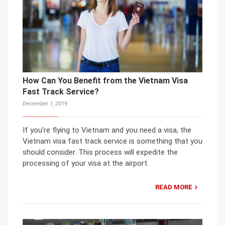
How Can You Benefit from the Vietnam Visa
Fast Track Service?
December 1, 2019
If you’re flying to Vietnam and you need a visa, the
Vietnam visa fast track service is something that you
should consider. This process will expedite the
processing of your visa at the airport.
READ MORE