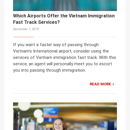
Which Airports Offer the Vietnam Immigration
Fast Track Services?
December 1, 2019
If you want a faster way of passing through
Vietnam’s International airport, consider using the
services of Vietnam immigration fast track. With this
service, an agent will personally meet you to escort
you into passing through immigration.
READ MORE