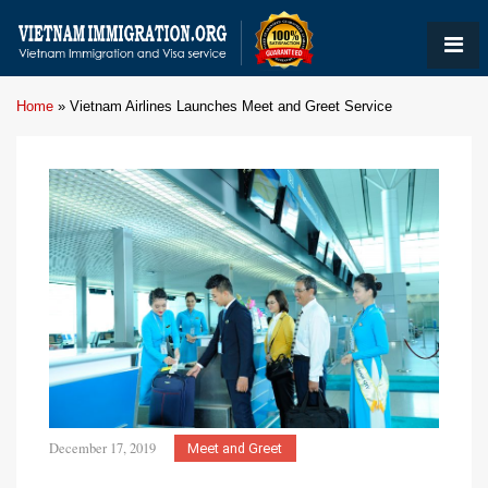
Home
»
Vietnam Airlines Launches Meet and Greet Service
December 17, 2019
Meet and Greet