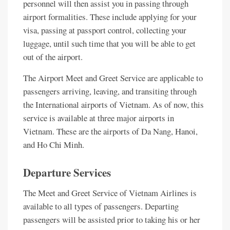
personnel will then assist you in passing through
airport formalities. These include applying for your
visa, passing at passport control, collecting your
luggage, until such time that you will be able to get
out of the airport.
The Airport Meet and Greet Service are applicable to
passengers arriving, leaving, and transiting through
the International airports of Vietnam. As of now, this
service is available at three major airports in
Vietnam. These are the airports of Da Nang, Hanoi,
and Ho Chi Minh.
Departure Services
The Meet and Greet Service of Vietnam Airlines is
available to all types of passengers. Departing
passengers will be assisted prior to taking his or her