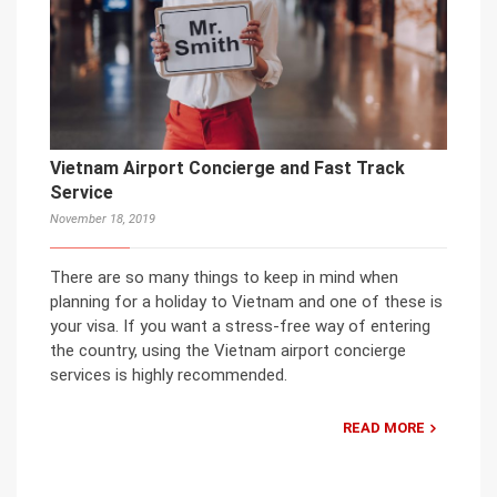
Vietnam Airport Concierge and Fast Track
Service
November 18, 2019
There are so many things to keep in mind when
planning for a holiday to Vietnam and one of these is
your visa. If you want a stress-free way of entering
the country, using the Vietnam airport concierge
services is highly recommended.
READ MORE