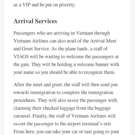
as a VIP and be put on priority.
Arrival Services
Passengers who are arriving in Vietnam through
Vietnam Airlines can also avail of the Arrival Meet
and Greet Service. As the plane lands, a staff of
VIAGS will be waiting to welcome the passengers at
the gate. They will be holding a welcome banner with
your name so you should be able to recognize them.
After the meet and greet, the staff will then send you
towards immigration to complete the immigration
procedures. They will also assist the passenger with
claiming their checked luggage from the baggage
carousel. Finally, the staff of Vietnam Airlines will
escort the passenger to the airport terminal’s exit.
From here, you can take your car or taxi going to your