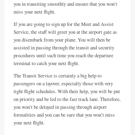
you in transiting smoothly and ensure that you won’t
miss your next flight.
If you are going to sign up for the Meet and Assist
Service, the staff will greet you at the airport gate as
you disembark from your plane. You will then be
assisted in passing through the transit and security
procedures until such time you reach the departure
terminal to catch your next flight.
The Transit Service is certainly a big help to
passengers on a layover, especially those with very
tight flight schedules. With their help, you will be put
on priority and be led to the fast track lane. Therefore,
you won’t be delayed in passing through airport
formalities and you can be sure that you won’t miss
your next flight.