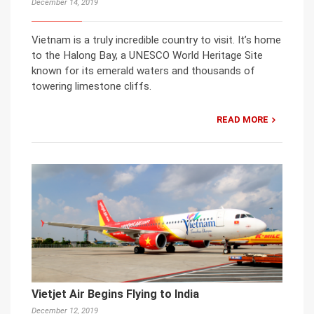
December 14, 2019
Vietnam is a truly incredible country to visit. It’s home
to the Halong Bay, a UNESCO World Heritage Site
known for its emerald waters and thousands of
towering limestone cliffs.
READ MORE
Vietjet Air Begins Flying to India
December 12, 2019