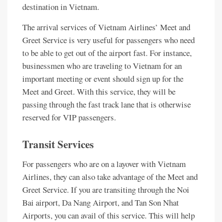
destination in Vietnam.
The arrival services of Vietnam Airlines’ Meet and
Greet Service is very useful for passengers who need
to be able to get out of the airport fast. For instance,
businessmen who are traveling to Vietnam for an
important meeting or event should sign up for the
Meet and Greet. With this service, they will be
passing through the fast track lane that is otherwise
reserved for VIP passengers.
Transit Services
For passengers who are on a layover with Vietnam
Airlines, they can also take advantage of the Meet and
Greet Service. If you are transiting through the Noi
Bai airport, Da Nang Airport, and Tan Son Nhat
Airports, you can avail of this service. This will help