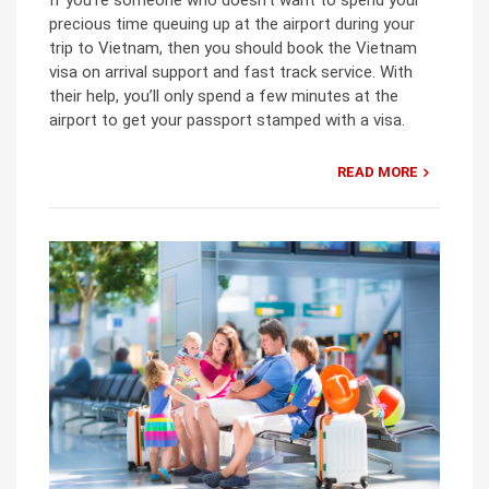
precious time queuing up at the airport during your
trip to Vietnam, then you should book the Vietnam
visa on arrival support and fast track service. With
their help, you’ll only spend a few minutes at the
airport to get your passport stamped with a visa.
READ MORE