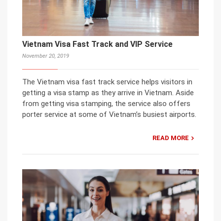
Vietnam Visa Fast Track and VIP Service
November 20, 2019
The Vietnam visa fast track service helps visitors in
getting a visa stamp as they arrive in Vietnam. Aside
from getting visa stamping, the service also offers
porter service at some of Vietnam’s busiest airports.
READ MORE