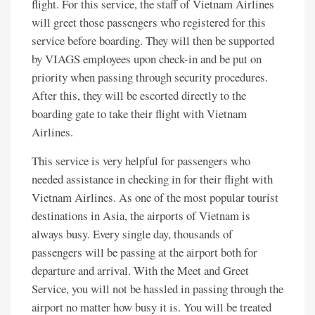
flight. For this service, the staff of Vietnam Airlines
will greet those passengers who registered for this
service before boarding. They will then be supported
by VIAGS employees upon check-in and be put on
priority when passing through security procedures.
After this, they will be escorted directly to the
boarding gate to take their flight with Vietnam
Airlines.
This service is very helpful for passengers who
needed assistance in checking in for their flight with
Vietnam Airlines. As one of the most popular tourist
destinations in Asia, the airports of Vietnam is
always busy. Every single day, thousands of
passengers will be passing at the airport both for
departure and arrival. With the Meet and Greet
Service, you will not be hassled in passing through the
airport no matter how busy it is. You will be treated