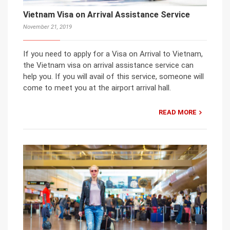
Vietnam Visa on Arrival Assistance Service
November 21, 2019
If you need to apply for a Visa on Arrival to Vietnam,
the Vietnam visa on arrival assistance service can
help you. If you will avail of this service, someone will
come to meet you at the airport arrival hall.
READ MORE