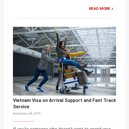
READ MORE
Vietnam Visa on Arrival Support and Fast Track
Service
November 24, 2019
If you’re someone who doesn’t want to spend your