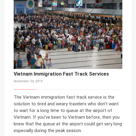
Vietnam Immigration Fast Track Services
November 24, 2019
The Vietnam immigration fast track service is the
solution to tired and weary travelers who don’t want
to wait for a long time to queue at the airport of
Vietnam. If you’ve been to Vietnam before, then you
knew that the queue at the airport could get very long
especially during the peak season.