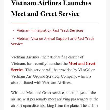
Vietnam Airlines Launches
Meet and Greet Service
Vietnam Immigration Fast Track Services
Vietnam Visa on Arrival Support and Fast Track
Service
Vietnam Airlines, the national flag carrier of
Meet and Greet
Vietnam, has recently launched the
Service
. This service will be provided by VIAGS or
Vietnam Air-Ground Services Company, which is
also affiliated with Vietnam Airlines.
With the Meet and Greet service, an employee of the
airline will personally meet arriving passengers at the
airport upon disembarking from the plane. The airline