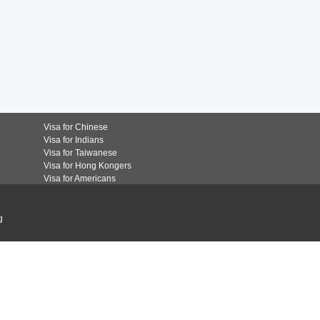
Visa for Chinese
Visa for Indians
Visa for Taiwanese
Visa for Hong Kongers
Visa for Americans
g