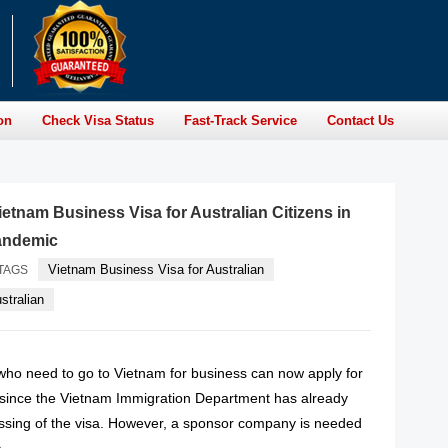
on
Check Visa Status
Fast-Track Service
Contact Us
etnam Business Visa for Australian Citizens in
andemic
Vietnam Business Visa for Australian
TAGS
stralian
 who need to go to Vietnam for business can now apply for
a since the Vietnam Immigration Department has already
sing of the visa. However, a sponsor company is needed
a.