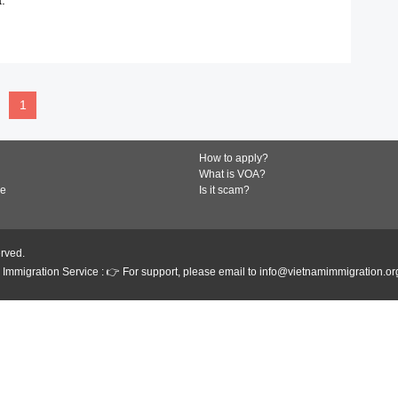
READ MORE
1
How to apply?
What is VOA?
de
Is it scam?
erved.
Immigration Service : 👉 For support, please email to info@vietnamimmigration.or