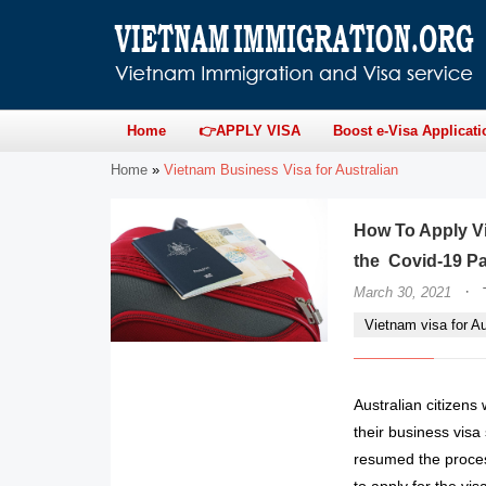
Home
👉APPLY VISA
Boost e-Visa Applicati
Home
»
Vietnam Business Visa for Australian
How To Apply Vi
the Covid-19 P
·
March 30, 2021
Vietnam visa for Au
Australian citizens
their business vis
resumed the proces
to apply for the vis