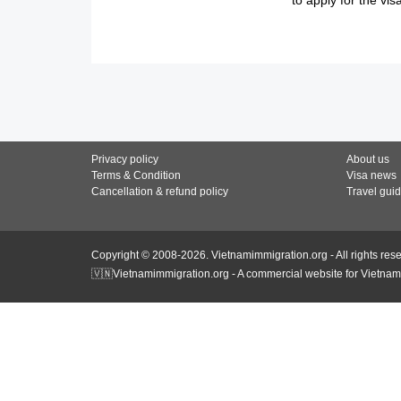
Privacy policy
About us
Terms & Condition
Visa news
Cancellation & refund policy
Travel gui
Copyright © 2008-2026. Vietnamimmigration.org - All rights res
🇻🇳Vietnamimmigration.org - A commercial website for Vietnam 