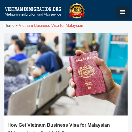
Home
»
Vietnam Business Visa for Malaysian
How Get Vietnam Business Visa for Malaysian