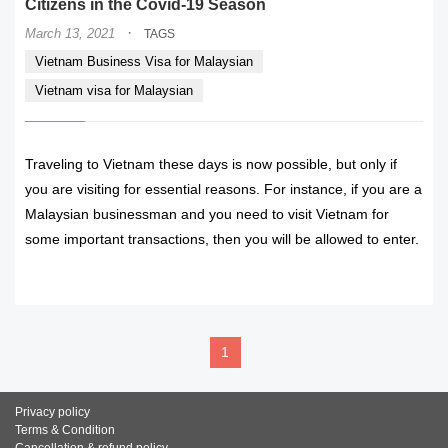
Citizens in the Covid-19 Season
·
March 13, 2021
TAGS
Vietnam Business Visa for Malaysian
Vietnam visa for Malaysian
Traveling to Vietnam these days is now possible, but only if
you are visiting for essential reasons. For instance, if you are a
Malaysian businessman and you need to visit Vietnam for
some important transactions, then you will be allowed to enter.
READ MORE
1
Privacy policy
Terms & Condition
Cancellation & refund policy