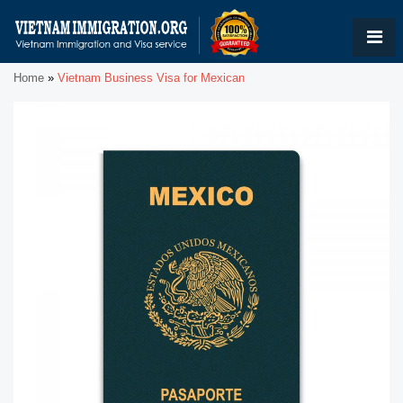
Home
»
Vietnam Business Visa for Mexican