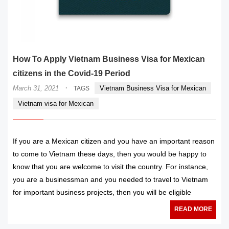
How To Apply Vietnam Business Visa for Mexican
citizens in the Covid-19 Period
·
March 31, 2021
Vietnam Business Visa for Mexican
TAGS
Vietnam visa for Mexican
If you are a Mexican citizen and you have an important reason
to come to Vietnam these days, then you would be happy to
know that you are welcome to visit the country. For instance,
you are a businessman and you needed to travel to Vietnam
for important business projects, then you will be eligible
READ MORE