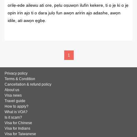
orilẹ-ede ailewu ati ore, pẹlu oṣuwọn ilufin kekere, ti o jẹ ki o jẹ
opin irin ajo ti o dara julọ fun awọn aririn ajo adashe, awọn
idile, ati awọn ẹgbẹ.
READ MORE
1
Privacy policy
Terms & Condition
Cancellation & refund policy
About us
Visa news
Travel guide
How to apply?
What is VOA?
Is it scam?
Visa for Chinese
Visa for Indians
Visa for Taiwanese