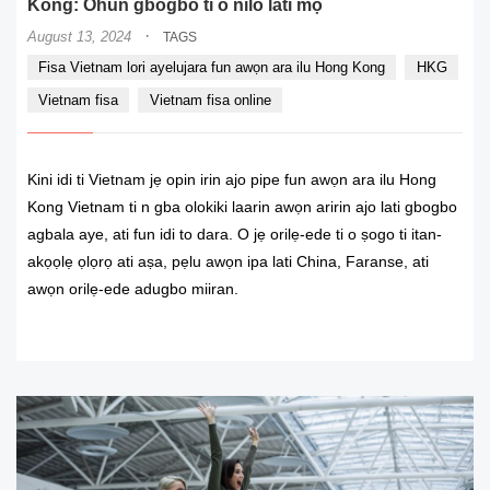
Kong: Ohun gbogbo ti o nilo lati mọ
·
August 13, 2024
TAGS
Fisa Vietnam lori ayelujara fun awọn ara ilu Hong Kong
HKG
Vietnam fisa
Vietnam fisa online
Kini idi ti Vietnam jẹ opin irin ajo pipe fun awọn ara ilu Hong
Kong Vietnam ti n gba olokiki laarin awọn aririn ajo lati gbogbo
agbala aye, ati fun idi to dara. O jẹ orilẹ-ede ti o ṣogo ti itan-
akọọlẹ ọlọrọ ati aṣa, pẹlu awọn ipa lati China, Faranse, ati
awọn orilẹ-ede adugbo miiran.
READ MORE