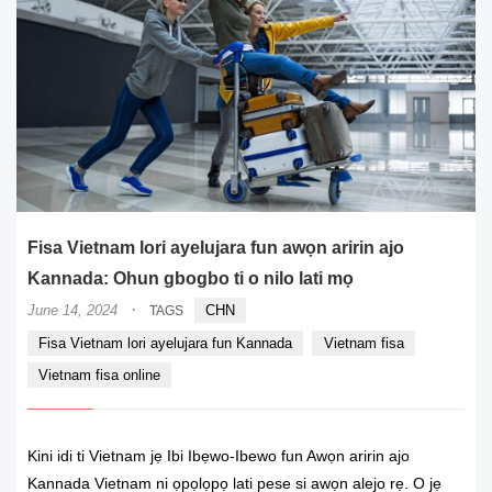
Fisa Vietnam lori ayelujara fun awọn aririn ajo
Kannada: Ohun gbogbo ti o nilo lati mọ
·
June 14, 2024
CHN
TAGS
Fisa Vietnam lori ayelujara fun Kannada
Vietnam fisa
Vietnam fisa online
Kini idi ti Vietnam jẹ Ibi Ibẹwo-Ibewo fun Awọn aririn ajo
Kannada Vietnam ni ọpọlọpọ lati pese si awọn alejo rẹ. O jẹ