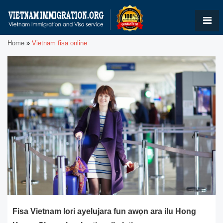
Home
»
Vietnam fisa online
Fisa Vietnam lori ayelujara fun awọn ara ilu Hong