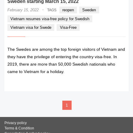
Sweden starting March 15, 2022
·
February 15, 2022
reopen
Sweden
TAGS
Vietnam resumes visa-free policy for Swedish
Vietnam visa for Swede
Visa-Free
The Swedes are among the top foreign visitors of Vietnam and
they have the privilege of entering the country visa-free. In
2019, there are more than 50,000 Swedish nationals who
came to Vietnam for a holiday.
READ MORE
1
Privacy policy
Terms & Condition