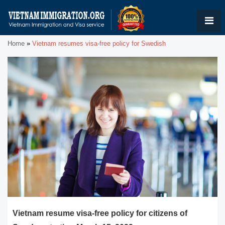
Home
»
Vietnam resumes visa-free policy for Swedish
Vietnam resume visa-free policy for citizens of