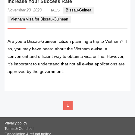
Increase Your Success Rate
·
November 23, 2023
Bissau-Guinea
TAGS
Vietnam visa for Bissau-Guinean
Are you a Bissau-Guinean citizen planning a trip to Vietnam? If
so, you may have heard about the Vietnam e-visa, a
convenient and efficient way to obtain a visa online. However,
it’s important to understand that not all e-visa applications are
approved by the government.
READ MORE
1
Privacy policy
Terms & Condition
Cancellation & refund policy