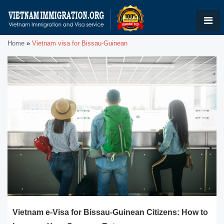
Home
»
Vietnam visa for Bissau-Guinean
Vietnam e-Visa for Bissau-Guinean Citizens: How to